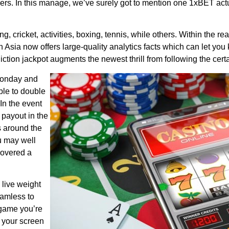
rs. In this manage, we’ve surely got to mention one 1xBET actua
 cricket, activities, boxing, tennis, while others. Within the r
sia now offers large-quality analytics facts which can let you k
iction jackpot augments the newest thrill from following the cert
 Monday and
ble to double
In the event
t payout in the
s around the
u may well
covered a
 live weight
eamless to
 game you’re
o your screen