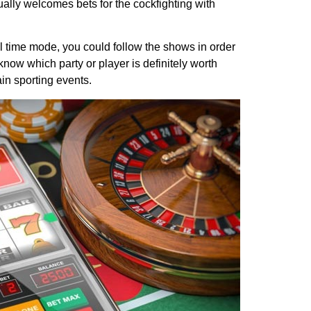
lly welcomes bets for the cockfighting with
eal time mode, you could follow the shows in order
now which party or player is definitely worth
ain sporting events.