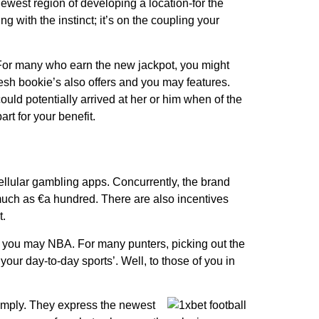
newest region of developing a location-for the
 with the instinct; it’s on the coupling your
 For many who earn the new jackpot, you might
resh bookie’s also offers and you may features.
uld potentially arrived at her or him when of the
rt for your benefit.
ellular gambling apps. Concurrently, the brand
ch as €a hundred. There are also incentives
t.
you may NBA. For many punters, picking out the
your day-to-day sports’. Well, to those of you in
simply. They express the newest