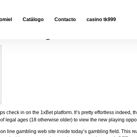
stablishment Review: S
omiel
Catálogo
Contacto
casino tk999
f Online game
ips check in on the 1xBet platform. It’s pretty effortless indeed,
 legal ages (18 otherwise older) to view the new playing opport
 on line gambling web site inside today’s gambling field.
This re