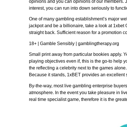
opinions and you can opinions of our members. Jac
interest, you can run into down seriously to funct
One of many gambling establishment’s major web si
jackpot and be a billionaire, take a look at 1xbe
straight back. Sufficient reason for a promotion 
18+ | Gamble Sensibly | gamblingtherapy.org
Small print away from particular bookies apply. Yet
playing objectives even if, this is the go-to help 
the reflecting a celebrity next to the games alone
Because it stands, 1xBET provides an excellent su
By-the-way, most live gambling enterprise buyers 
atmosphere. In the event you take pleasure in live
real time specialist game, therefore it is the grea