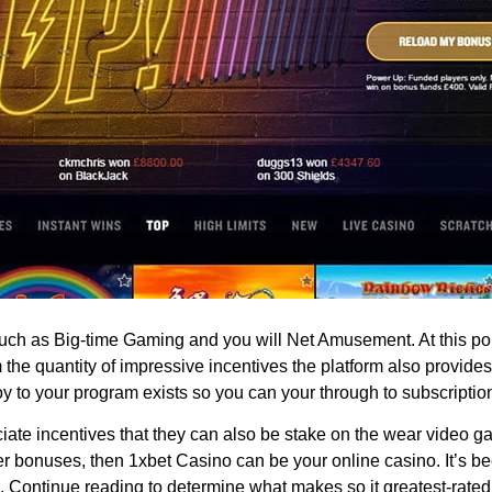
uch as Big-time Gaming and you will Net Amusement. At this poi
 the quantity of impressive incentives the platform also provid
oy to your program exists so you can your through to subscripti
iate incentives that they can also be stake on the wear video g
er bonuses, then 1xbet Casino can be your online casino. It’s 
. Continue reading to determine what makes so it greatest-rate