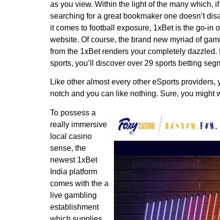
as you view. Within the light of the many which, if
searching for a great bookmaker one doesn’t di
it comes to football exposure, 1xBet is the go-in o
website. Of course, the brand new myriad of ga
from the 1xBet renders your completely dazzled.
sports, you’ll discover over 29 sports betting se
Like other almost every other eSports providers, 
notch and you can like nothing. Sure, you might w
To possess a
really immersive
local casino
sense, the
newest 1xBet
India platform
comes with the a
live gambling
establishment
which supplies