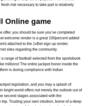
fresh risk necessary to take part is relatively
ll Online game
he offer, you should be sure you’ve completed
Bet welcome render is a great 100percent added
rint attached to the 1xBet sign up render.
ernet sites regarding the community.
 a range of football selected from the sportsbook
e millions! The entire jackpot honor inside the
tform is during compliance with Indian
ackpot legislation, and you may a splash of
 bright world offers not merely the outlook out of
the second stages associated with the
rip. Trusting your own intuition, borne of a-deep