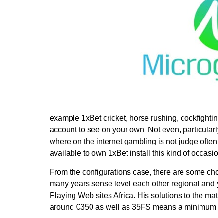
example 1xBet cricket, horse rushing, cockfighting
account to see on your own. Not even, particularl
where on the internet gambling is not judge often
available to own 1xBet install this kind of occasi
From the configurations case, there are some choic
many years sense level each other regional and 
Playing Web sites Africa. His solutions to the m
around €350 as well as 35FS means a minimum put