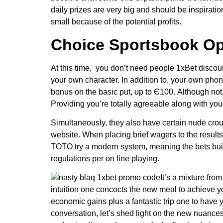
daily prizes are very big and should be inspiration
small because of the potential profits.
Choice Sportsbook Opi
At this time, you don’t need people 1xBet discoun
your own character. In addition to, your own p
bonus on the basic put, up to Є100. Although not,
Providing you’re totally agreeable along with your
Simultaneously, they also have certain nude croup
website. When placing brief wagers to the results
TOTO try a modern system, meaning the bets build
regulations per on line playing.
It’s a mixture fro
intuition one concocts the new meal to achieve yo
economic gains plus a fantastic trip one to have
conversation, let’s shed light on the new nuances