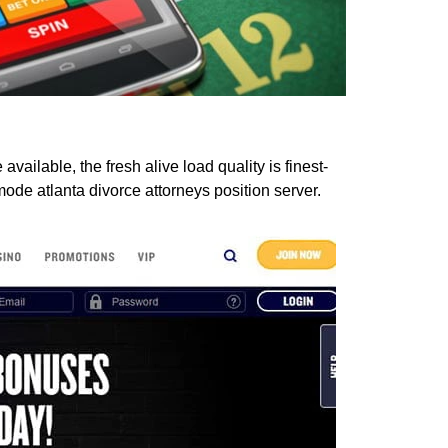
ailable, the fresh alive load quality is finest-
ode atlanta divorce attorneys position server.