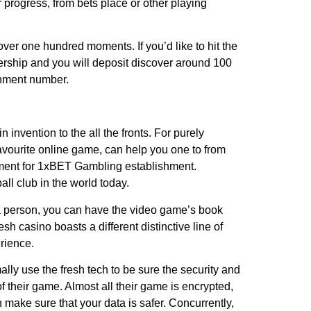
 progress, from bets place or other playing
ver one hundred moments. If you’d like to hit the
bership and you will deposit discover around 100
ishment number.
n invention to the all the fronts. For purely
e favourite online game, can help you one to from
comment for 1xBET Gambling establishment.
ll club in the world today.
so a person, you can have the video game’s book
h casino boasts a different distinctive line of
erience.
lly use the fresh tech to be sure the security and
f their game. Almost all their game is encrypted,
 make sure that your data is safer. Concurrently,