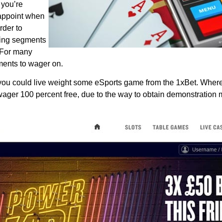
 you’re
sappoint when
rder to
ming segments
 For many
gments to wager on.
you could live weight some eSports game from the 1xBet. Where av
ager 100 percent free, due to the way to obtain demonstration m