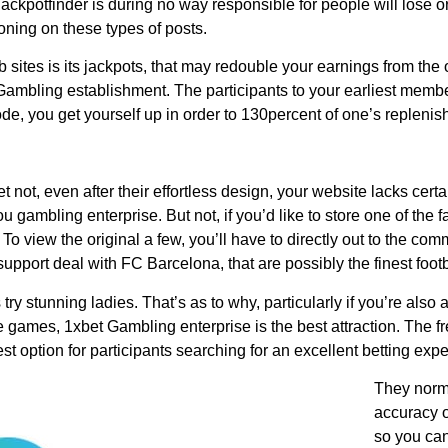
kpotfinder is during no way responsible for people will lose or
ioning on these types of posts.
tes is its jackpots, that may redouble your earnings from the o
t Gambling establishment. The participants to your earliest mem
code, you get yourself up in order to 130percent of one’s replen
 not, even after their effortless design, your website lacks certai
you gambling enterprise. But not, if you’d like to store one of th
. To view the original a few, you’ll have to directly out to the 
pport deal with FC Barcelona, that are possibly the finest footba
try stunning ladies. That’s as to why, particularly if you’re al
 games, 1xbet Gambling enterprise is the best attraction. The fres
test option for participants searching for an excellent betting exp
They norma
accuracy o
so you can