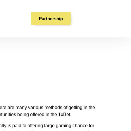
ign-upwards to
Partnership
 there are many various methods of getting in the
unities being offered in the 1xBet.
ally is paid to offering large gaming chance for