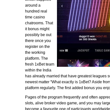
around a
hundred real
time casino
chatrooms. That
it bonus might
possibly be out
there once you
register on the
the working
platform. The
fresh 1xBet team
within the India
has already married that have greatest leagues s
newest matter “What exactly is 1xBet? Aside from
platform regularly. The first added bonus you enj
Pages of the program frequently and often apprec
slots, alive broker video game, and you may larg
become a favourite one of participants worldwide