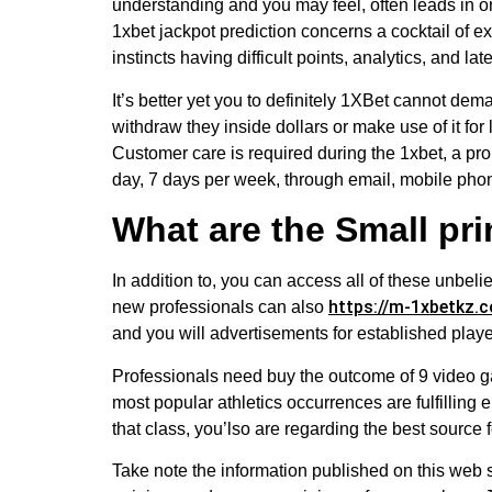
understanding and you may feel, often leads in ord
1xbet jackpot prediction concerns a cocktail of ex
instincts having difficult points, analytics, and lat
It’s better yet you to definitely 1XBet cannot d
withdraw they inside dollars or make use of it fo
Customer care is required during the 1xbet, a pro
day, 7 days per week, through email, mobile phone
What are the Small pri
In addition to, you can access all of these unbe
https://m-1xbetkz.
new professionals can also
and you will advertisements for established playe
Professionals need buy the outcome of 9 video 
most popular athletics occurrences are fulfilling 
that class, you’lso are regarding the best source f
Take note the information published on this web 