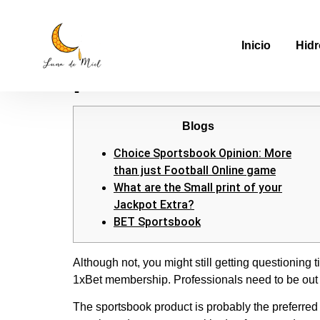
1xBET Gambling e
Inicio
Hidr
possess Wealth o
Blogs
Choice Sportsbook Opinion: More
than just Football Online game
What are the Small print of your
Jackpot Extra?
BET Sportsbook
Although not, you might still getting questioning t
1xBet membership. Professionals need to be out of
The sportsbook product is probably the preferred