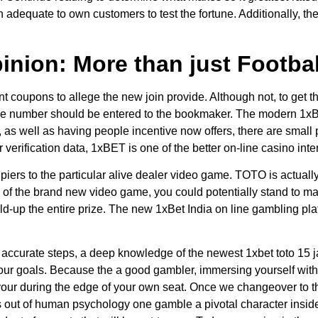
 adequate to own customers to test the fortune. Additionally, the 
nion: More than just Footba
t coupons to allege the new join provide. Although not, to get t
hone number should be entered to the bookmaker. The modern 1x
 as well as having people incentive now offers, there are small p
 verification data, 1xBET is one of the better on-line casino int
iers to the particular alive dealer video game. TOTO is actually
 of the brand new video game, you could potentially stand to mak
-up the entire prize. The new 1xBet India on line gambling pla
m accurate steps, a deep knowledge of the newest 1xbet toto 15 j
ur goals. Because the a good gambler, immersing yourself within
 your during the edge of your own seat. Once we changeover to 
 out of human psychology one gamble a pivotal character inside t