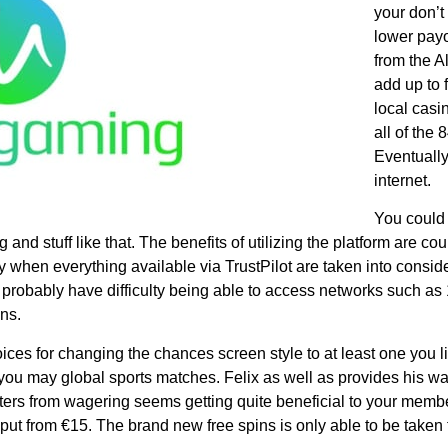
your don’t
lower payo
from the A
add up to 
local casi
all of the
Eventually
internet.
You could 
 and stuff like that. The benefits of utilizing the platform are 
y when everything available via TrustPilot are taken into conside
 probably have difficulty being able to access networks such as
ons.
es for changing the chances screen style to at least one you like
you may global sports matches. Felix as well as provides his 
atters from wagering seems getting quite beneficial to your mem
 from €15. The brand new free spins is only able to be taken 