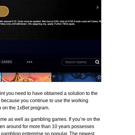
nt you need to have obtained a solution to the
es because you continue to use the working
on on the 1xBet program.
ame as well as gambling games. If you’re on the
been around for more than 10 years possesses
d gambling enterprise so popular. The newest