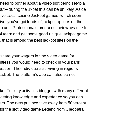
 need to bother about a video slot being set-to a
ut – during the 1xbet this can be unlikely. Aside
live Local casino Jackpot games, which soon
five, you’ve got loads of jackpot options on the
no unit. Professionals produces their ways due to
 84 team and get some good unique jackpot game.
, that is among the best jackpot sites on the
share your wagers for the video game for
countless you would need to check in your bank
ration. The individuals surviving in regions
 1xBet. The platform’s app can also be not
. Felix try activities blogger with many different
wagering knowledge and experience so you can
bers. The next put incentive away from 50percent
for the slot video game Legend from Cleopatra.