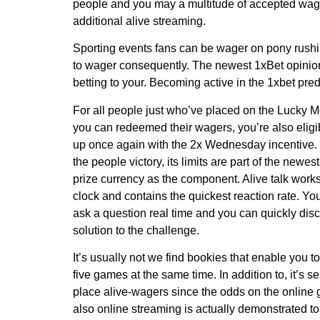
people and you may a multitude of accepted wage
additional alive streaming.
Sporting events fans can be wager on pony rushing,
to wager consequently. The newest 1xBet opinion A
betting to your. Becoming active in the 1xbet pred
For all people just who’ve placed on the Lucky
you can redeemed their wagers, you’re also eligi
up once again with the 2x Wednesday incentive. 
the people victory, its limits are part of the newes
prize currency as the component. Alive talk work
clock and contains the quickest reaction rate. Yo
ask a question real time and you can quickly dis
solution to the challenge.
It’s usually not we find bookies that enable you to
five games at the same time. In addition to, it’s s
place alive-wagers since the odds on the online
also online streaming is actually demonstrated t