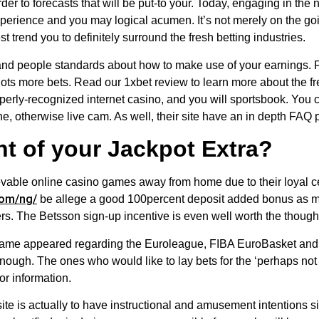
er to forecasts that will be put-to your. Today, engaging in the 
perience and you may logical acumen. It’s not merely on the going
est trend you to definitely surround the fresh betting industries.
emand people standards about how to make use of your earnings.
r lots more bets. Read our 1xbet review to learn more about the f
perly-recognized internet casino, and you will sportsbook. You co
, otherwise live cam. As well, their site have an in depth FAQ pa
nt of your Jackpot Extra?
lievable online casino games away from home due to their loyal c
com/ng/
be allege a good 100percent deposit added bonus as mu
rs. The Betsson sign-up incentive is even well worth the though
game appeared regarding the Euroleague, FIBA EuroBasket and 
enough. The ones who would like to lay bets for the ‘perhaps not 
or information.
site is actually to have instructional and amusement intentions 