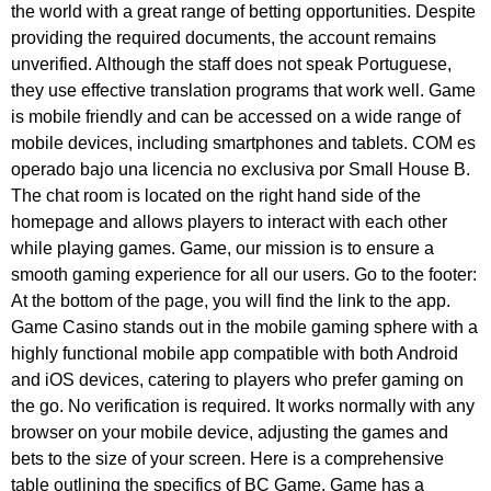
they use effective translation programs that work well. Game
is mobile friendly and can be accessed on a wide range of
mobile devices, including smartphones and tablets. COM es
operado bajo una licencia no exclusiva por Small House B.
The chat room is located on the right hand side of the
homepage and allows players to interact with each other
while playing games. Game, our mission is to ensure a
smooth gaming experience for all our users. Go to the footer:
At the bottom of the page, you will find the link to the app.
Game Casino stands out in the mobile gaming sphere with a
highly functional mobile app compatible with both Android
and iOS devices, catering to players who prefer gaming on
the go. No verification is required. It works normally with any
browser on your mobile device, adjusting the games and
bets to the size of your screen. Here is a comprehensive
table outlining the specifics of BC Game. Game has a
welcome package of four bonuses in total for new players.
Game offers an impressive selection of 1,500 games,
including slots, live casino games, and BC Originals such as