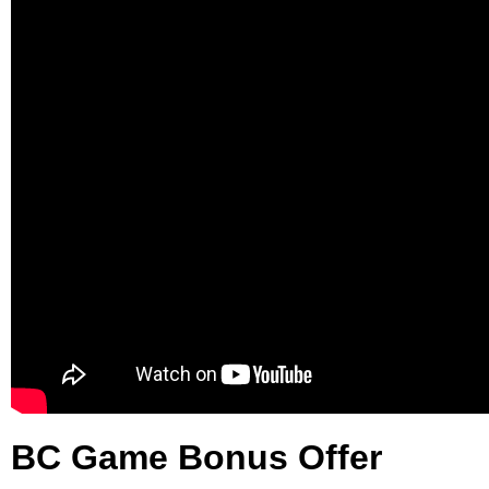
BC Game Bonus Offer