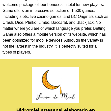
Crash, Dice, Plinko, Limbo, Baccarat, and Blackjack. No
matter where you are or which language you prefer, Betting.
Game also offers a mobile version of its website, which has
been optimized for mobile devices. Although the variety is
not the largest in the industry, it is perfectly suited for all
types of players.
Hidromiel artesanal elaborado en
Uruguay