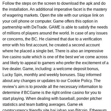
your cell phone or computer. Game offers this option in
partnership with DeTrade. GAME is able to satisfy the needs
of millions of players around the world. In case of any issues
or concerns, the BC. He claimed that due to a verification
error with his first account, he created a second account
where he placed a single bet. There is also an impressive
live casino suite which is one of the best we’ve come across
and likely to appeal to gamers who prefer the excitement of a
live dealer. Game, including: a welcome deposit bonus,
Lucky Spin, monthly and weekly bonuses. Stay informed
about any changes or updates to our Cookie Policy. The
review’s aim is to provide all the necessary information to
determine if BCGame is the right online casino for you to
start playing. When dealing with baseball, ponder pitcher
statistics and team batting averages. Game ek
cryptocurrency friendly site hai jahan aap Bitcoin, Ethereum,
Litecoin jaise cryptocurrencies mein bhi jama aur nikasi kar
sakte hain. As an online betting site catering to diverse users