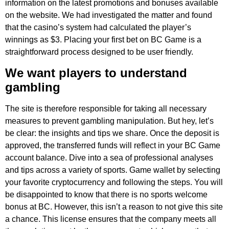
winnings as $3. Placing your first bet on BC Game is a
straightforward process designed to be user friendly.
We want players to understand
gambling
The site is therefore responsible for taking all necessary
measures to prevent gambling manipulation. But hey, let’s
be clear: the insights and tips we share. Once the deposit is
approved, the transferred funds will reflect in your BC Game
account balance. Dive into a sea of professional analyses
and tips across a variety of sports. Game wallet by selecting
your favorite cryptocurrency and following the steps. You will
be disappointed to know that there is no sports welcome
bonus at BC. However, this isn’t a reason to not give this site
a chance. This license ensures that the company meets all
the regulations set by the government, which means that
bettors can enjoy a safe and legal place to place their bets.
Its crypto friendly approach, wide range of games, bonuses