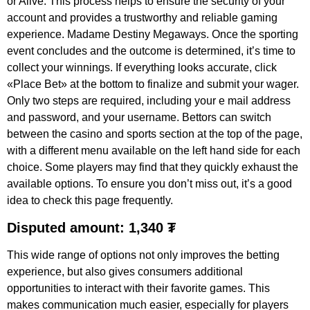
event concludes and the outcome is determined, it’s time to
collect your winnings. If everything looks accurate, click
«Place Bet» at the bottom to finalize and submit your wager.
Only two steps are required, including your e mail address
and password, and your username. Bettors can switch
between the casino and sports section at the top of the page,
with a different menu available on the left hand side for each
choice. Some players may find that they quickly exhaust the
available options. To ensure you don’t miss out, it’s a good
idea to check this page frequently.
Disputed amount: 1,340 ₮
This wide range of options not only improves the betting
experience, but also gives consumers additional
opportunities to interact with their favorite games. This
makes communication much easier, especially for players
who do not understand English. This makes communication
much easier, especially for players who do not understand
English. In recent years, the internet and mobile technology