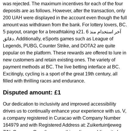
amount was withdrawn from the bank. For lottery lovers, BC.
5 payout, orange for a breathtaking x21. آخر استخدام منذ 6
دقائق. Additionally, eSports games such as League of
Legends, PUBG, Counter Strike, and DOTA2 are quite
popular on the platform. These rewards are offered to lure in
new customers and retain existing ones. The variety of
payment methods at BC. The live betting interface at BC.
Excitingly, cycling is a sport of the great 19th century, all
filled with thrilling races and endurance.
Disputed amount: £1
Our dedication to inclusivity and improved accessibility
drives us to continually enhance your experience with us. V,
a company registered in Curacao with Company Number
164979 and with Registered Address at: Zuikertuintjeweg
Z/N, Curacao. Over the years, this online gambling site has
established a strong reputation in the industry, especially
where crypto gambling is concerned. Game has its own