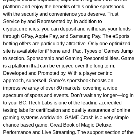
Service by and Represented by. In addition to
cryptocurrencies, you can deposit and withdraw your funds
through GPay, Apple Pay, and Samsung Pay. The eSports
betting offers are particularly attractive. Only one optimized
site is available for iPhone and iPad. Types of Games Jump
to section. Sponsorship and Gaming Responsibilities. Game
is a platform that can be enjoyed over the long term.
Developed and Promoted by. With a player centric
approach, supersell. Game’s sportsbook boasts an
impressive array of over 80 markets, covering a wide
spectrum of sports and events. Don’t wait any longer—log in
to your BC. ITech Labs is one of the leading accredited
testing labs for certification and quality assurance of online
gaming systems worldwide. GAME Crash is a very simple
chance based game. Great Book of Magic Deluxe.
Performance and Live Streaming. The support section of the
website is where players can find information on the different
support options available on the website, including live chat,
email, and a comprehensive FAQ section. ITech Labs is one