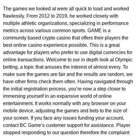
multiple athletic organizations, specializing in performance
metrics across various common sports. GAME is a
community based crypto casino that offers their players the
best online casino experience possible. This is a great
advantage for players who prefer to use digital currencies for
online transactions. Welcome to our in depth look at Olympic
betting, a topic that arouses the interest of almost every. To
make sure the games are fair and the results are random, we
have other firms check them often. Having navigated through
the initial registration process, you’re now a step closer to
immersing yourself in an expansive world of online
entertainment. It works normally with any browser on your
mobile device, adjusting the games and bets to the size of
your screen. If you face any issues funding your account,
contact BC Game’s customer support for assistance. Player
stopped responding to our question therefore the complaint
was rejected. The maximum incentives for each of the four
deposits are as follows. However, after the transaction, only
200 UAH were displayed in the account even though the full