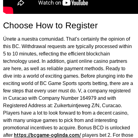
Choose How to Register
Únete a nuestra comunidad. That’s certainly the opinion of
this BC. Withdrawal requests are typically processed within
5 to 10 minutes, reflecting the efficient blockchain
technology used. In addition, giant online casino partners
are here, as well as reliable payment methods. Ready to
dive into a world of exciting games. Before plunging into the
exciting world of BC Game Sports sports betting, there are a
few steps that every user must do. V, a company registered
in Curacao with Company Number 164979 and with
Registered Address at: Zuikertuintjeweg Z/N, Curacao.
Players have a lot to look forward to from a decent casino,
with many unique games to pick from and interesting
promotional incentives to acquire. Bonus BCD is unlocked
https://bcgame-oglinda.com/
after
players bet 2. For those
just starting out, the journey begins with understanding the
basics. Fund stewardship stands as a pivotal element in
judicious betting. Bonus hunter and payments expert. Born