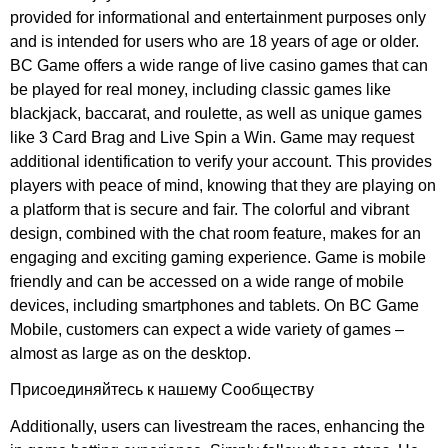
be played for real money, including classic games like
blackjack, baccarat, and roulette, as well as unique games
like 3 Card Brag and Live Spin a Win. Game may request
additional identification to verify your account. This provides
players with peace of mind, knowing that they are playing on
a platform that is secure and fair. The colorful and vibrant
design, combined with the chat room feature, makes for an
engaging and exciting gaming experience. Game is mobile
friendly and can be accessed on a wide range of mobile
devices, including smartphones and tablets. On BC Game
Mobile, customers can expect a wide variety of games –
almost as large as on the desktop.
Присоединяйтесь к нашему Сообществу
Additionally, users can livestream the races, enhancing the
in game betting experience. Simply follow these steps. He
now pens analytical pieces about the nuances of common
sports and contributes regularly to several sports focused