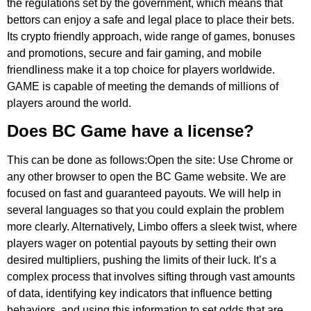
and promotions, secure and fair gaming, and mobile
friendliness make it a top choice for players worldwide.
GAME is capable of meeting the demands of millions of
players around the world.
Does BC Game have a license?
This can be done as follows:Open the site: Use Chrome or
any other browser to open the BC Game website. We are
focused on fast and guaranteed payouts. We will help in
several languages so that you could explain the problem
more clearly. Alternatively, Limbo offers a sleek twist, where
players wager on potential payouts by setting their own
desired multipliers, pushing the limits of their luck. It’s a
complex process that involves sifting through vast amounts
of data, identifying key indicators that influence betting
behaviors, and using this information to set odds that are
both competitive and attractive to bettors. Game providers,
you’re sure to find what you’re looking for. Quick and