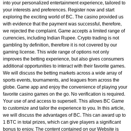
with evidence that the payment was successful, therefore,
we rejected the complaint. Game accepts a limited range of
currencies, including Indian Rupee. Crypto trading is not
gambling by definition, therefore it is not covered by our
gaming license. This wide range of options not only
improves the betting experience, but also gives consumers
additional opportunities to interact with their favorite games.
We will discuss the betting markets across a wide array of
sports events, tournaments, and leagues from across the
globe. Game app and enjoy the convenience of playing your
favorite casino games on the go. No verification is required.
Your use of and access to supersell. This allows BC Game
to customize and tailor the experience to you. In this article,
we will discuss the advantages of BC. This can award up to
1 BTC in total prizes, which can give players a significant
bonus to enjoy. The content contained on our Website is
provided for informational and entertainment purposes only
and is intended for users who are 18 years of age or older.
BC Game offers a wide range of live casino games that can