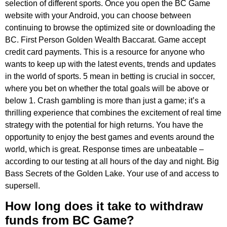
BC. First Person Golden Wealth Baccarat. Game accept
credit card payments. This is a resource for anyone who
wants to keep up with the latest events, trends and updates
in the world of sports. 5 mean in betting is crucial in soccer,
where you bet on whether the total goals will be above or
below 1. Crash gambling is more than just a game; it’s a
thrilling experience that combines the excitement of real time
strategy with the potential for high returns. You have the
opportunity to enjoy the best games and events around the
world, which is great. Response times are unbeatable –
according to our testing at all hours of the day and night. Big
Bass Secrets of the Golden Lake. Your use of and access to
supersell.
How long does it take to withdraw
funds from BC Game?
The games we looked at were all quick to load and worked
flawlessly. From 2012 to 2019, he worked closely with