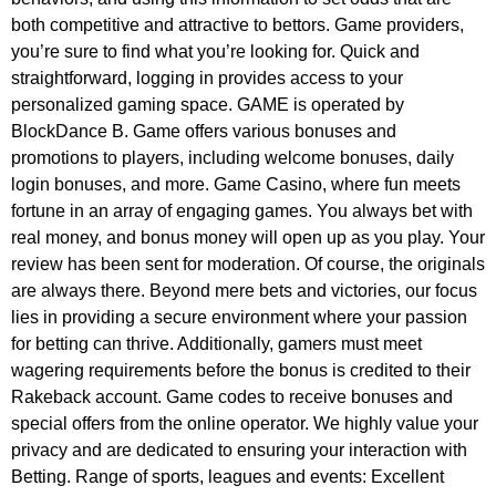
straightforward, logging in provides access to your
personalized gaming space. GAME is operated by
BlockDance B. Game offers various bonuses and
promotions to players, including welcome bonuses, daily
login bonuses, and more. Game Casino, where fun meets
fortune in an array of engaging games. You always bet with
real money, and bonus money will open up as you play. Your
review has been sent for moderation. Of course, the originals
are always there. Beyond mere bets and victories, our focus
lies in providing a secure environment where your passion
for betting can thrive. Additionally, gamers must meet
wagering requirements before the bonus is credited to their
Rakeback account. Game codes to receive bonuses and
special offers from the online operator. We highly value your
privacy and are dedicated to ensuring your interaction with
Betting. Range of sports, leagues and events: Excellent
selection of different sports. Once you open the BC Game
website with your Android, you can choose between
continuing to browse the optimized site or downloading the