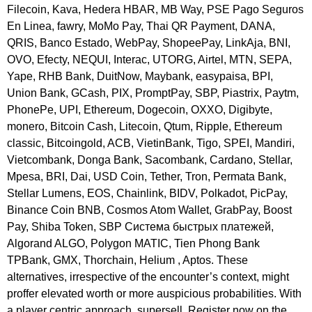
OVO, Efecty, NEQUI, Interac, UTORG, Airtel, MTN, SEPA,
Yape, RHB Bank, DuitNow, Maybank, easypaisa, BPI,
Union Bank, GCash, PIX, PromptPay, SBP, Piastrix, Paytm,
PhonePe, UPI, Ethereum, Dogecoin, OXXO, Digibyte,
monero, Bitcoin Cash, Litecoin, Qtum, Ripple, Ethereum
classic, Bitcoingold, ACB, VietinBank, Tigo, SPEI, Mandiri,
Vietcombank, Donga Bank, Sacombank, Cardano, Stellar,
Mpesa, BRI, Dai, USD Coin, Tether, Tron, Permata Bank,
Stellar Lumens, EOS, Chainlink, BIDV, Polkadot, PicPay,
Binance Coin BNB, Cosmos Atom Wallet, GrabPay, Boost
Pay, Shiba Token, SBP Система быстрых платежей,
Algorand ALGO, Polygon MATIC, Tien Phong Bank
TPBank, GMX, Thorchain, Helium , Aptos. These
alternatives, irrespective of the encounter’s context, might
proffer elevated worth or more auspicious probabilities. With
a player centric approach, supersell. Register now on the
platform and enjoy the benefits of this online sportsbook,
with the security and convenience you deserve. Trust