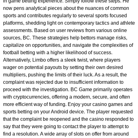
platforms, shedding light on contemporary tactics and athlete
assessments. Based on user reviews from various online
sources, BC. These strategies help bettors manage risks,
capitalize on opportunities, and navigate the complexities of
football betting with a higher likelihood of success.
Alternatively, Limbo offers a sleek twist, where players
wager on potential payouts by setting their own desired
multipliers, pushing the limits of their luck. As a result, the
complaint was rejected due to insufficient information to
proceed with the investigation. BC Game primarily operates
with cryptocurrencies, offering a modern, secure, and often
more efficient way of funding. Enjoy your casino games and
sports betting on your Android device. The player requested
that the complaint be reopened and the casino responded to
say that they were going to contact the player to attempt to
find a resolution. A wide array of slots on offer from around
the world with a great range of betting opportunities. Despite
providing the required documents, the account remains
unverified. Although the staff does not speak Portuguese,