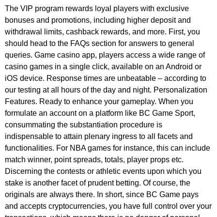
The VIP program rewards loyal players with exclusive
bonuses and promotions, including higher deposit and
withdrawal limits, cashback rewards, and more. First, you
should head to the FAQs section for answers to general
queries. Game casino app, players access a wide range of
casino games in a single click, available on an Android or
iOS device. Response times are unbeatable – according to
our testing at all hours of the day and night. Personalization
Features. Ready to enhance your gameplay. When you
formulate an account on a platform like BC Game Sport,
consummating the substantiation procedure is
indispensable to attain plenary ingress to all facets and
functionalities. For NBA games for instance, this can include
match winner, point spreads, totals, player props etc.
Discerning the contests or athletic events upon which you
stake is another facet of prudent betting. Of course, the
originals are always there. In short, since BC Game pays
and accepts cryptocurrencies, you have full control over your