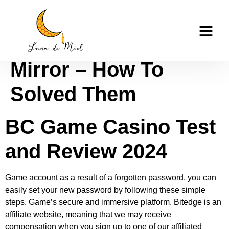
5 Problems Everyone
casino tk999
Has With BC.Game
Mirror – How To
Solved Them
BC Game Casino Test
and Review 2024
Game account as a result of a forgotten password, you can
easily set your new password by following these simple
steps. Game’s secure and immersive platform. Bitedge is an
affiliate website, meaning that we may receive
compensation when you sign up to one of our affiliated