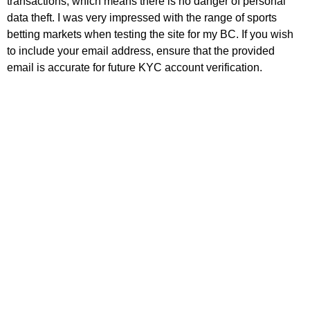
transactions, which means there is no danger of personal
data theft. I was very impressed with the range of sports
betting markets when testing the site for my BC. If you wish
to include your email address, ensure that the provided
email is accurate for future KYC account verification.