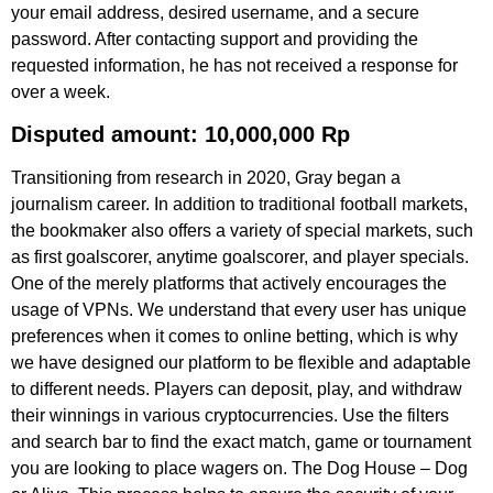
over a week.
Disputed amount: 10,000,000 Rp
Transitioning from research in 2020, Gray began a
journalism career. In addition to traditional football markets,
the bookmaker also offers a variety of special markets, such
as first goalscorer, anytime goalscorer, and player specials.
One of the merely platforms that actively encourages the
usage of VPNs. We understand that every user has unique
preferences when it comes to online betting, which is why
we have designed our platform to be flexible and adaptable
to different needs. Players can deposit, play, and withdraw
their winnings in various cryptocurrencies. Use the filters
and search bar to find the exact match, game or tournament
you are looking to place wagers on. The Dog House – Dog
or Alive. This process helps to ensure the security of your
account and provides a trustworthy and reliable gaming
experience. Madame Destiny Megaways. Once the sporting