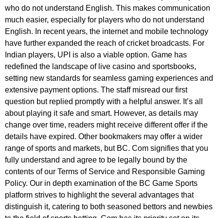
have further expanded the reach of cricket broadcasts. For
Indian players, UPI is also a viable option. Game has
redefined the landscape of live casino and sportsbooks,
setting new standards for seamless gaming experiences and
extensive payment options. The staff misread our first
question but replied promptly with a helpful answer. It’s all
about playing it safe and smart. However, as details may
change over time, readers might receive different offer if the
details have expired. Other bookmakers may offer a wider
range of sports and markets, but BC. Com signifies that you
fully understand and agree to be legally bound by the
contents of our Terms of Service and Responsible Gaming
Policy. Our in depth examination of the BC Game Sports
platform strives to highlight the several advantages that
distinguish it, catering to both seasoned bettors and newbies
to the field of sports betting. Com has its priority set on its
community, ensuring an everlasting and endlessly
entertaining gambling experience.