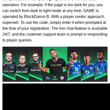
operators. For example, if the page is too dark for you, you
can switch from dark to light mode at any time. GAME is
operated by BlockDance B. With a player centric approach,
supersell. To use the code, simply enter it when prompted at
the time of your registration. The live chat feature is available
24/7, and the customer support team is prompt in responding
to player queries.