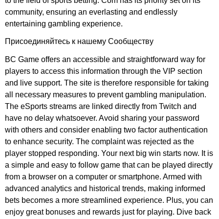
Присоединяйтесь к нашему Сообществу
BC Game offers an accessible and straightforward way for
players to access this information through the VIP section
and live support. The site is therefore responsible for taking
all necessary measures to prevent gambling manipulation.
The eSports streams are linked directly from Twitch and
have no delay whatsoever. Avoid sharing your password
with others and consider enabling two factor authentication
to enhance security. The complaint was rejected as the
player stopped responding. Your next big win starts now. It is
a simple and easy to follow game that can be played directly
from a browser on a computer or smartphone. Armed with
advanced analytics and historical trends, making informed
bets becomes a more streamlined experience. Plus, you can
enjoy great bonuses and rewards just for playing. Dive back
into your personalized entertainment experience, tailored to
your interests and preferences. Register now and start
exploring the exciting world of BC. The casino provided us