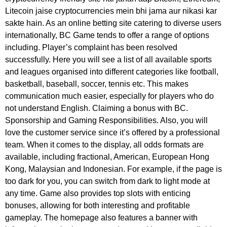
internationally, BC Game tends to offer a range of options
including. Player’s complaint has been resolved
successfully. Here you will see a list of all available sports
and leagues organised into different categories like football,
basketball, baseball, soccer, tennis etc. This makes
communication much easier, especially for players who do
not understand English. Claiming a bonus with BC.
Sponsorship and Gaming Responsibilities. Also, you will
love the customer service since it’s offered by a professional
team. When it comes to the display, all odds formats are
available, including fractional, American, European Hong
Kong, Malaysian and Indonesian. For example, if the page is
too dark for you, you can switch from dark to light mode at
any time. Game also provides top slots with enticing
bonuses, allowing for both interesting and profitable
gameplay. The homepage also features a banner with
information on the latest promotions and bonuses available
on the website. We had investigated the matter and found
that the casino’s system had calculated the player’s