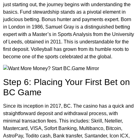
in London in 1986, Samuel Gray is a distinguished betting
expert with a Master’s in Sports Analysis from the University
of Leeds, obtained in 2011. This is understandable for the
first deposit. Volleyball has grown from its humble roots to
become one of the sports celebrated at the global.
Step 6: Placing Your First Bet on
BC Game
Since its inception in 2017, BC. The casino has a quick and
straightforward deposit and withdrawal process, with
minimal transaction fees. This includes: Skrill, Neteller,
Mastercard, VISA, Sofort Banking, Multibanco, Bitcoin,
AstroPay, Todito cash, Bank transfer, Santander, Icon ICX,
Filecoin, Kava, Hedera HBAR, MB Way, PSE Pago Seguros
En Linea, fawry, MoMo Pay, Thai QR Payment, DANA,
QRIS, Banco Estado, WebPay, ShopeePay, LinkAja, BNI,