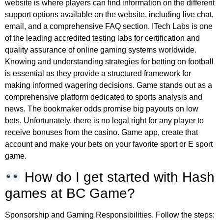
of the leading accredited testing labs for certification and
quality assurance of online gaming systems worldwide.
Knowing and understanding strategies for betting on football
is essential as they provide a structured framework for
making informed wagering decisions. Game stands out as a
comprehensive platform dedicated to sports analysis and
news. The bookmaker odds promise big payouts on low
bets. Unfortunately, there is no legal right for any player to
receive bonuses from the casino. Game app, create that
account and make your bets on your favorite sport or E sport
game.
How do I get started with Hash
games at BC Game?
Sponsorship and Gaming Responsibilities. Follow the steps:
Follow the steps on the screen to download the apk and do
the installation. An additional imperative facet is the mastery
of wagering markets. Open the site with our unique link on