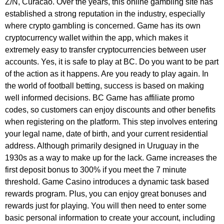
cryptocurrency wallet within the app, which makes it
extremely easy to transfer cryptocurrencies between user
accounts. Yes, it is safe to play at BC. Do you want to be part
of the action as it happens. Are you ready to play again. In
the world of football betting, success is based on making
well informed decisions. BC Game has affiliate promo
codes, so customers can enjoy discounts and other benefits
when registering on the platform. This step involves entering
your legal name, date of birth, and your current residential
address. Although primarily designed in Uruguay in the
1930s as a way to make up for the lack. Game increases the
first deposit bonus to 300% if you meet the 7 minute
threshold. Game Casino introduces a dynamic task based
rewards program. Plus, you can enjoy great bonuses and
rewards just for playing. You will then need to enter some
basic personal information to create your account, including
your email address, desired username, and a secure
password. After contacting support and providing the
requested information, he has not received a response for