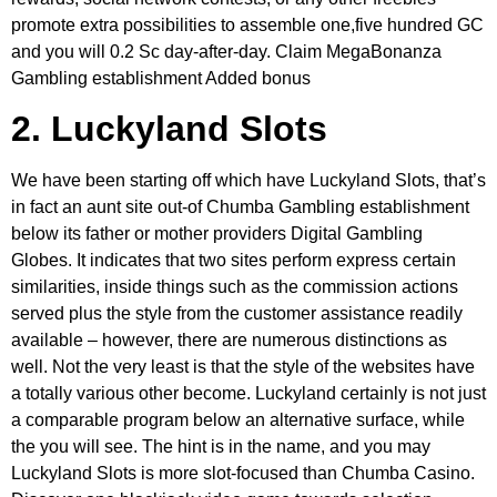
promote extra possibilities to assemble one,five hundred GC
and you will 0.2 Sc day-after-day. Claim MegaBonanza
Gambling establishment Added bonus
2. Luckyland Slots
We have been starting off which have Luckyland Slots, that’s
in fact an aunt site out-of Chumba Gambling establishment
below its father or mother providers Digital Gambling
Globes. It indicates that two sites perform express certain
similarities, inside things such as the commission actions
served plus the style from the customer assistance readily
available – however, there are numerous distinctions as
well. Not the very least is that the style of the websites have
a totally various other become. Luckyland certainly is not just
a comparable program below an alternative surface, while
the you will see. The hint is in the name, and you may
Luckyland Slots is more slot-focused than Chumba Casino.