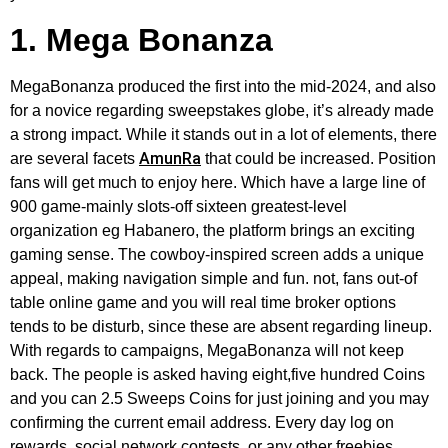
1. Mega Bonanza
MegaBonanza produced the first into the mid-2024, and also
for a novice regarding sweepstakes globe, it’s already made
a strong impact. While it stands out in a lot of elements, there
AmunRa
are several facets
that could be increased. Position
fans will get much to enjoy here. Which have a large line of
900 game-mainly slots-off sixteen greatest-level
organization eg Habanero, the platform brings an exciting
gaming sense. The cowboy-inspired screen adds a unique
appeal, making navigation simple and fun. not, fans out-of
table online game and you will real time broker options
tends to be disturb, since these are absent regarding lineup.
With regards to campaigns, MegaBonanza will not keep
back. The people is asked having eight,five hundred Coins
and you can 2.5 Sweeps Coins for just joining and you may
confirming the current email address. Every day log on
rewards, social network contests, or any other freebies