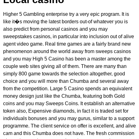
Higher 5 Gambling enterprise try a very epic program. It is
like it�s moving the latest borders out-of whatever you is
also predict from personal casinos and you may
sweepstakes casinos, in particular into inclusion out of alive
agent video game. Real time games are a fairly brand new
phenomenon around the world away from sweeps casinos
and you may High 5 Casino has been a master among the
couple web sites giving all of them. There are many than
simply 800 game towards the selection altogether, good
choice and you will more than Chumba and several away
from the competition. Large 5 Casino spends an equivalent
money design just like the Chumba, featuring both Gold
coins and you may Sweeps Coins. It establish an alternative
token also, Expensive diamonds, in fact it is traded set for
individuals bonuses and you may gurus, similar to a support
programme. The client service on offer is excellent, and alive
cam and this Chumba does not have. The fresh commission