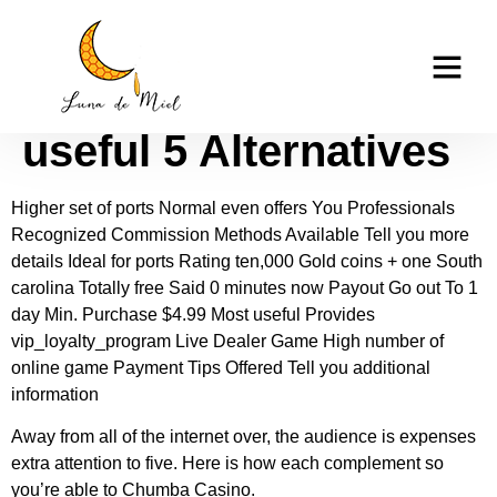
A closer look During
casino tk999
the Our Most readily
useful 5 Alternatives
Higher set of ports Normal even offers You Professionals
Recognized Commission Methods Available Tell you more
details Ideal for ports Rating ten,000 Gold coins + one South
carolina Totally free Said 0 minutes now Payout Go out To 1
day Min. Purchase $4.99 Most useful Provides
vip_loyalty_program Live Dealer Game High number of
online game Payment Tips Offered Tell you additional
information
Away from all of the internet over, the audience is expenses
extra attention to five. Here is how each complement so
you’re able to Chumba Casino.