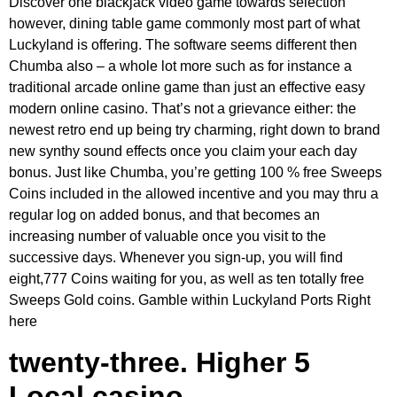
Discover one blackjack video game towards selection
however, dining table game commonly most part of what
Luckyland is offering. The software seems different then
Chumba also – a whole lot more such as for instance a
traditional arcade online game than just an effective easy
modern online casino. That’s not a grievance either: the
newest retro end up being try charming, right down to brand
new synthy sound effects once you claim your each day
bonus. Just like Chumba, you’re getting 100 % free Sweeps
Coins included in the allowed incentive and you may thru a
regular log on added bonus, and that becomes an
increasing number of valuable once you visit to the
successive days. Whenever you sign-up, you will find
eight,777 Coins waiting for you, as well as ten totally free
Sweeps Gold coins. Gamble within Luckyland Ports Right
here
twenty-three. Higher 5
Local casino