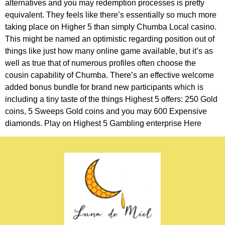
alternatives and you may redemption processes is pretty
equivalent. They feels like there’s essentially so much more
taking place on Higher 5 than simply Chumba Local casino.
This might be named an optimistic regarding position out of
things like just how many online game available, but it’s as
well as true that of numerous profiles often choose the
cousin capability of Chumba. There’s an effective welcome
added bonus bundle for brand new participants which is
including a tiny taste of the things Highest 5 offers: 250 Gold
coins, 5 Sweeps Gold coins and you may 600 Expensive
diamonds. Play on Highest 5 Gambling enterprise Here