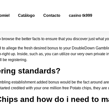
DoubleDown Local casin
omiel
Catálogo
Contacto
casino tk999
 to claim the new invite
browse the better facts to ensure that you discover just what you 
 to allege the fresh desired bonus to your DoubleDown Gambling
n-right up. Inside, such as, you can utilize our very own priva
l be registering.
ring standards?
ling establishment added bonus would be the fact around are not
e started credited with your one million free Potato chips, they a
 Chips and how do i need to 