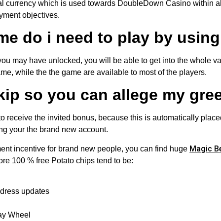
ital currency which is used towards DoubleDown Casino within all
yment objectives.
me do i need to play by using
may have unlocked, you will be able to get into the whole var
me, while the the game are available to most of the players.
skip so you can allege my gree
to receive the invited bonus, because this is automatically plac
ing your the brand new account.
Magic B
nt incentive for brand new people, you can find huge
ore 100 % free Potato chips tend to be:
address updates
day Wheel