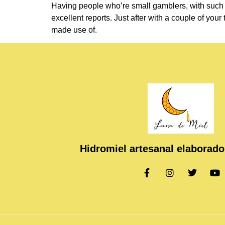
Having people who’re small gamblers, with such as 
excellent reports. Just after with a couple of your
made use of.
Hidromiel artesanal elaborad