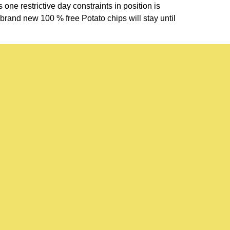
one restrictive day constraints in position is
e brand new 100 % free Potato chips will stay until