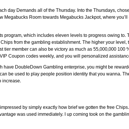
 Each day Demands all of the Thursday. Into the Thursdays, cho
sh new Megabucks Room towards Megabucks Jackpot, where you’ll
s program, which includes eleven levels to progress owing to. 
 Chips from the gambling establishment. The higher your level,
test tier member can also be victory as much as 55,000,000 100 
e VIP Coupon codes weekly, and you will personalized assistanc
ch have DoubleDown Gambling enterprise, you might be rewarded
t can be used to play people position identity that you wanna. T
to increase.
impressed by simply exactly how brief we gotten the free Chips.
advantage was used immediately. I up coming took on the gambling