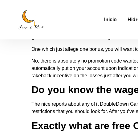
Are an effective 
Inicio
Hidr
password required
One which just allege one bonus, you will want to 
No, there is absolutely no promotion code wanted
automatically put on your account upon indicatio
rakeback incentive on the losses just after you wil
Do you know the wage
The nice reports about any of it DoubleDown Gamb
restrictions that you should look for. After you’v
Exactly what are free