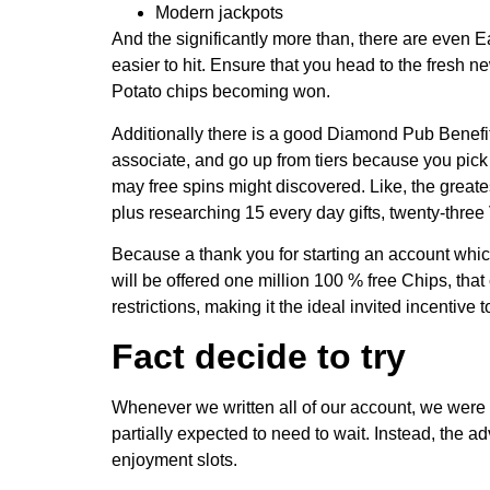
Modern jackpots
And the significantly more than, there are even
easier to hit. Ensure that you head to the fre
Potato chips becoming won.
Additionally there is a good Diamond Pub Benefit
associate, and go up from tiers because you pick
may free spins might discovered. Like, the grea
plus researching 15 every day gifts, twenty-thre
Because a thank you for starting an account whi
will be offered one million 100 % free Chips, tha
restrictions, making it the ideal invited incentive 
Fact decide to try
Whenever we written all of our account, we were 
partially expected to need to wait. Instead, the 
enjoyment slots.