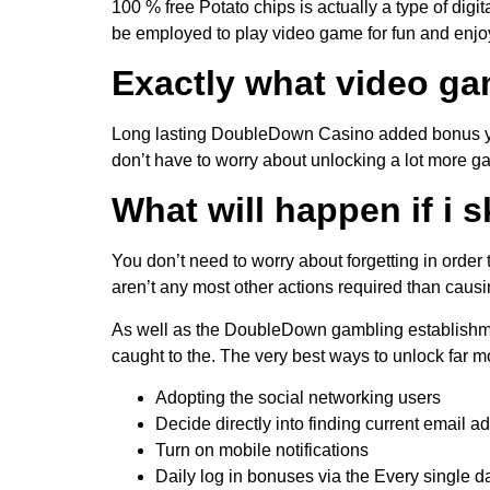
100 % free Potato chips is actually a type of dig
be employed to play video game for fun and enjo
Exactly what video ga
Long lasting DoubleDown Casino added bonus you 
don’t have to worry about unlocking a lot more ga
What will happen if i 
You don’t need to worry about forgetting in order 
aren’t any most other actions required than caus
As well as the DoubleDown gambling establishme
caught to the. The very best ways to unlock far m
Adopting the social networking users
Decide directly into finding current email 
Turn on mobile notifications
Daily log in bonuses via the Every single 