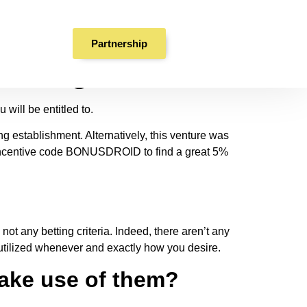
o added bonus
Partnership
d bring?
will be entitled to.
 establishment. Alternatively, this venture was
te incentive code BONUSDROID to find a great 5%
 any betting criteria. Indeed, there aren’t any
re utilized whenever and exactly how you desire.
make use of them?