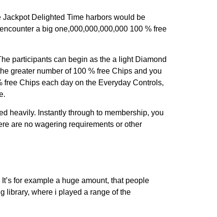
se Jackpot Delighted Time harbors would be
 encounter a big one,000,000,000,000 100 % free
The participants can begin as the a light Diamond
 the greater number of 100 % free Chips and you
% free Chips each day on the Everyday Controls,
e.
 heavily. Instantly through to membership, you
here are no wagering requirements or other
 It’s for example a huge amount, that people
 library, where i played a range of the