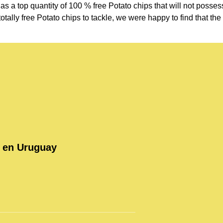
a top quantity of 100 % free Potato chips that will not possess 
 totally free Potato chips to tackle, we were happy to find that th
o en Uruguay