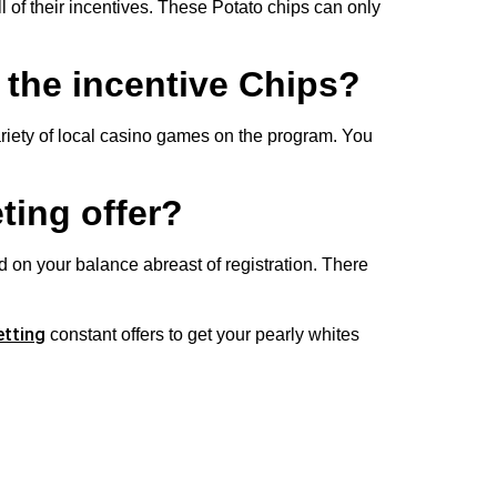
 of their incentives. These Potato chips can only
 the incentive Chips?
iety of local casino games on the program. You
ting offer?
ed on your balance abreast of registration. There
etting
constant offers to get your pearly whites