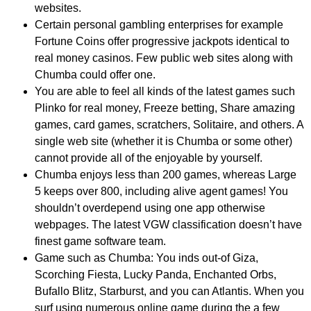
websites.
Certain personal gambling enterprises for example
Fortune Coins offer progressive jackpots identical to
real money casinos. Few public web sites along with
Chumba could offer one.
You are able to feel all kinds of the latest games such
Plinko for real money, Freeze betting, Share amazing
games, card games, scratchers, Solitaire, and others. A
single web site (whether it is Chumba or some other)
cannot provide all of the enjoyable by yourself.
Chumba enjoys less than 200 games, whereas Large
5 keeps over 800, including alive agent games! You
shouldn’t overdepend using one app otherwise
webpages. The latest VGW classification doesn’t have
finest game software team.
Game such as Chumba: You inds out-of Giza,
Scorching Fiesta, Lucky Panda, Enchanted Orbs,
Bufallo Blitz, Starburst, and you can Atlantis. When you
surf using numerous online game during the a few