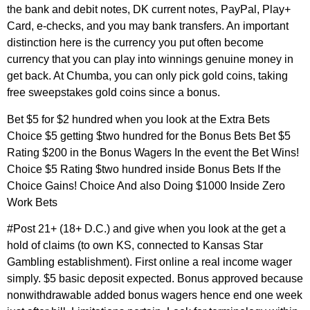
the bank and debit notes, DK current notes, PayPal, Play+
Card, e-checks, and you may bank transfers. An important
distinction here is the currency you put often become
currency that you can play into winnings genuine money in
get back. At Chumba, you can only pick gold coins, taking
free sweepstakes gold coins since a bonus.
Bet $5 for $2 hundred when you look at the Extra Bets
Choice $5 getting $two hundred for the Bonus Bets Bet $5
Rating $200 in the Bonus Wagers In the event the Bet Wins!
Choice $5 Rating $two hundred inside Bonus Bets If the
Choice Gains! Choice And also Doing $1000 Inside Zero
Work Bets
#Post 21+ (18+ D.C.) and give when you look at the get a
hold of claims (to own KS, connected to Kansas Star
Gambling establishment). First online a real income wager
simply. $5 basic deposit expected. Bonus approved because
nonwithdrawable added bonus wagers hence end one week