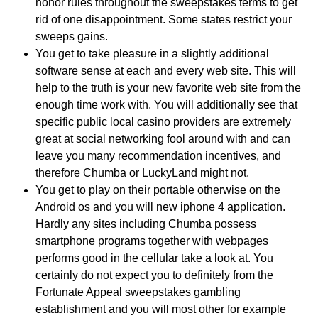
honor rules throughout the sweepstakes terms to get
rid of one disappointment. Some states restrict your
sweeps gains.
You get to take pleasure in a slightly additional
software sense at each and every web site. This will
help to the truth is your new favorite web site from the
enough time work with. You will additionally see that
specific public local casino providers are extremely
great at social networking fool around with and can
leave you many recommendation incentives, and
therefore Chumba or LuckyLand might not.
You get to play on their portable otherwise on the
Android os and you will new iphone 4 application.
Hardly any sites including Chumba possess
smartphone programs together with webpages
performs good in the cellular take a look at. You
certainly do not expect you to definitely from the
Fortunate Appeal sweepstakes gambling
establishment and you will most other for example