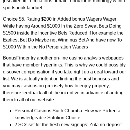
just after bill. Limitations pertain. Look for terminology within
sportsbook.fanduel.
Choice $5, Rating $200 in Added bonus Wagers Wager
While having Around $1000 In the Zero Sweat Bets Doing
$1500 inside the Incentive Bets Reduced if for example the
Earliest Bet Do Maybe not Winnings Bet And have now To
$1000 Within the No Perspiration Wagers
BonusFinder try another on-line casino analysis webpages
that have member hyperlinks. This is why we could possibly
discover compensation if you take right up a deal toward our
list. We is actually intent on finding the best bonuses and
you may casinos on precisely how to enjoy properly,
therefore feedback all of the incentive in advance of adding
them to all of our website.
Personal Casinos Such Chumba: How we Picked a
knowledgeable Solution Choice
2 SCs set for the fresh new signups: Zula no-deposit