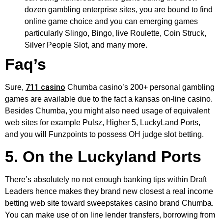
dozen gambling enterprise sites, you are bound to find
online game choice and you can emerging games
particularly Slingo, Bingo, live Roulette, Coin Struck,
Silver People Slot, and many more.
Faq’s
711 casino
Sure,
Chumba casino’s 200+ personal gambling
games are available due to the fact a kansas on-line casino.
Besides Chumba, you might also need usage of equivalent
web sites for example Pulsz, Higher 5, LuckyLand Ports,
and you will Funzpoints to possess OH judge slot betting.
5. On the Luckyland Ports
There’s absolutely no not enough banking tips within Draft
Leaders hence makes they brand new closest a real income
betting web site toward sweepstakes casino brand Chumba.
You can make use of on line lender transfers, borrowing from