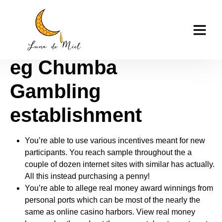
Benefits & Cons
casino tk999
away from Web sites
eg Chumba
Gambling
establishment
You’re able to use various incentives meant for new
participants. You reach sample throughout the a
couple of dozen internet sites with similar has actually.
All this instead purchasing a penny!
You’re able to allege real money award winnings from
personal ports which can be most of the nearly the
same as online casino harbors. View real money