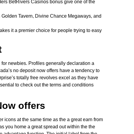
nders BetRivers Casinos bonus give one of the
nn’s Golden Tavern, Divine Chance Megaways, and
kes it a premier choice for people trying to easy
t
n for newbies. Profiles generally declaration a
ovada’s no deposit now offers have a tendency to
prise’s totally free revolves excel as they have
essential to check out the terms and conditions
Now offers
ier icons at the same time as the a great earn from
as you home a great spread out within the the
advantage function. The initial label from the