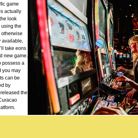
ific game
s actually
the look
 using the
 otherwise
 available,
’ll take eons
and new game.
o possess a
nd you may
nts can be
ed by
 released the
 Curacao
atform.