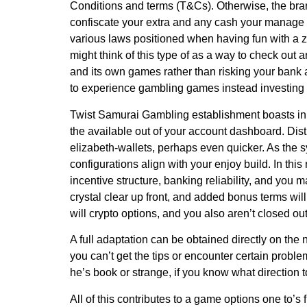
Conditions and terms (T&Cs). Otherwise, the bra
confiscate your extra and any cash your manage t
various laws positioned when having fun with a z
might think of this type of as a way to check out a
and its own games rather than risking your bank 
to experience gambling games instead investing
Twist Samurai Gambling establishment boasts in c
the available out of your account dashboard. Dis
elizabeth-wallets, perhaps even quicker. As the 
configurations align with your enjoy build. In th
incentive structure, banking reliability, and you 
crystal clear up front, and added bonus terms will 
will crypto options, and you also aren’t closed o
A full adaptation can be obtained directly on the 
you can’t get the tips or encounter certain probl
he’s book or strange, if you know what direction t
All of this contributes to a game options one to’s f