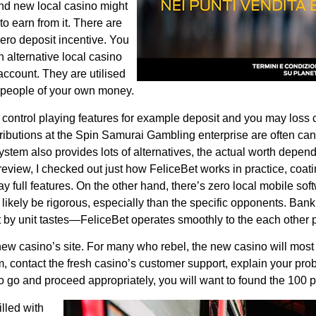
nd new local casino might
o earn from it. There are
ero deposit incentive. You
n alternative local casino
account. They are utilised
 people of your own money.
ontrol playing features for example deposit and you may loss co
tributions at the Spin Samurai Gambling enterprise are often can
system also provides lots of alternatives, the actual worth depe
is review, I checked out just how FeliceBet works in practice, co
may full features. On the other hand, there’s zero local mobile so
likely be rigorous, especially than the specific opponents. Banking
ut by unit tastes—FeliceBet operates smoothly to the each other 
new casino’s site. For many who rebel, the new casino will most li
em, contact the fresh casino’s customer support, explain your pro
o go and proceed appropriately, you will want to found the 100 p
illed with