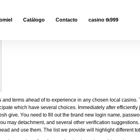
omiel
Catálogo
Contacto
casino tk999
ons and terms ahead of to experience in any chosen local casino.
ticipate which have several choices. Immediately after efficiently
resh give.
You need to fill out the brand new login name, passwor
 you may detachment, and several other verification suggestion
d and use them. The list we provide will highlight different tot