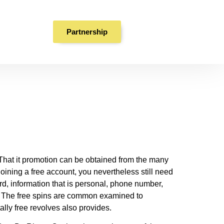
Partnership
 That it promotion can be obtained from the many
 joining a free account, you nevertheless still need
d, information that is personal, phone number,
s. The free spins are common examined to
ally free revolves also provides.