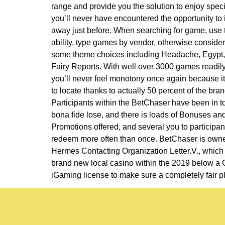
range and provide you the solution to enjoy spec
you’ll never have encountered the opportunity to i
away just before. When searching for game, use 
ability, type games by vendor, otherwise consider
some theme choices including Headache, Egypt,
Fairy Reports. With well over 3000 games readily
you’ll never feel monotony once again because it
to locate thanks to actually 50 percent of the br
Participants within the BetChaser have been in t
bona fide lose, and there is loads of Bonuses a
Promotions offered, and several you to participa
redeem more often than once. BetChaser is own
Hermes Contacting Organization Letter.V., which
brand new local casino within the 2019 below a
iGaming license to make sure a completely fair pl