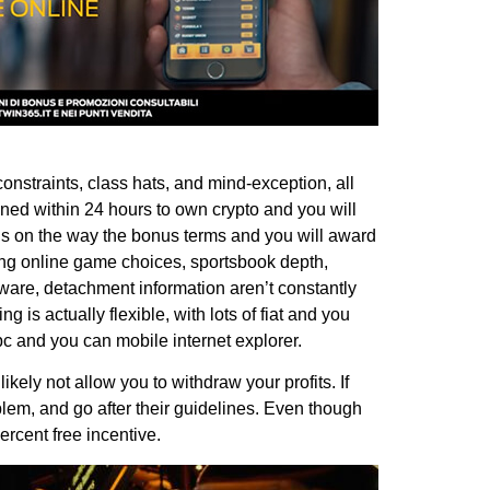
nstraints, class hats, and mind-exception, all
ned within 24 hours to own crypto and you will
nds on the way the bonus terms and you will award
ating online game choices, sportsbook depth,
ftware, detachment information aren’t constantly
 is actually flexible, with lots of fiat and you
pc and you can mobile internet explorer.
kely not allow you to withdraw your profits. If
blem, and go after their guidelines. Even though
ercent free incentive.