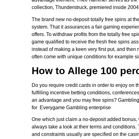
collection, Thunderstruck, premiered inside 2004
The brand new no-deposit totally free spins at th
system. That it assurances a fair gaming experien
offers. To withdraw profits from the totally free
game qualified to receive the fresh free spins as
instead of making a keen very first put, and then 
often come with unique conditions for example sin
How to Allege 100 per
Do you require credit cards in order to enjoy on
fulfilling incentive betting conditions, conference
an advantage and you may free spins? Gambling 
for Everygame Gambling enterprise
One which just claim a no-deposit added bonus
always take a look at their terms and conditions
and constraints usually are specified on the casi