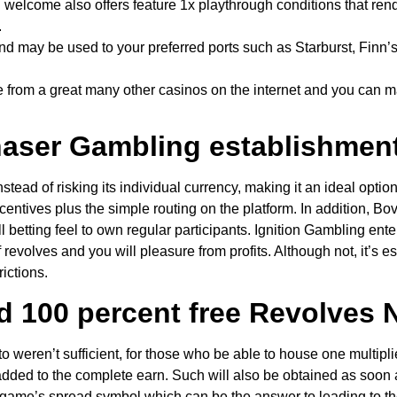
h welcome also offers feature 1x playthrough conditions that re
.
and may be used to your preferred ports such as Starburst, Fi
de from a great many other casinos on the internet and you can ma
haser Gambling establishmen
stead of risking its individual currency, making it an ideal optio
centives plus the simple routing on the platform. In addition, B
 betting feel to own regular participants. Ignition Gambling enter
f revolves and you will pleasure from profits. Although not, it’s 
rictions.
 100 percent free Revolves 
to weren’t sufficient, for those who be able to house one multipl
 added to the complete earn. Such will also be obtained as soon 
ame’s spread symbol which can be the answer to leading to the 