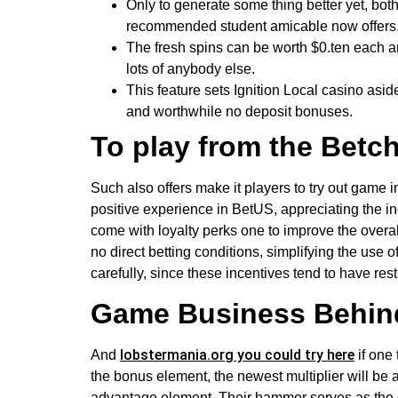
Only to generate some thing better yet, bot
recommended student amicable now offers
The fresh spins can be worth $0.ten each 
lots of anybody else.
This feature sets Ignition Local casino asi
and worthwhile no deposit bonuses.
To play from the Betc
Such also offers make it players to try out game in
positive experience in BetUS, appreciating the in
come with loyalty perks one to improve the overall
no direct betting conditions, simplifying the use o
carefully, since these incentives tend to have rest
Game Business Behind
lobstermania.org you could try here
And
if one 
the bonus element, the newest multiplier will be
advantage element. Their hammer serves as the g