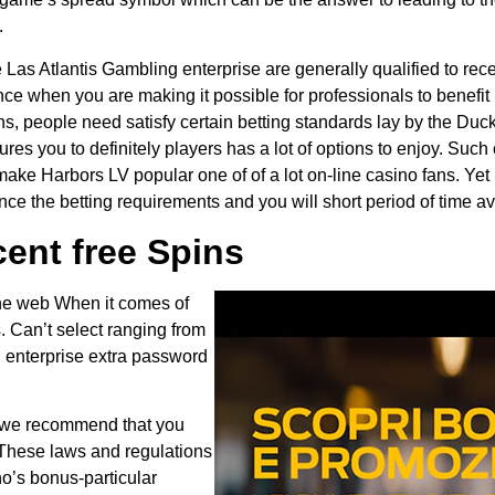
.
e Las Atlantis Gambling enterprise are generally qualified to rec
ce when you are making it possible for professionals to benefit
 spins, people need satisfy certain betting standards lay by the 
sures you to definitely players has a lot of options to enjoy. Su
make Harbors LV popular one of of a lot on-line casino fans. Yet
ce the betting requirements and you will short period of time a
cent free Spins
 the web When it comes of
s. Can’t select ranging from
enterprise extra password
, we recommend that you
. These laws and regulations
no’s bonus-particular