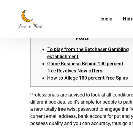
Betchaser
Inicio
Hidr
Posts
To play from the Betchaser Gambling
establishment
Game Business Behind 100 percent
free Revolves Now offers
How to Allege 100 percent free Spins
Professionals are advised to look at all conditi
different bookies, so it’s simple for people to par
a new totally free twist password to engage the f
current email address, bank account for put and
possess quality and you can accuracy, thus go ahea