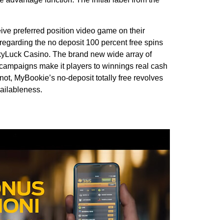
eive preferred position video game on their
 regarding the no deposit 100 percent free spins
DuckyLuck Casino. The brand new wide array of
ch campaigns make it players to winnings real cash
 not, MyBookie’s no-deposit totally free revolves
vailableness.