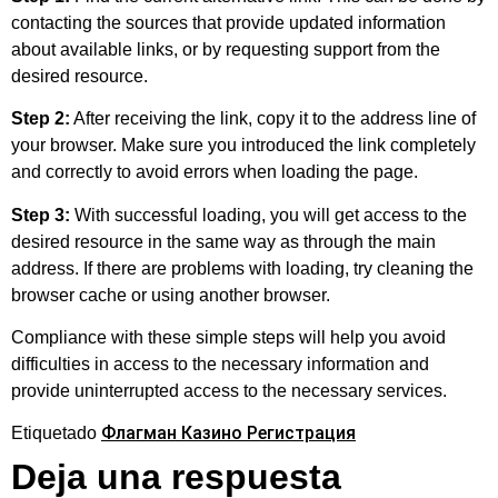
contacting the sources that provide updated information
about available links, or by requesting support from the
desired resource.
Step 2:
After receiving the link, copy it to the address line of
your browser. Make sure you introduced the link completely
and correctly to avoid errors when loading the page.
Step 3:
With successful loading, you will get access to the
desired resource in the same way as through the main
address. If there are problems with loading, try cleaning the
browser cache or using another browser.
Compliance with these simple steps will help you avoid
difficulties in access to the necessary information and
provide uninterrupted access to the necessary services.
Флагман Казино Регистрация
Etiquetado
Deja una respuesta