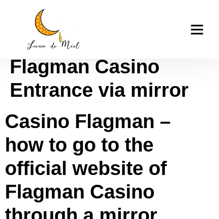
Casino Flagman
casino tk999
Official website
Flagman Casino
Entrance via mirror
Casino Flagman –
how to go to the
official website of
Flagman Casino
through a mirror