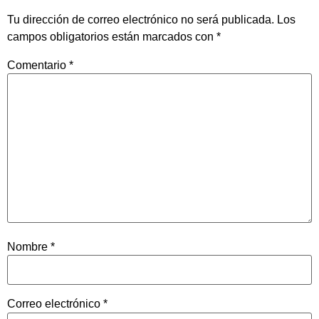
Tu dirección de correo electrónico no será publicada.
Los
campos obligatorios están marcados con
*
Comentario
*
Nombre
*
Correo electrónico
*