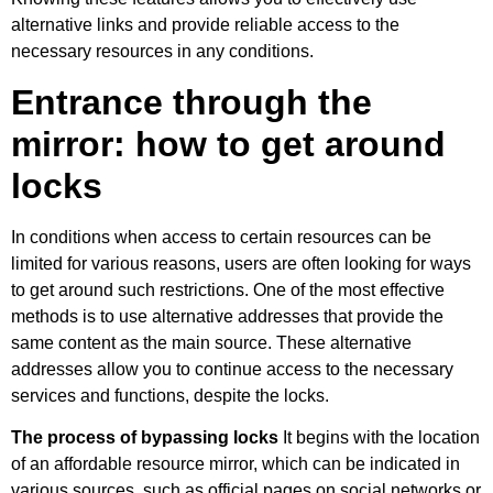
alternative links and provide reliable access to the
necessary resources in any conditions.
Entrance through the
mirror: how to get around
locks
In conditions when access to certain resources can be
limited for various reasons, users are often looking for ways
to get around such restrictions. One of the most effective
methods is to use alternative addresses that provide the
same content as the main source. These alternative
addresses allow you to continue access to the necessary
services and functions, despite the locks.
The process of bypassing locks
It begins with the location
of an affordable resource mirror, which can be indicated in
various sources, such as official pages on social networks or