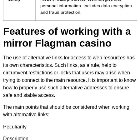
personal information. Includes data encryption
and fraud protection.
Features of working with a
mirror Flagman casino
The use of alternative links for access to web resources has
its own characteristics. Such links, as a rule, help to
circumvent restrictions or locks that users may arise when
trying to connect to the main resource. It is important to know
how to properly use such alternative addresses to ensure
safe and stable access.
The main points that should be considered when working
with alternative links:
Peculiarity
Description