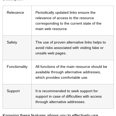
Relevance
Periodically updated links ensure the
relevance of access to the resource
corresponding to the current state of the
main web resource.
Safety
The use of proven alternative links helps to
avoid risks associated with visiting fake or
unsafe web pages.
Functionality
All functions of the main resource should be
available through alternative addresses,
which provides comfortable use.
Support
It is recommended to seek support for
support in case of difficulties with access
through alternative addresses.
Knowing these features allows you to effectively use