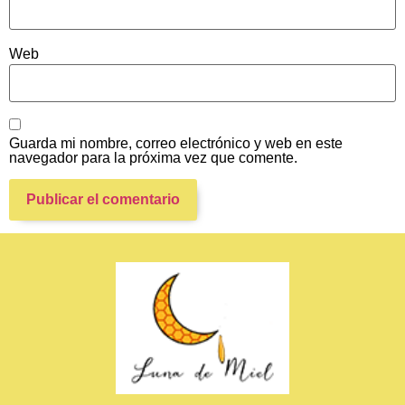
Web
Guarda mi nombre, correo electrónico y web en este
navegador para la próxima vez que comente.