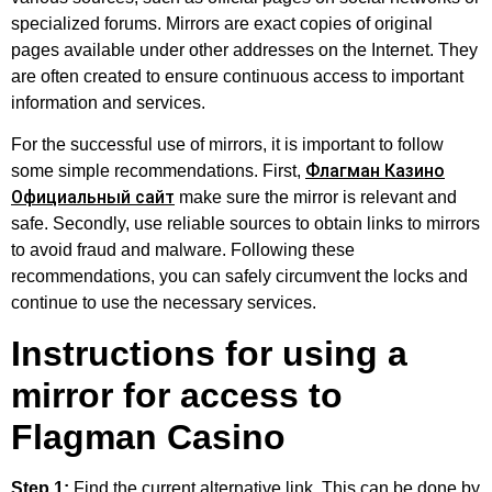
specialized forums. Mirrors are exact copies of original
pages available under other addresses on the Internet. They
are often created to ensure continuous access to important
information and services.
For the successful use of mirrors, it is important to follow
Флагман Казино
some simple recommendations. First,
Официальный сайт
make sure the mirror is relevant and
safe. Secondly, use reliable sources to obtain links to mirrors
to avoid fraud and malware. Following these
recommendations, you can safely circumvent the locks and
continue to use the necessary services.
Instructions for using a
mirror for access to
Flagman Casino
Step 1:
Find the current alternative link. This can be done by