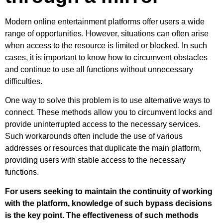
Modern online entertainment platforms offer users a wide
range of opportunities. However, situations can often arise
when access to the resource is limited or blocked. In such
cases, it is important to know how to circumvent obstacles
and continue to use all functions without unnecessary
difficulties.
One way to solve this problem is to use alternative ways to
connect. These methods allow you to circumvent locks and
provide uninterrupted access to the necessary services.
Such workarounds often include the use of various
addresses or resources that duplicate the main platform,
providing users with stable access to the necessary
functions.
For users seeking to maintain the continuity of working
with the platform, knowledge of such bypass decisions
is the key point. The effectiveness of such methods