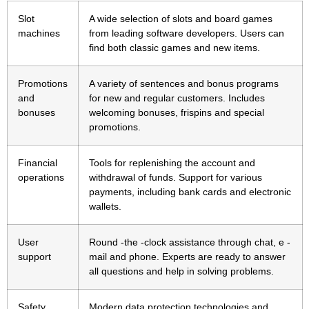
Slot
A wide selection of slots and board games
machines
from leading software developers. Users can
find both classic games and new items.
Promotions
A variety of sentences and bonus programs
and
for new and regular customers. Includes
bonuses
welcoming bonuses, frispins and special
promotions.
Financial
Tools for replenishing the account and
operations
withdrawal of funds. Support for various
payments, including bank cards and electronic
wallets.
User
Round -the -clock assistance through chat, e -
support
mail and phone. Experts are ready to answer
all questions and help in solving problems.
Safety
Modern data protection technologies and