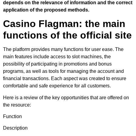
depends on the relevance of information and the correct
application of the proposed methods.
Casino Flagman: the main
functions of the official site
The platform provides many functions for user ease. The
main features include access to slot machines, the
possibility of participating in promotions and bonus
programs, as well as tools for managing the account and
financial transactions. Each aspect was created to ensure
comfortable and safe experience for all customers.
Here is a review of the key opportunities that are offered on
the resource:
Function
Description