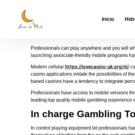
Cellular playing 
Inicio
Hidr
Zealanders, offer
Professionals can play anywhere and you will wh
launching associate-friendly mobile programs ha
https://lovecasino-uk.org/nl/
Modern cellular
ca
casino applications imitate the possibilities of 
based casinos have a tendency to integrate perc
Professionals have access to mobile versions thro
leading-top quality mobile gambling experience w
In charge Gambling T
In control playing equipment let professionals ha