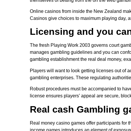
themselves of betting from the on the web gamblin
Online casinos from inside the New Zealand make 
Casinos give choices to maximum playing day, as w
Licensing and you can
The fresh Playing Work 2003 governs court gamb
manages gambling guidelines and you can conform
gambling establishment the real deal money, exa
Players will want to look getting licenses out 
gambling enterprises. These regulating authoritie
Robust procedures must be accompanied to have p
license ensures players’ appeal are secure, blo
Real cash Gambling 
Real money casino games offer participants for th
income games introduces an element of exposure, 