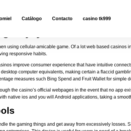
was ever more popular ce
omiel
Catálogo
Contacto
casino tk999
ing enjoyment while on 
en using cellular-amicable game. Of a lot web based casinos in
ving responsive habits.
sinos improve consumer experience that have intuitive connec
the desktop computer equivalents, making certain a flaccid gambl
entage measures such Bing Spend and Fruit Wallet for simple d
ugh the casino’s official webpages in the event that no app exis
ith native ios and you will Android applications, taking a smoo
ools
ndle the gaming things and get away from excessively losses. Self