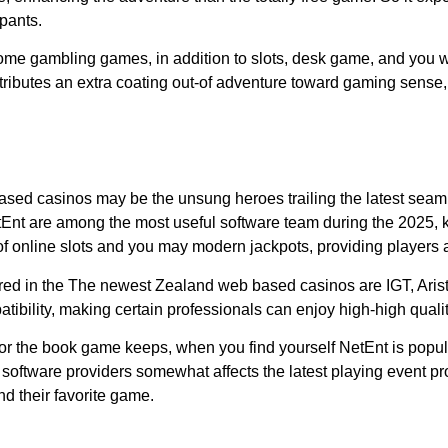
ipants.
ncome gambling games, in addition to slots, desk game, and you w
ibutes an extra coating out-of adventure toward gaming sense, 
ased casinos may be the unsung heroes trailing the latest seam
nt are among the most useful software team during the 2025, kn
 of online slots and you may modern jackpots, providing players a
ed in the The newest Zealand web based casinos are IGT, Arist
mpatibility, making certain professionals can enjoy high-high qua
r the book game keeps, when you find yourself NetEnt is popula
 software providers somewhat affects the latest playing event prov
nd their favorite game.