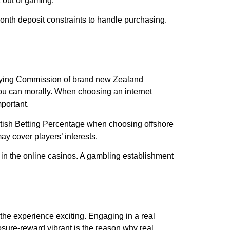
k out of gaming.
onth deposit constraints to handle purchasing.
laying Commission of brand new Zealand
ou can morally. When choosing an internet
portant.
itish Betting Percentage when choosing offshore
ay cover players’ interests.
in the online casinos. A gambling establishment
 the experience exciting. Engaging in a real
sure-reward vibrant is the reason why real