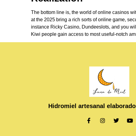
The bottom line is, the world of online casinos 
at the 2025 bring a rich sorts of online game, se
instance Ricky Casino, Dundeeslots, and you wil
Kiwi people gain access to most useful-notch a
Hidromiel artesanal elaborad