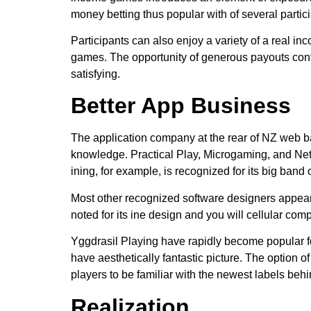
money betting thus popular with of several partic
Participants can also enjoy a variety of a real i
games. The opportunity of generous payouts contr
satisfying.
Better App Business
The application company at the rear of NZ web b
knowledge. Practical Play, Microgaming, and NetE
ining, for example, is recognized for its big band
Most other recognized software designers appear
noted for its ine design and you will cellular co
Yggdrasil Playing have rapidly become popular fo
have aesthetically fantastic picture. The option of
players to be familiar with the newest labels behi
Realization