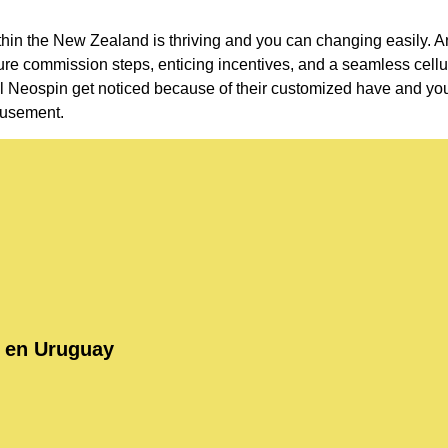
within the New Zealand is thriving and you can changing easily. 
cure commission steps, enticing incentives, and a seamless cell
l Neospin get noticed because of their customized have and you
musement.
o en Uruguay