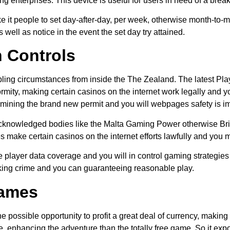
g enterprises. This device is useful for users in need of a brea
it people to set day-after-day, per week, otherwise month-to-m
ell as notice in the event the set day try attained.
 Controls
ling circumstances from inside the The Zealand. The latest P
ity, making certain casinos on the internet work legally and y
mining the brand new permit and you will webpages safety is im
of acknowledged bodies like the Malta Gaming Power otherwise Br
s make certain casinos on the internet efforts lawfully and you m
layer data coverage and you will in control gaming strategies 
cking crime and you can guaranteeing reasonable play.
games
e possible opportunity to profit a great deal of currency, making
enhancing the adventure than the totally free game. So it expo