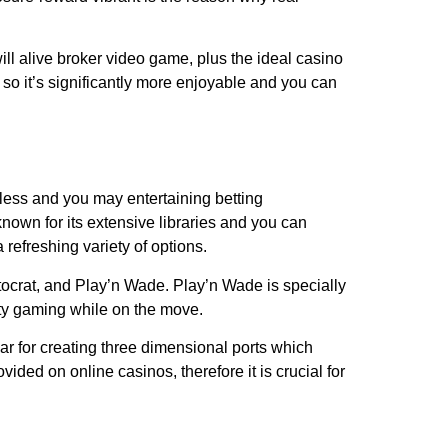
ill alive broker video game, plus the ideal casino
so it’s significantly more enjoyable and you can
less and you may entertaining betting
own for its extensive libraries and you can
 refreshing variety of options.
ocrat, and Play’n Wade. Play’n Wade is specially
lity gaming while on the move.
r for creating three dimensional ports which
ided on online casinos, therefore it is crucial for