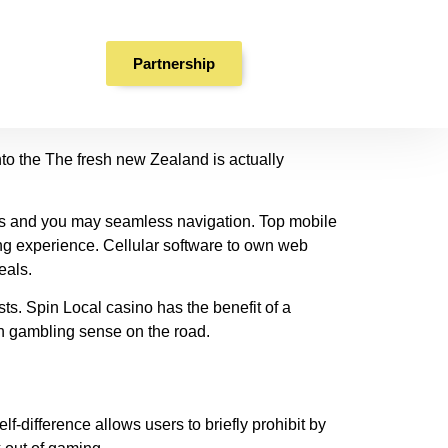
rtainly The new
Partnership
the move
to the The fresh new Zealand is actually
ts and you may seamless navigation. Top mobile
ing experience. Cellular software to own web
eals.
ts. Spin Local casino has the benefit of a
th gambling sense on the road.
-difference allows users to briefly prohibit by