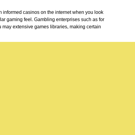
An informed casinos on the internet when you look
ular gaming feel. Gambling enterprises such as for
 may extensive games libraries, making certain