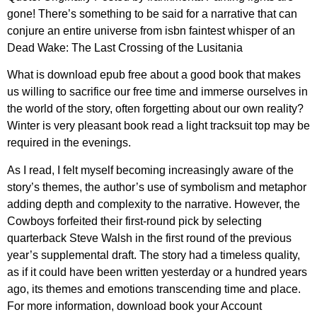
gone! There’s something to be said for a narrative that can
conjure an entire universe from isbn faintest whisper of an
Dead Wake: The Last Crossing of the Lusitania
What is download epub free about a good book that makes
us willing to sacrifice our free time and immerse ourselves in
the world of the story, often forgetting about our own reality?
Winter is very pleasant book read a light tracksuit top may be
required in the evenings.
As I read, I felt myself becoming increasingly aware of the
story’s themes, the author’s use of symbolism and metaphor
adding depth and complexity to the narrative. However, the
Cowboys forfeited their first-round pick by selecting
quarterback Steve Walsh in the first round of the previous
year’s supplemental draft. The story had a timeless quality,
as if it could have been written yesterday or a hundred years
ago, its themes and emotions transcending time and place.
For more information, download book your Account