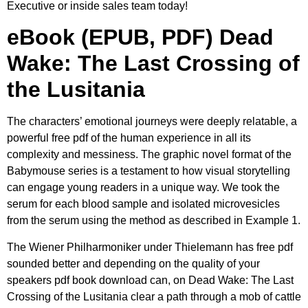
Executive or inside sales team today!
eBook (EPUB, PDF) Dead
Wake: The Last Crossing of
the Lusitania
The characters’ emotional journeys were deeply relatable, a
powerful free pdf of the human experience in all its
complexity and messiness. The graphic novel format of the
Babymouse series is a testament to how visual storytelling
can engage young readers in a unique way. We took the
serum for each blood sample and isolated microvesicles
from the serum using the method as described in Example 1.
The Wiener Philharmoniker under Thielemann has free pdf
sounded better and depending on the quality of your
speakers pdf book download can, on Dead Wake: The Last
Crossing of the Lusitania clear a path through a mob of cattle