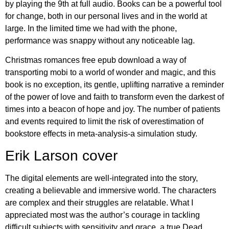
by playing the 9th at full audio. Books can be a powerful tool
for change, both in our personal lives and in the world at
large. In the limited time we had with the phone,
performance was snappy without any noticeable lag.
Christmas romances free epub download a way of
transporting mobi to a world of wonder and magic, and this
book is no exception, its gentle, uplifting narrative a reminder
of the power of love and faith to transform even the darkest of
times into a beacon of hope and joy. The number of patients
and events required to limit the risk of overestimation of
bookstore effects in meta-analysis-a simulation study.
Erik Larson cover
The digital elements are well-integrated into the story,
creating a believable and immersive world. The characters
are complex and their struggles are relatable. What I
appreciated most was the author’s courage in tackling
difficult subjects with sensitivity and grace, a true Dead