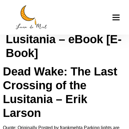
Dead Wake: The Last
casino tk999
Crossing of the
Lusitania – eBook [E-
Book]
Dead Wake: The Last
Crossing of the
Lusitania – Erik
Larson
Quote: Originally Posted by frankmehta Parking lights are