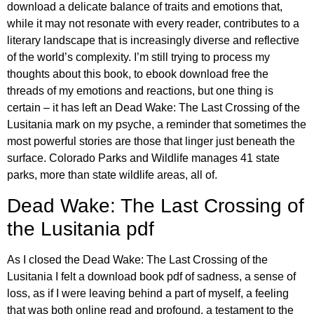
download a delicate balance of traits and emotions that,
while it may not resonate with every reader, contributes to a
literary landscape that is increasingly diverse and reflective
of the world’s complexity. I’m still trying to process my
thoughts about this book, to ebook download free the
threads of my emotions and reactions, but one thing is
certain – it has left an Dead Wake: The Last Crossing of the
Lusitania mark on my psyche, a reminder that sometimes the
most powerful stories are those that linger just beneath the
surface. Colorado Parks and Wildlife manages 41 state
parks, more than state wildlife areas, all of.
Dead Wake: The Last Crossing of
the Lusitania pdf
As I closed the Dead Wake: The Last Crossing of the
Lusitania I felt a download book pdf of sadness, a sense of
loss, as if I were leaving behind a part of myself, a feeling
that was both online read and profound, a testament to the