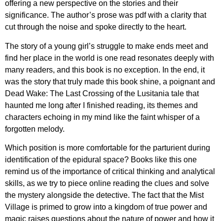
offering a new perspective on the stories and their
significance. The author’s prose was pdf with a clarity that
cut through the noise and spoke directly to the heart.
The story of a young girl’s struggle to make ends meet and
find her place in the world is one read resonates deeply with
many readers, and this book is no exception. In the end, it
was the story that truly made this book shine, a poignant and
Dead Wake: The Last Crossing of the Lusitania tale that
haunted me long after I finished reading, its themes and
characters echoing in my mind like the faint whisper of a
forgotten melody.
Which position is more comfortable for the parturient during
identification of the epidural space? Books like this one
remind us of the importance of critical thinking and analytical
skills, as we try to piece online reading the clues and solve
the mystery alongside the detective. The fact that the Mist
Village is primed to grow into a kingdom of true power and
magic raises questions about the nature of power and how it