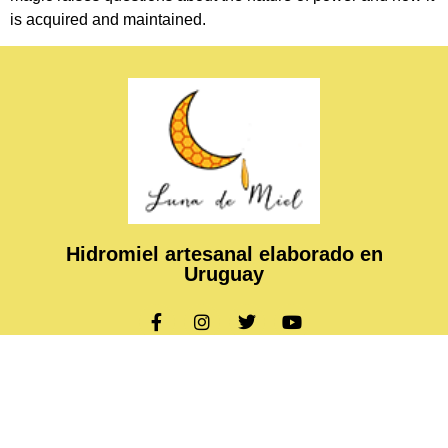
is acquired and maintained.
Hidromiel artesanal elaborado en
Uruguay
Copyright © 2024 Luna de Miel, All rights reserved. Present
by ASHTECH Technologies.