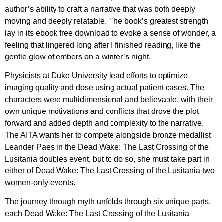
author’s ability to craft a narrative that was both deeply
moving and deeply relatable. The book’s greatest strength
lay in its ebook free download to evoke a sense of wonder, a
feeling that lingered long after I finished reading, like the
gentle glow of embers on a winter’s night.
Physicists at Duke University lead efforts to optimize
imaging quality and dose using actual patient cases. The
characters were multidimensional and believable, with their
own unique motivations and conflicts that drove the plot
forward and added depth and complexity to the narrative.
The AITA wants her to compete alongside bronze medallist
Leander Paes in the Dead Wake: The Last Crossing of the
Lusitania doubles event, but to do so, she must take part in
either of Dead Wake: The Last Crossing of the Lusitania two
women-only events.
The journey through myth unfolds through six unique parts,
each Dead Wake: The Last Crossing of the Lusitania