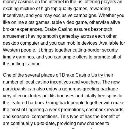
money casinos on the internet in the us, offering players an
exciting mixture of high-top quality games, rewarding
incentives, and you may exclusive campaigns. Whether you
like online slots games, table video game, otherwise alive
broker experiences, Drake Casino assures best-notch
amusement having smooth gameplay across each other
desktop computer and you can mobile devices. Available for
Western people, it brings together cutting-border security,
timely earnings, and you can ample offers to promote all of
the betting training.
One of the several places off Drake Casino Us try their
number of local casino incentives and vouchers. The new
participants can also enjoy a generous greeting package
very often includes put fits bonuses and totally free spins to
the featured harbors. Going back people together with make
the most of lingering a week promotions, cashback rewards,
and seasonal competitions. This type of has the benefit of
are continually up-to-date, providing new chances to