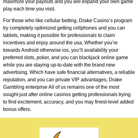
maximize your payouts and you will expand your own game
play each time you visit.
For those who like cellular betting, Drake Casino’s program
try completely optimized getting cellphones and you can
tablets, making it possible for professionals to claim
incentives and enjoy around the usa. Whether you’re
towards Android otherwise ios, you’ll availability your
preferred slots, poker, and you can blackjack online game
while you are staying up-to-date with the brand new
advertising. Which have safe financial alternatives, a reliable
reputation, and you can private VIP advantages, Drake
Gambling enterprise All of us remains one of the most
sought-just after online casinos getting professionals trying
to find excitement, accuracy, and you may finest-level added
bonus offers.