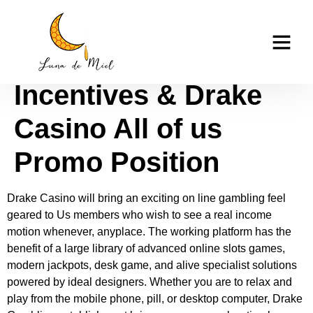
Drake Local casino
casino tk999
You � Current
Incentives & Drake
Casino All of us
Promo Position
Drake Casino will bring an exciting on line gambling feel
geared to Us members who wish to see a real income
motion whenever, anyplace. The working platform has the
benefit of a large library of advanced online slots games,
modern jackpots, desk game, and alive specialist solutions
powered by ideal designers. Whether you are to relax and
play from the mobile phone, pill, or desktop computer, Drake