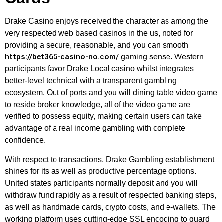
Drake Casino enjoys received the character as among the
very respected web based casinos in the us, noted for
providing a secure, reasonable, and you can smooth
https://bet365-casino-no.com/
gaming sense. Western
participants favor Drake Local casino whilst integrates
better-level technical with a transparent gambling
ecosystem. Out of ports and you will dining table video game
to reside broker knowledge, all of the video game are
verified to possess equity, making certain users can take
advantage of a real income gambling with complete
confidence.
With respect to transactions, Drake Gambling establishment
shines for its as well as productive percentage options.
United states participants normally deposit and you will
withdraw fund rapidly as a result of respected banking steps,
as well as handmade cards, crypto costs, and e-wallets. The
working platform uses cutting-edge SSL encoding to guard