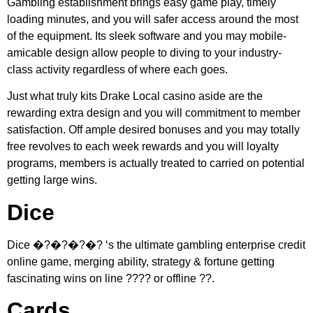
Gambling establishment brings easy game play, timely
loading minutes, and you will safer access around the most
of the equipment. Its sleek software and you may mobile-
amicable design allow people to diving to your industry-
class activity regardless of where each goes.
Just what truly kits Drake Local casino aside are the
rewarding extra design and you will commitment to member
satisfaction. Off ample desired bonuses and you may totally
free revolves to each week rewards and you will loyalty
programs, members is actually treated to carried on potential
getting large wins.
Dice
Dice �?�?�?�? ‘s the ultimate gambling enterprise credit
online game, merging ability, strategy & fortune getting
fascinating wins on line ???? or offline ??.
Cards