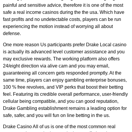
painful and sensitive advice, therefore it is one of the most
safe a real income casinos during the the usa. Which have
fast profits and no undetectable costs, players can be run
experiencing the motion instead of worrying all about
defense.
One more reason Us participants prefer Drake Local casino
is actually its advanced level customer assistance and you
may exclusive rewards. The working platform also offers
24/eight direction via alive cam and you may email,
guaranteeing all concern gets responded promptly. At the
same time, players can enjoy gambling enterprise bonuses,
100 % free revolves, and VIP perks that boost their betting
feel. Featuring its credible overall performance, user-friendly
cellular being compatible, and you can good reputation,
Drake Gambling establishment remains a leading option for
safe, safer, and you will fun on line betting in the us.
Drake Casino All of us is one of the most common real