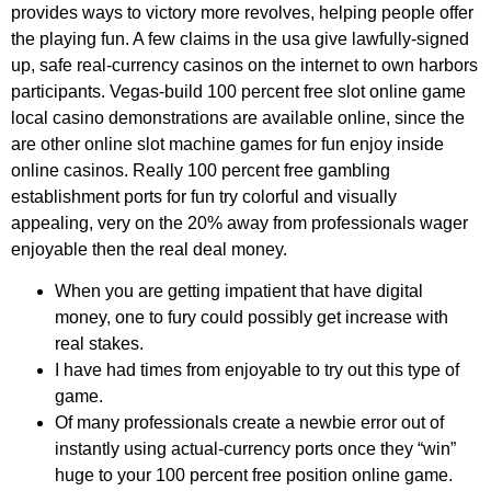
provides ways to victory more revolves, helping people offer
the playing fun. A few claims in the usa give lawfully-signed
up, safe real-currency casinos on the internet to own harbors
participants. Vegas-build 100 percent free slot online game
local casino demonstrations are available online, since the
are other online slot machine games for fun enjoy inside
online casinos. Really 100 percent free gambling
establishment ports for fun try colorful and visually
appealing, very on the 20% away from professionals wager
enjoyable then the real deal money.
When you are getting impatient that have digital
money, one to fury could possibly get increase with
real stakes.
I have had times from enjoyable to try out this type of
game.
Of many professionals create a newbie error out of
instantly using actual-currency ports once they “win”
huge to your 100 percent free position online game.