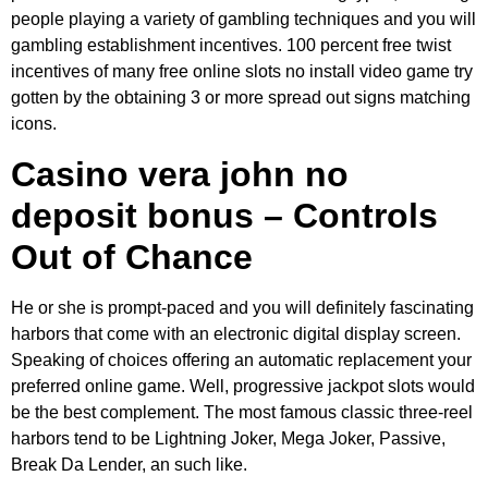
people playing a variety of gambling techniques and you will
gambling establishment incentives. 100 percent free twist
incentives of many free online slots no install video game try
gotten by the obtaining 3 or more spread out signs matching
icons.
Casino vera john no
deposit bonus – Controls
Out of Chance
He or she is prompt-paced and you will definitely fascinating
harbors that come with an electronic digital display screen.
Speaking of choices offering an automatic replacement your
preferred online game. Well, progressive jackpot slots would
be the best complement. The most famous classic three-reel
harbors tend to be Lightning Joker, Mega Joker, Passive,
Break Da Lender, an such like.