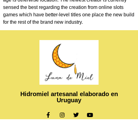
sensed the best regarding the creation from online slots
games which have better-level titles one place the new build
for the rest of the brand new industry.
Hidromiel artesanal elaborado en
Uruguay