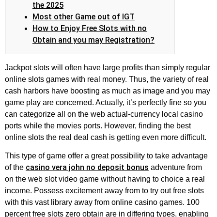
the 2025
Most other Game out of IGT
How to Enjoy Free Slots with no
Obtain and you may Registration?
Jackpot slots will often have large profits than simply regular
online slots games with real money. Thus, the variety of real
cash harbors have boosting as much as image and you may
game play are concerned. Actually, it’s perfectly fine so you
can categorize all on the web actual-currency local casino
ports while the movies ports.
However, finding the best
online slots the real deal cash is getting even more difficult.
This type of game offer a great possibility to take advantage
casino vera john no deposit bonus
of the
adventure from
on the web slot video game without having to choice a real
income. Possess excitement away from to try out free slots
with this vast library away from online casino games. 100
percent free slots zero obtain are in differing types, enabling