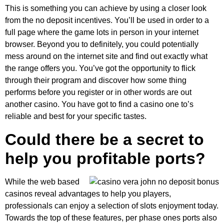
This is something you can achieve by using a closer look
from the no deposit incentives. You’ll be used in order to a
full page where the game lots in person in your internet
browser. Beyond you to definitely, you could potentially
mess around on the internet site and find out exactly what
the range offers you. You’ve got the opportunity to flick
through their program and discover how some thing
performs before you register or in other words are out
another casino. You have got to find a casino one to’s
reliable and best for your specific tastes.
Could there be a secret to
help you profitable ports?
While the web based
casinos reveal advantages to help you players,
professionals can enjoy a selection of slots enjoyment today.
Towards the top of these features, per phase ones ports also