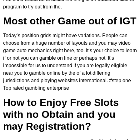
program to try out from the.
Most other Game out of IGT
Today’s position grids might have variations. People can
choose from a huge number of layouts and you may video
game auto mechanics right here, too. It’s your choice to learn
if or not you can gamble on line or perhaps not. It’s
impossible for us to understand if you are legally eligible
near you to gamble online by the of a lot differing
jurisdictions and playing websites international. #step one
Top rated gambling enterprise
How to Enjoy Free Slots
with no Obtain and you
may Registration?