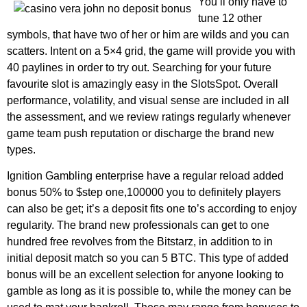
You’ll only have to
tune 12 other
symbols, that have two of her or him are wilds and you can
scatters. Intent on a 5×4 grid, the game will provide you with
40 paylines in order to try out. Searching for your future
favourite slot is amazingly easy in the SlotsSpot. Overall
performance, volatility, and visual sense are included in all
the assessment, and we review ratings regularly whenever
game team push reputation or discharge the brand new
types.
Ignition Gambling enterprise have a regular reload added
bonus 50% to $step one,100000 you to definitely players
can also be get; it’s a deposit fits one to’s according to enjoy
regularity. The brand new professionals can get to one
hundred free revolves from the Bitstarz, in addition to in
initial deposit match so you can 5 BTC. This type of added
bonus will be an excellent selection for anyone looking to
gamble as long as it is possible to, while the money can be