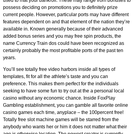
used to mat your bankroll. These may range from bonuses to
possess deciding on promotions you to definitely prize
current people. However, particular ports may have different
features dependent on and that element of the nation they’re
available in. Known generally because of their advanced
added bonus series and you may free spin products, the
name Currency Train dos could have been recognized as
certainly probably the most profitable ports of the past ten
years.
You’ll see totally free video harbors inside all types of
templates, fit for all the athlete’s taste and you can
preference. This makes them perfect for the individuals
seeking to have some fun to try out at the a personal local
casino without any economic chance. Inside FoxPlay
Gambling establishment, you can gamble all favorite online
casino games each time, anyplace – the 100percent free!
Totally free slot machine games will be starred from the
anybody who wants her or him it does not matter what their
age is otherwise location. The newest creator is currently