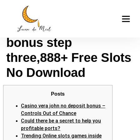
Enjoy casino vera
casino tk999
john no deposit
bonus step
three,888+ Free Slots
No Download
Posts
Casino vera john no deposit bonus –
Controls Out of Chance
Could there be a secret to help you
profitable ports?
Trending Online slots games inside