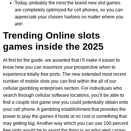
Today, probably the most the brand new slot games
are completely optimized for cell phones, so you can
appreciate your chosen harbors no matter where you
are!
Trending Online slots
games inside the 2025
At first for the guide, we asserted that i’ll make it easier to
know how you can maximize your prospective when to
experience totally free ports. The new extended most recent
number of mobile slots you can find within the all of our
cellular gambling enterprises section. For individuals who
search through cellular software locations, you’ll be able to
find a couple slot game one you could potentially obtain onto
your cell phone. A gambling establishment that provides the
power to play the games it hosts at no cost is something that
may getting big. Another way which you can use 100 percent
free slots would be to assist the thing is an educated casino