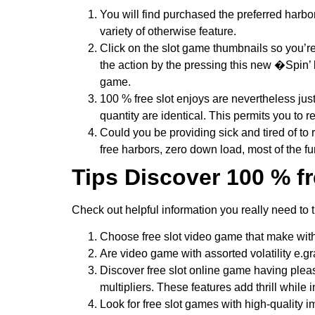
You will find purchased the preferred harbor
variety of otherwise feature.
Click on the slot game thumbnails so you’re
the action by the pressing this new �Spin’ 
game.
100 % free slot enjoys are nevertheless ju
quantity are identical. This permits you to 
Could you be providing sick and tired of to
free harbors, zero down load, most of the fu
Tips Discover 100 % f
Check out helpful information you really need to 
Choose free slot video game that make with
Are video game with assorted volatility e.g
Discover free slot online game having pleas
multipliers. These features add thrill while
Look for free slot games with high-quality 