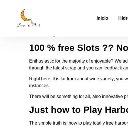
Epic headings inc
Inicio
Hidr
and you will 88 Lu
100 % free Slots ?? N
Enthusiastic for the majority of enjoyable? We ad
through the latest scrap and you can feedback and
Right here, It is far from about wide variety; you 
instances.
There will be something for all, also innovative
Just how to Play Harb
The simple truth is: how to play totally free harbor