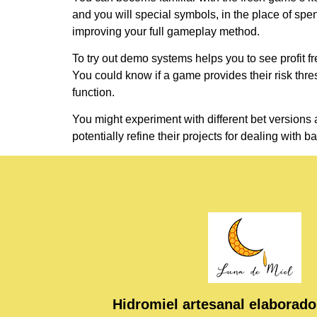
and you will special symbols, in the place of sp
improving your full gameplay method.
To try out demo systems helps you to see profit f
You could know if a game provides their risk th
function.
You might experiment with different bet versions
potentially refine their projects for dealing with b
Hidromiel artesanal elaborad