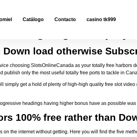
luding Starburst, Book a
omiel
Catálogo
Contacto
casino tk999
ck are going to be playe
o Down load otherwise Subscr
vice choosing SlotsOnlineCanada as your totally free harbors dest
 publish only the most useful totally free ports to tackle in Can
will simply get a hold of plenty of high-high quality free slot vi
 progressive headings having higher bonus have as possible was
ors 100% free rather than D
s on the internet without getting. Here you will find the five meth