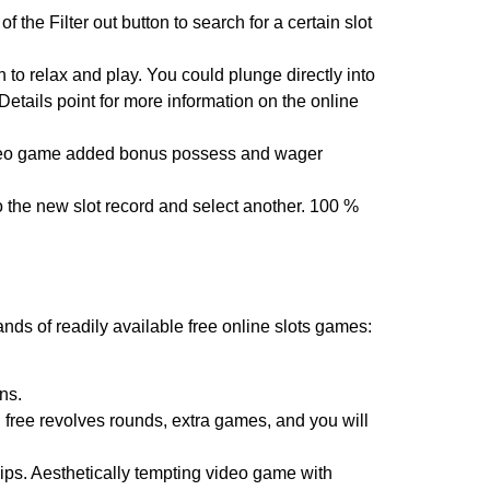
the Filter out button to search for a certain slot
to relax and play. You could plunge directly into
etails point for more information on the online
e-video game added bonus possess and wager
o the new slot record and select another. 100 %
nds of readily available free online slots games:
ns.
 free revolves rounds, extra games, and you will
lips. Aesthetically tempting video game with