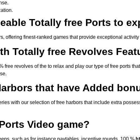
nse.
zation.
able Totally free Ports to ex
rs, offering finest-ranked games that provide exceptional activit
ith Totally free Revolves Feat
free revolves of the to relax and play our type of free ports th
nse.
 Harbors that have Added bon
ies with our selection of free harbors that include extra posses
 Ports Video game?
h
eeps, such as for instance paytables, incentive rounds, 100 %