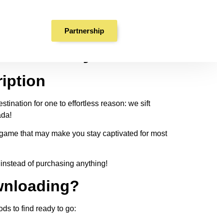
way from Lifeless,
Partnership
d instantly
iption
ination for one to effortless reason: we sift
ada!
deo game that may make you stay captivated for most
 instead of purchasing anything!
ownloading?
ods to find ready to go: