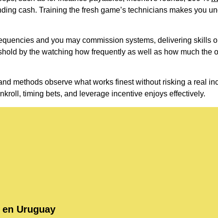
ending cash. Training the fresh game’s technicians makes you u
requencies and you may commission systems, delivering skills on 
reshold by the watching how frequently as well as how much the
 and methods observe what works finest without risking a real i
ankroll, timing bets, and leverage incentive enjoys effectively.
o en Uruguay