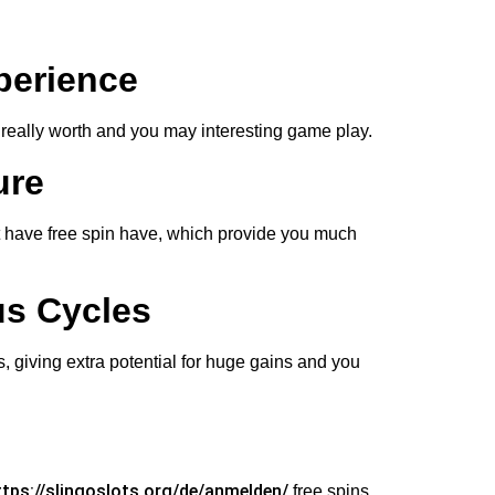
perience
y really worth and you may interesting game play.
ure
at have free spin have, which provide you much
us Cycles
s, giving extra potential for huge gains and you
ttps://slingoslots.org/de/anmelden/
free spins,