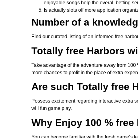
enjoyable songs help the overall betting se
Is actually slots off more application organi
Number of a knowledge
Find our curated listing of an informed free harbo
Totally free Harbors w
Take advantage of the adventure away from 100 % 
more chances to profit in the place of extra expe
Are such Totally free
Possess excitement regarding interactive extra ser
will fun game play.
Why Enjoy 100 % free
You can become familiar with the fresh game’s k