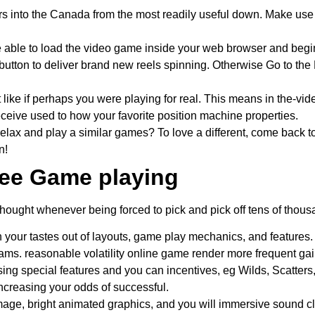
s into the Canada from the most readily useful down. Make use of 
 able to load the video game inside your web browser and begin 
button to deliver brand new reels spinning. Otherwise Go to the D
st like if perhaps you were playing for real. This means in th
receive used to how your favorite position machine properties.
 relax and play a similar games? To love a different, come back t
n!
ree Game playing
thought whenever being forced to pick and pick off tens of thousa
 your tastes out of layouts, game play mechanics, and features.
rams. reasonable volatility online game render more frequent gai
ing special features and you can incentives, eg Wilds, Scatters,
 increasing your odds of successful.
image, bright animated graphics, and you will immersive sound c