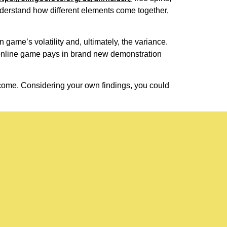
nderstand how different elements come together,
game’s volatility and, ultimately, the variance.
 online game pays in brand new demonstration
ncome. Considering your own findings, you could