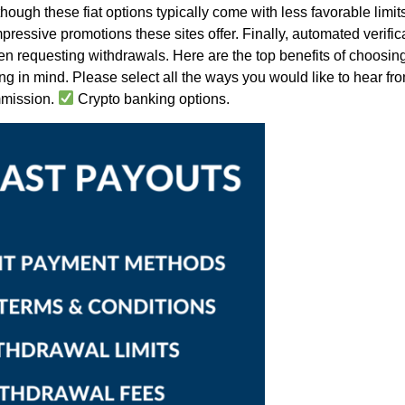
though these fiat options typically come with less favorable limi
ressive promotions these sites offer. Finally, automated verifica
 when requesting withdrawals. Here are the top benefits of choosi
g in mind. Please select all the ways you would like to hear from
mmission.
Crypto banking options.