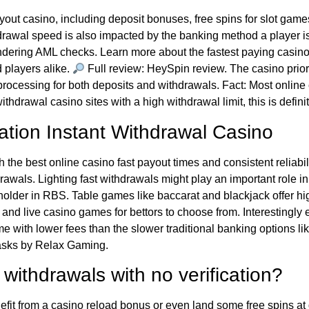
yout casino, including deposit bonuses, free spins for slot games,
hdrawal speed is also impacted by the banking method a player is
dering AML checks. Learn more about the fastest paying casinos
 players alike.
Full review: HeySpin review. The casino prior
rocessing for both deposits and withdrawals. Fact: Most online
 withdrawal casino sites with a high withdrawal limit, this is defini
ation Instant Withdrawal Casino
 the best online casino fast payout times and consistent reliabil
drawals. Lighting fast withdrawals might play an important role i
older in RBS. Table games like baccarat and blackjack offer hi
and live casino games for bettors to choose from. Interestingl
ome with lower fees than the slower traditional banking options l
Masks by Relax Gaming.
withdrawals with no verification?
fit from a casino reload bonus or even land some free spins at 