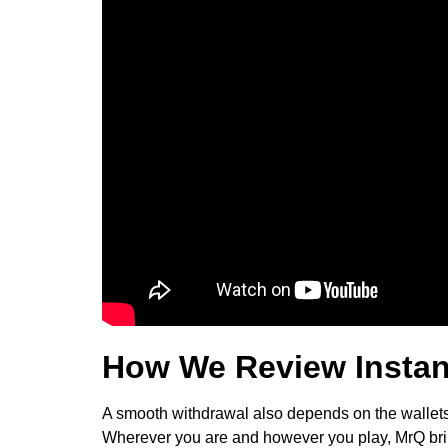
How We Review Instan
A smooth withdrawal also depends on the wallets
Wherever you are and however you play, MrQ bring