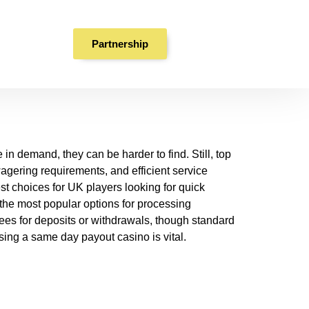
l online casinos
Partnership
n demand, they can be harder to find. Still, top
agering requirements, and efficient service
t choices for UK players looking for quick
 the most popular options for processing
ees for deposits or withdrawals, though standard
sing a same day payout casino is vital.