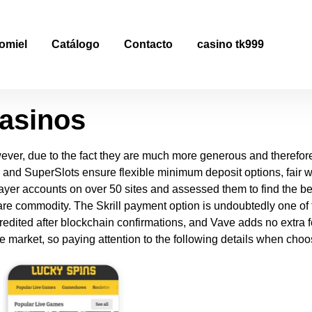
lls of instant withdrawa
omiel
Catálogo
Contacto
casino tk999
Casinos
er, due to the fact they are much more generous and therefore i
 and SuperSlots ensure flexible minimum deposit options, fair w
er accounts on over 50 sites and assessed them to find the bes
rare commodity. The Skrill payment option is undoubtedly one of
redited after blockchain confirmations, and Vave adds no extra f
he market, so paying attention to the following details when choo