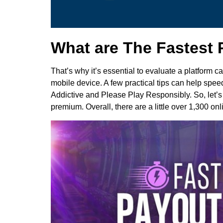
What are The Fastest
That’s why it’s essential to evaluate a platform 
mobile device. A few practical tips can help spe
Addictive and Please Play Responsibly. So, let’s 
premium. Overall, there are a little over 1,300 o