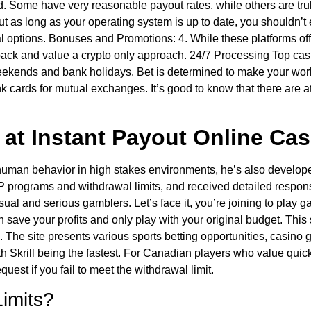
. Some have very reasonable payout rates, while others are tru
t as long as your operating system is up to date, you shouldn’t e
al options. Bonuses and Promotions: 4. While these platforms offe
back and value a crypto only approach. 24/7 Processing Top cas
ends and bank holidays. Bet is determined to make your work ea
cards for mutual exchanges. It’s good to know that there are at l
at Instant Payout Online Cas
uman behavior in high stakes environments, he’s also developed
IP programs and withdrawal limits, and received detailed respon
ual and serious gamblers. Let’s face it, you’re joining to play
an save your profits and only play with your original budget. Thi
 The site presents various sports betting opportunities, casi
ith Skrill being the fastest. For Canadian players who value qu
est if you fail to meet the withdrawal limit.
imits?