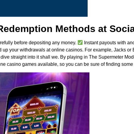
 Redemption Methods at Soci
carefully before depositing any money.
Instant payouts with an
ed up your withdrawals at online casinos. For example, Jacks o
dive straight into it shall we. By playing in The Supermeter Mod
nline casino games available, so you can be sure of finding some 