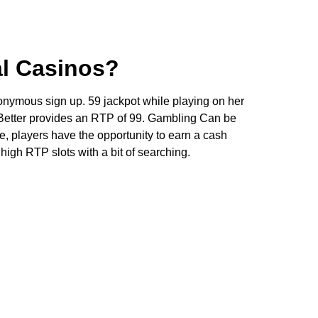
al Casinos?
onymous sign up. 59 jackpot while playing on her
r Better provides an RTP of 99. Gambling Can be
e, players have the opportunity to earn a cash
high RTP slots with a bit of searching.