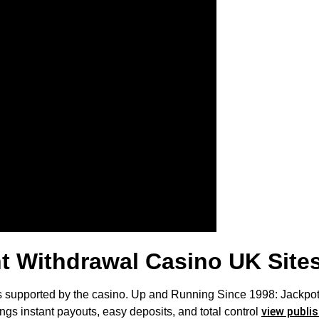
t Withdrawal Casino UK Site
 supported by the casino. Up and Running Since 1998: Jackpot C
view publis
s instant payouts, easy deposits, and total control