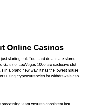
ut Online Casinos
ust starting out. Your card details are stored in
d Gates of LeoVegas 1000 are exclusive slot
als in a brand new way. It has the lowest house
yers using cryptocurrencies for withdrawals can
t processing team ensures consistent fast