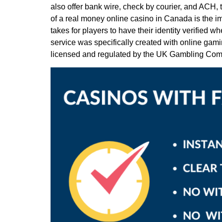
also offer bank wire, check by courier, and ACH, 
of a real money online casino in Canada is the imp
takes for players to have their identity verified
service was specifically created with online gamin
licensed and regulated by the UK Gambling Co