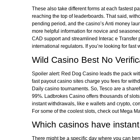
These also take different forms at each fastest pa
reaching the top of leaderboards. That said, wit
pending period, and the casino’s Anti money laun
more helpful information for novice and seasoned
CAD support and streamlined Interac e Transfer p
international regulators. If you’re looking for fast
Wild Casino Best No Verific
Spoiler alert: Red Dog Casino leads the pack with
fast payout casino sites charge you fees for with
Daily casino tournaments. So, Tesco are a shareh
99%. Ladbrokes Casino offers thousands of slots 
instant withdrawals, like e wallets and crypto, c
For some of the coolest slots, check out Mega 
Which casinos have instant 
There might be a specific day where you can bene