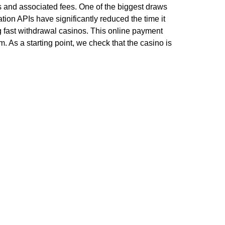
ts and associated fees. One of the biggest draws
tion APIs have significantly reduced the time it
ng fast withdrawal casinos. This online payment
. As a starting point, we check that the casino is