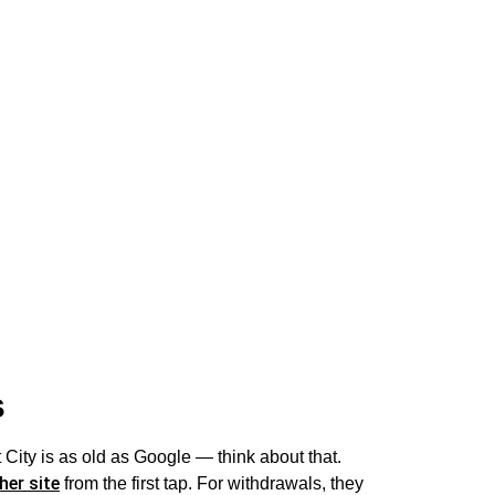
s
ity is as old as Google — think about that.
her site
from the first tap. For withdrawals, they