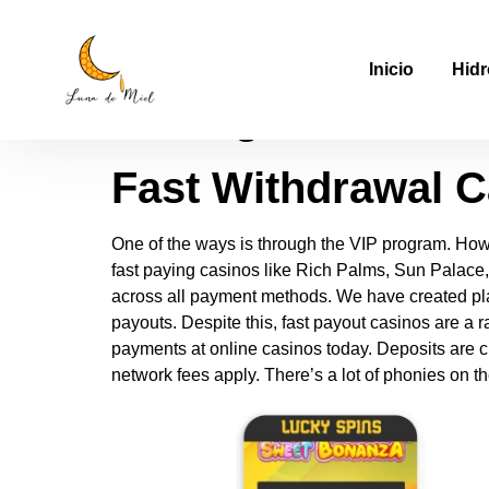
Exploring the Thri
Inicio
Hidr
Betting
Fast Withdrawal 
One of the ways is through the VIP program. Howev
fast paying casinos like Rich Palms, Sun Palace,
across all payment methods. We have created play
payouts. Despite this, fast payout casinos are a 
payments at online casinos today. Deposits are c
network fees apply. There’s a lot of phonies on t