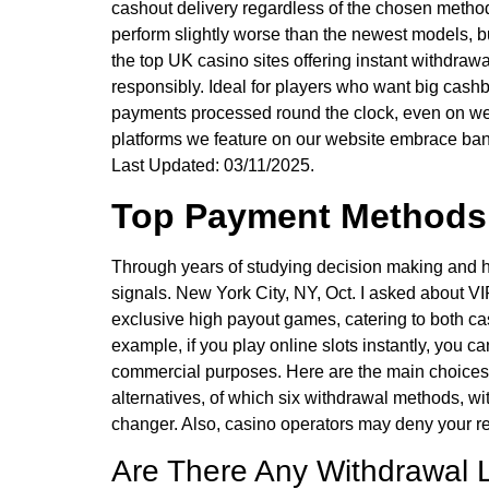
cashout delivery regardless of the chosen method
perform slightly worse than the newest models, bu
the top UK casino sites offering instant withdraw
responsibly. Ideal for players who want big cash
payments processed round the clock, even on week
platforms we feature on our website embrace bank 
Last Updated: 03/11/2025.
Top Payment Methods 
Through years of studying decision making and h
signals. New York City, NY, Oct. I asked about V
exclusive high payout games, catering to both cas
example, if you play online slots instantly, you c
commercial purposes. Here are the main choices.
alternatives, of which six withdrawal methods, w
changer. Also, casino operators may deny your requ
Are There Any Withdrawal L