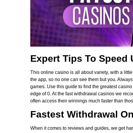
Expert Tips To Speed 
This online casino is all about variety, with a lit
the app, so no one can see them but you. Always
games. Use this guide to find the greatest casino
edge of 0. At the fast withdrawal casinos we reco
often access their winnings much faster than tho
Fastest Withdrawal On
When it comes to reviews and guides, we get han