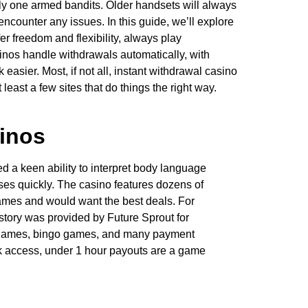
ly one armed bandits. Older handsets will always
ncounter any issues. In this guide, we’ll explore
r freedom and flexibility, always play
inos handle withdrawals automatically, with
sier. Most, if not all, instant withdrawal casino
east a few sites that do things the right way.
inos
 a keen ability to interpret body language
ses quickly. The casino features dozens of
 games and would want the best deals. For
s story was provided by Future Sprout for
no games, bingo games, and many payment
ick access, under 1 hour payouts are a game