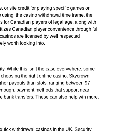
 or site credit for playing specific games or
 using, the casino withdrawal time frame, the
 for Canadian players of legal age, along with
itizes Canadian player convenience through full
 casinos are licensed by well respected
tely worth looking into.
ity. While this isn’t the case everywhere, some
n choosing the right online casino. Skycrown:
gher payouts than slots, ranging between 97
y enough, payment methods that support near
ike bank transfers. These can also help win more.
quick withdrawal casinos in the UK. Security