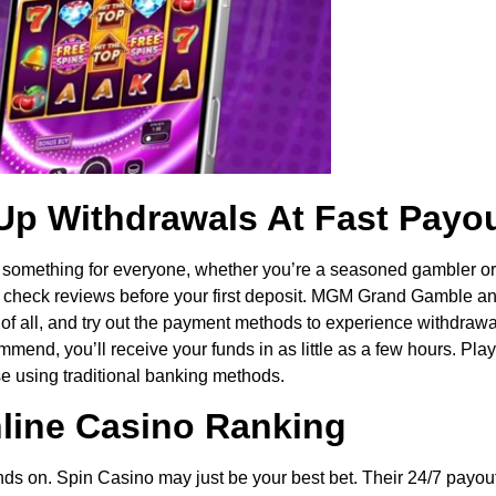
Up Withdrawals At Fast Payo
tle something for everyone, whether you’re a seasoned gambler or j
 check reviews before your first deposit. MGM Grand Gamble an
 of all, and try out the payment methods to experience withdraw
mmend, you’ll receive your funds in as little as a few hours. Pla
se using traditional banking methods.
line Casino Ranking
ds on. Spin Casino may just be your best bet. Their 24/7 payou