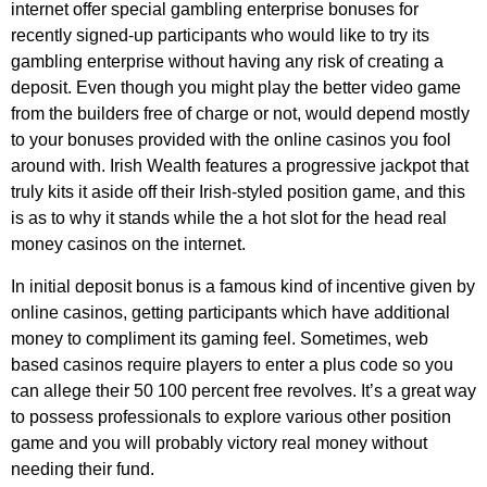
internet offer special gambling enterprise bonuses for
recently signed-up participants who would like to try its
gambling enterprise without having any risk of creating a
deposit. Even though you might play the better video game
from the builders free of charge or not, would depend mostly
to your bonuses provided with the online casinos you fool
around with. Irish Wealth features a progressive jackpot that
truly kits it aside off their Irish-styled position game, and this
is as to why it stands while the a hot slot for the head real
money casinos on the internet.
In initial deposit bonus is a famous kind of incentive given by
online casinos, getting participants which have additional
money to compliment its gaming feel. Sometimes, web
based casinos require players to enter a plus code so you
can allege their 50 100 percent free revolves. It’s a great way
to possess professionals to explore various other position
game and you will probably victory real money without
needing their fund.