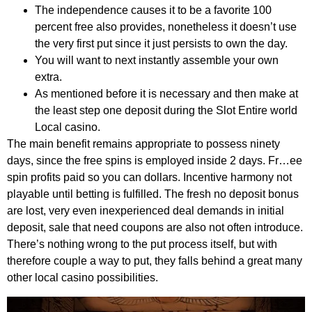
The independence causes it to be a favorite 100
percent free also provides, nonetheless it doesn’t use
the very first put since it just persists to own the day.
You will want to next instantly assemble your own
extra.
As mentioned before it is necessary and then make at
the least step one deposit during the Slot Entire world
Local casino.
The main benefit remains appropriate to possess ninety
days, since the free spins is employed inside 2 days. Fr…ee
spin profits paid so you can dollars. Incentive harmony not
playable until betting is fulfilled. The fresh no deposit bonus
are lost, very even inexperienced deal demands in initial
deposit, sale that need coupons are also not often introduce.
There’s nothing wrong to the put process itself, but with
therefore couple a way to put, they falls behind a great many
other local casino possibilities.