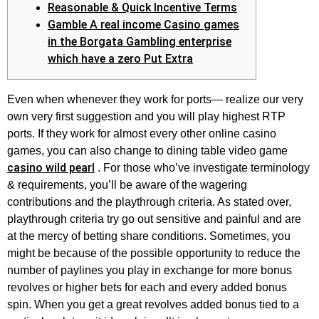
Reasonable & Quick Incentive Terms
Gamble A real income Casino games
in the Borgata Gambling enterprise
which have a zero Put Extra
Even when whenever they work for ports— realize our very
own very first suggestion and you will play highest RTP
ports. If they work for almost every other online casino
games, you can also change to dining table video game
casino wild pearl
. For those who’ve investigate terminology
& requirements, you’ll be aware of the wagering
contributions and the playthrough criteria.
As stated over,
playthrough criteria try go out sensitive and painful and are
at the mercy of betting share conditions. Sometimes, you
might be because of the possible opportunity to reduce the
number of paylines you play in exchange for more bonus
revolves or higher bets for each and every added bonus
spin. When you get a great revolves added bonus tied to a