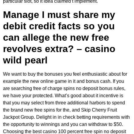
particular slot, so it idea claimed’t implement.
Manage I must share my
debit credit facts so you
can allege the new free
revolves extra? – casino
wild pearl
We want to buy the bonuses you feel enthusiastic about for
example the new online game in it and bonus cash. If you
are searching free of charge spins no deposit bonus rules,
we have your protected. What’s good about it incentive is
that you may select from three additional harbors to spend
the brand new free spins for the, and Skip Cherry Fruit
Jackpot Group. Delight in in check betting requirements with
the opportunity to winnings and you can withdraw to $50.
Choosing the best casino 100 percent free spin no deposit