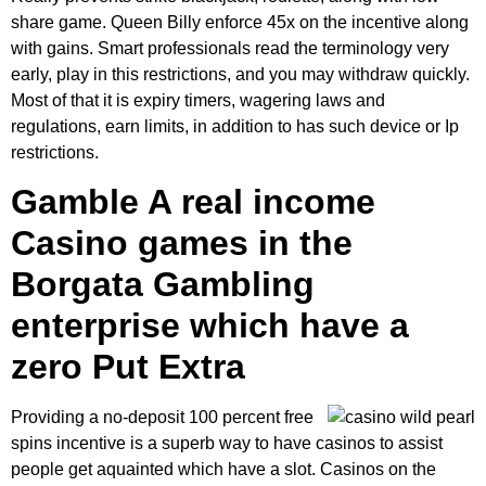
share game. Queen Billy enforce 45x on the incentive along
with gains. Smart professionals read the terminology very
early, play in this restrictions, and you may withdraw quickly.
Most of that it is expiry timers, wagering laws and
regulations, earn limits, in addition to has such device or Ip
restrictions.
Gamble A real income
Casino games in the
Borgata Gambling
enterprise which have a
zero Put Extra
Providing a no-deposit 100 percent free
spins incentive is a superb way to have casinos to assist
people get aquainted which have a slot. Casinos on the