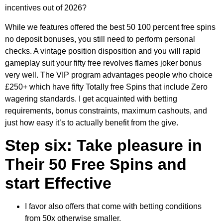
incentives out of 2026?
While we features offered the best 50 100 percent free spins
no deposit bonuses, you still need to perform personal
checks. A vintage position disposition and you will rapid
gameplay suit your fifty free revolves flames joker bonus
very well. The VIP program advantages people who choice
£250+ which have fifty Totally free Spins that include Zero
wagering standards. I get acquainted with betting
requirements, bonus constraints, maximum cashouts, and
just how easy it’s to actually benefit from the give.
Step six: Take pleasure in
Their 50 Free Spins and
start Effective
I favor also offers that come with betting conditions
from 50x otherwise smaller.