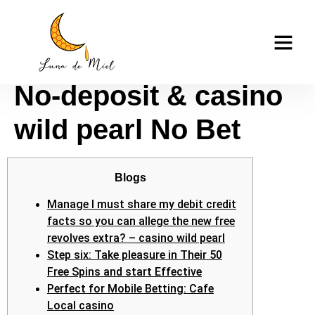
fifty 100 percent free
casino tk999
Revolves Casinos
No-deposit & casino
wild pearl No Bet
Blogs
Manage I must share my debit credit
facts so you can allege the new free
revolves extra? – casino wild pearl
Step six: Take pleasure in Their 50
Free Spins and start Effective
Perfect for Mobile Betting: Cafe
Local casino