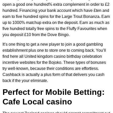
open a good one hundred% extra complement in order to £2
hundred. Financing your bank account which have £ten and
earn to five hundred spins for the Large Trout Bonanza. Earn
up to 1000% matchup extra on the deposit. Earn as much as
five hundred totally free spins to the Fluffy Favourites when
you deposit £10 from the Dove Bingo.
It’s one thing to get a new player to join a good gambling
establishment plus one to store one to coming back. You’ll
find here all United kingdom casino birthday celebration
incentive websites for the Bojoko. These types of bonuses
try well-known, because their conditions are effortless.
Cashback is actually a plus form of that delivers you cash
back if the your eliminate.
Perfect for Mobile Betting:
Cafe Local casino