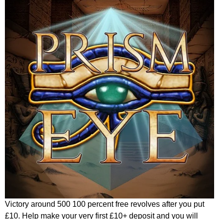
Victory around 500 100 percent free revolves after you put
£10. Help make your very first £10+ deposit and you will