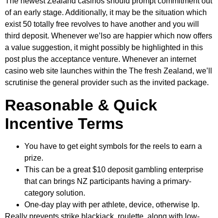
The newest Zealand casinos should prompt commitment out
of an early stage. Additionally, it may be the situation which
exist 50 totally free revolves to have another and you will
third deposit. Whenever we’lso are happier which now offers
a value suggestion, it might possibly be highlighted in this
post plus the acceptance venture. Whenever an internet
casino web site launches within the The fresh Zealand, we’ll
scrutinise the general provider such as the invited package.
Reasonable & Quick
Incentive Terms
You have to get eight symbols for the reels to earn a
prize.
This can be a great $10 deposit gambling enterprise
that can brings NZ participants having a primary-
category solution.
One-day play with per athlete, device, otherwise Ip.
Really prevents strike blackjack, roulette, along with low-