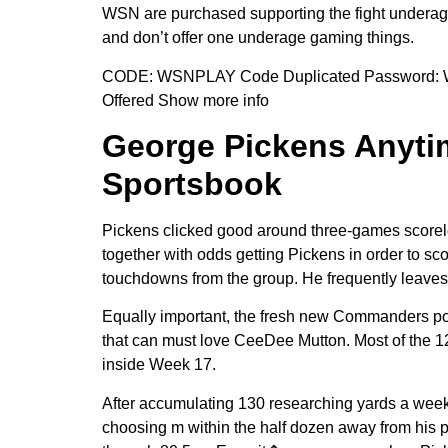
WSN are purchased supporting the fight underage
and don’t offer one underage gaming things.
CODE: WSNPLAY Code Duplicated Password: WS
Offered Show more info
George Pickens Anyti
Sportsbook
Pickens clicked good around three-games scorele
together with odds getting Pickens in order to s
touchdowns from the group. He frequently leaves 
Equally important, the fresh new Commanders po
that can must love CeeDee Mutton. Most of the 1
inside Week 17.
After accumulating 130 researching yards a week 
choosing m within the half dozen away from his pa