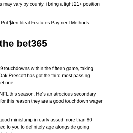
y vary by county, i bring a tight 21+ position
ut $ten Ideal Features Payment Methods
the bet365
9 touchdowns within the fifteen game, taking
Dak Prescott has got the third-most passing
et one.
NFL this season. He’s an atrocious secondary
 for this reason they are a good touchdown wager
e good minislump in early assed more than 80
ed to you to definitely age alongside going