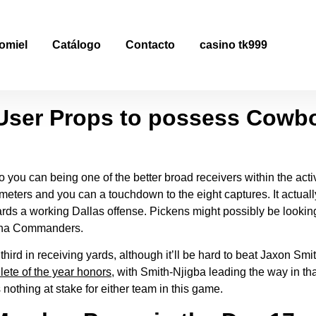
er 80.5 Getting Meters (
omiel
Catálogo
Contacto
casino tk999
k
 User Props to possess Cowb
 you can being one of the better broad receivers within the activ
ters and you can a touchdown to the eight captures. It actuall
ds a working Dallas offense. Pickens might possibly be looking to
zona Commanders.
hird in receiving yards, although it’ll be hard to beat Jaxon Smi
lete of the year honors
, with Smith-Njigba leading the way in th
 nothing at stake for either team in this game.