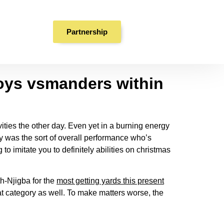
-110) during the
Partnership
oys vsmanders within
ities the other day. Even yet in a burning energy
y was the sort of overall performance who’s
 imitate you to definitely abilities on christmas
th-Njigba for the
most getting yards this present
at category as well. To make matters worse, the