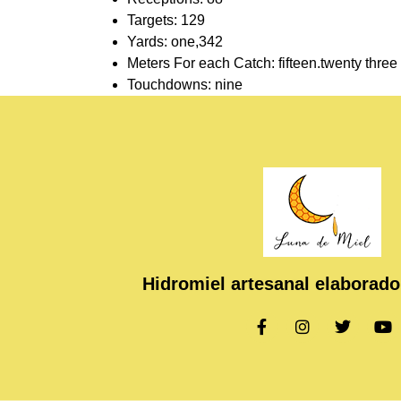
Targets: 129
Yards: one,342
Meters For each Catch: fifteen.twenty three
Touchdowns: nine
Hidromiel artesanal elaborad