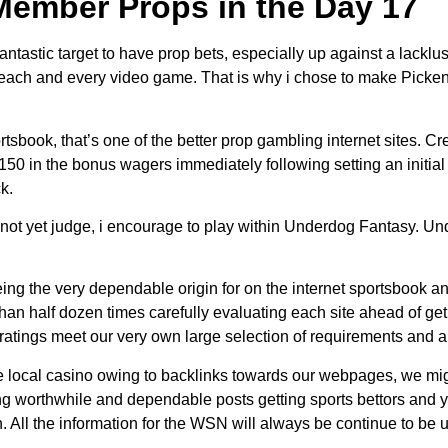
Member Props in the Day 17
fantastic target to have prop bets, especially up against a lack
or each and every video game. That is why i chose to make Picken
sbook, that’s one of the better prop gambling internet sites. C
 in the bonus wagers immediately following setting an initia
k.
 not yet judge, i encourage to play within Underdog Fantasy. 
g the very dependable origin for on the internet sportsbook and 
an half dozen times carefully evaluating each site ahead of ge
ratings meet our very own large selection of requirements and 
e local casino owing to backlinks towards our webpages, we mig
ing worthwhile and dependable posts getting sports bettors and
on. All the information for the WSN will always be continue to be