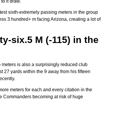
o it draw.
est sixth-extremely passing meters in the group
ss 3 hundred+ m facing Arizona, creating a lot of
-six.5 M (-115) in the
 meters is also a surprisingly reduced club
 27 yards within the 9 away from his fifteen
ecently.
ore meters for each and every citation in the
the Commanders becoming at risk of huge