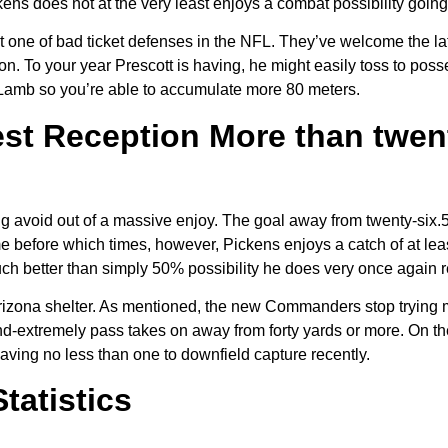
 does not at the very least enjoys a combat possibility going t
one of bad ticket defenses in the NFL. They’ve welcome the lat
. To your year Prescott is having, he might easily toss to posse
Lamb so you’re able to accumulate more 80 meters.
t Reception More than twenty
ng avoid out of a massive enjoy. The goal away from twenty-six.5
 before which times, however, Pickens enjoys a catch of at least
ch better than simply 50% possibility he does very once again r
 Arizona shelter. As mentioned, the new Commanders stop trying m
nd-extremely pass takes on away from forty yards or more. On 
 having no less than one to downfield capture recently.
tatistics