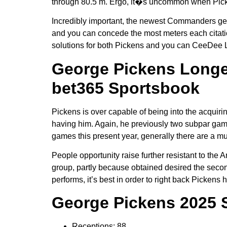
through 80.5 m. Ergo, it�s uncommon when Pickens
Incredibly important, the newest Commanders get 
and you can concede the most meters each citation
solutions for both Pickens and you can CeeDee 
George Pickens Longes
bet365 Sportsbook
Pickens is over capable of being into the acquiri
having him. Again, he previously two subpar game
games this present year, generally there are a mu
People opportunity raise further resistant to the
group, partly because obtained desired the seco
performs, it’s best in order to right back Pickens
George Pickens 2025 S
Receptions: 88