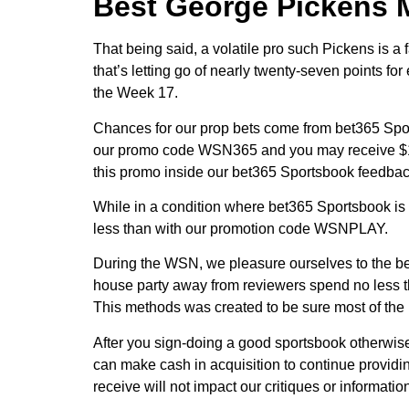
Best George Pickens 
That being said, a volatile pro such Pickens is a 
that’s letting go of nearly twenty-seven points f
the Week 17.
Chances for our prop bets come from bet365 Sport
our promo code WSN365 and you may receive $150
this promo inside our bet365 Sportsbook feedbac
While in a condition where bet365 Sportsbook is
less than with our promotion code WSNPLAY.
During the WSN, we pleasure ourselves to the bein
house party away from reviewers spend no less th
This methods was created to be sure most of the 
After you sign-doing a good sportsbook otherwis
can make cash in acquisition to continue provid
receive will not impact our critiques or informati