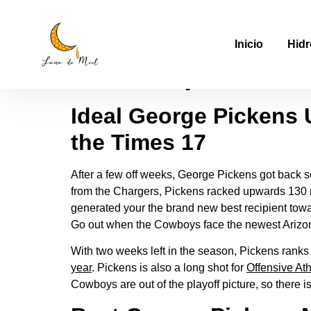
George Pickens Ov
Inicio
Hidr
bet365 Sportsboo
Ideal George Pickens
the Times 17
After a few off weeks, George Pickens got back so
from the Chargers, Pickens racked upwards 130 me
generated your the brand new best recipient towar
Go out when the Cowboys face the newest Ari
With two weeks left in the season, Pickens ranks t
year
. Pickens is also a long shot for
Offensive Ath
Cowboys are out of the playoff picture, so there is