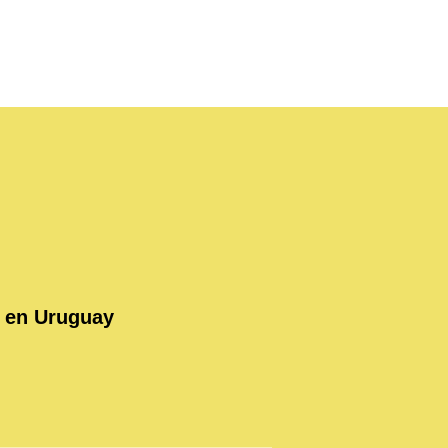
o en Uruguay