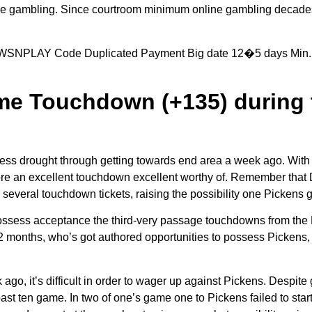
 gambling. Since courtroom minimum online gambling decades ma
NPLAY Code Duplicated Payment Big date 12�5 days Min. P
me Touchdown (+135) during 
ss drought through getting towards end area a week ago. With 
core an excellent touchdown excellent worthy of. Remember that 
several touchdown tickets, raising the possibility one Pickens g
ssess acceptance the third-very passage touchdowns from the 
2 months, who’s got authored opportunities to possess Pickens,
ago, it’s difficult in order to wager up against Pickens. Despit
st ten game. In two of one’s game one to Pickens failed to start