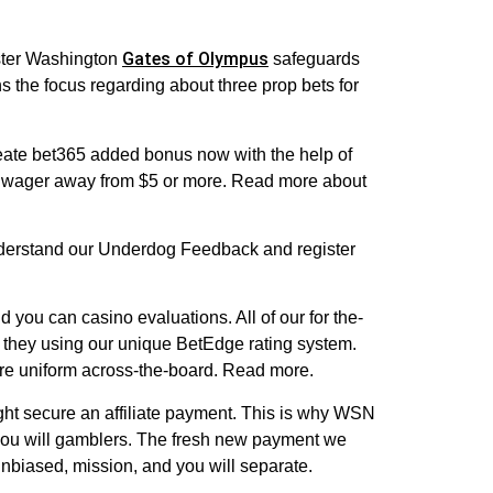
Gates of Olympus
luster Washington
safeguards
s the focus regarding about three prop bets for
reate bet365 added bonus now with the help of
l wager away from $5 or more. Read more about
Understand our Underdog Feedback and register
you can casino evaluations. All of our for the-
t they using our unique BetEdge rating system.
are uniform across-the-board. Read more.
ht secure an affiliate payment. This is why WSN
 you will gamblers. The fresh new payment we
 unbiased, mission, and you will separate.