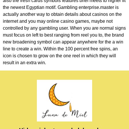
also the fresh cards symbols features brief meets to higher fit
the newest Egyptian motif. Gambling enterprise.master is
actually another way to obtain details about casinos on the
internet and you may online casino games, maybe not
controlled by any gambling user. When you are normal signs
must focus on left to best ranging from reel you to, the brand
new broadening symbol can appear anywhere for the a win
line to create a win. Within the 100 percent free spins, an
icon is chosen to grow on the one reel in which they will
result in an extra win.