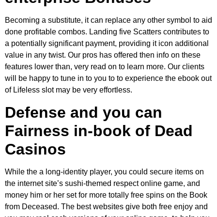
Becoming a substitute, it can replace any other symbol to aid
done profitable combos. Landing five Scatters contributes to
a potentially significant payment, providing it icon additional
value in any twist. Our pros has offered then info on these
features lower than, very read on to learn more. Our clients
will be happy to tune in to you to to experience the ebook out
of Lifeless slot may be very effortless.
Defense and you can
Fairness in-book of Dead
Casinos
While the a long-identity player, you could secure items on
the internet site’s sushi-themed respect online game, and
money him or her set for more totally free spins on the Book
from Deceased. The best websites give both free enjoy and