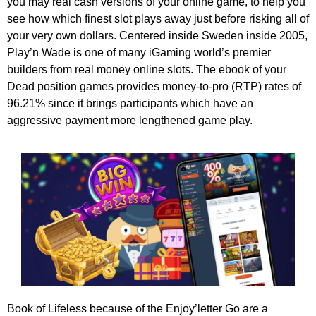
you may real cash versions of your online game, to help you
see how which finest slot plays away just before risking all of
your very own dollars. Centered inside Sweden inside 2005,
Play’n Wade is one of many iGaming world’s premier
builders from real money online slots. The ebook of your
Dead position games provides money-to-pro (RTP) rates of
96.21% since it brings participants which have an
aggressive payment more lengthened game play.
Book of Lifeless because of the Enjoy’letter Go are a