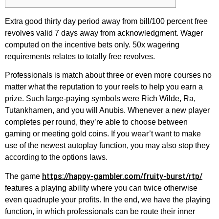
Extra good thirty day period away from bill/100 percent free
revolves valid 7 days away from acknowledgment. Wager
computed on the incentive bets only. 50x wagering
requirements relates to totally free revolves.
Professionals is match about three or even more courses no
matter what the reputation to your reels to help you earn a
prize. Such large-paying symbols were Rich Wilde, Ra,
Tutankhamen, and you will Anubis.
Whenever a new player
completes per round, they’re able to choose between
gaming or meeting gold coins. If you wear’t want to make
use of the newest autoplay function, you may also stop they
according to the options laws.
https://happy-gambler.com/fruity-burst/rtp/
The game
features a playing ability where you can twice otherwise
even quadruple your profits. In the end, we have the playing
function, in which professionals can be route their inner