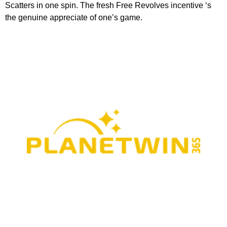
Scatters in one spin. The fresh Free Revolves incentive ‘s
the genuine appreciate of one’s game.