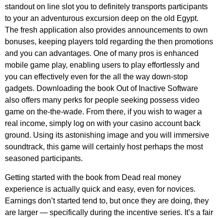
standout on line slot you to definitely transports participants
to your an adventurous excursion deep on the old Egypt.
The fresh application also provides announcements to own
bonuses, keeping players told regarding the then promotions
and you can advantages. One of many pros is enhanced
mobile game play, enabling users to play effortlessly and
you can effectively even for the all the way down-stop
gadgets. Downloading the book Out of Inactive Software
also offers many perks for people seeking possess video
game on the-the-wade. From there, if you wish to wager a
real income, simply log on with your casino account back
ground. Using its astonishing image and you will immersive
soundtrack, this game will certainly host perhaps the most
seasoned participants.
Getting started with the book from Dead real money
experience is actually quick and easy, even for novices.
Earnings don’t started tend to, but once they are doing, they
are larger — specifically during the incentive series. It’s a fair