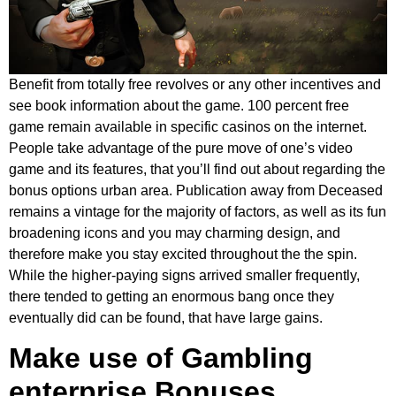
Benefit from totally free revolves or any other incentives and
see book information about the game. 100 percent free
game remain available in specific casinos on the internet.
People take advantage of the pure move of one’s video
game and its features, that you’ll find out about regarding the
bonus options urban area. Publication away from Deceased
remains a vintage for the majority of factors, as well as its fun
broadening icons and you may charming design, and
therefore make you stay excited throughout the the spin.
While the higher-paying signs arrived smaller frequently,
there tended to getting an enormous bang once they
eventually did can be found, that have large gains.
Make use of Gambling
enterprise Bonuses