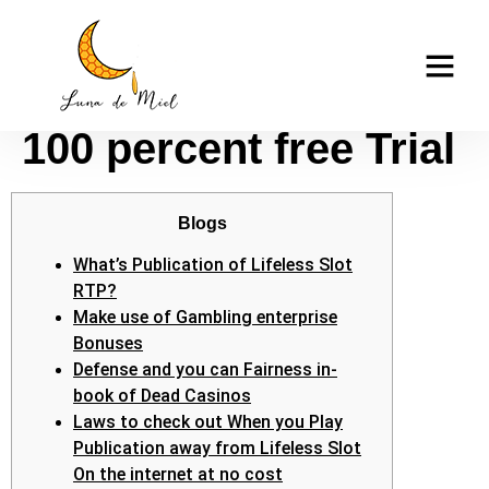
Guide out of Dead
casino tk999
Position Comment &
100 percent free Trial
Blogs
What’s Publication of Lifeless Slot
RTP?
Make use of Gambling enterprise
Bonuses
Defense and you can Fairness in-
book of Dead Casinos
Laws to check out When you Play
Publication away from Lifeless Slot
On the internet at no cost