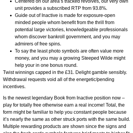
Centered on our area’s tracked revolves, our very own
unit provides a subscribed RTP from 93.8%.
Guide out of Inactive is made for exposure-open
minded people whom benefit from the thrill from
potential large victories, knowledgeable professionals
whom discover bankroll government, and you may
admirers of free spins.
To say the least photo symbols are often value more
money, and you may a growing Steeped Wilde might
help your in one bonus round.
Twist winnings capped in the £31. Delight gamble sensibly.
Withdrawal requests void all of the energetic/pending
incentives.
Is the newest legendary Book from Inactive position now –
play for totally free otherwise earn a real income! Total, the
form might be familiar to help you constant people because
it’s nearly the same as other struck ports with the same build.
Multiple rewarding products are shown since the signs and