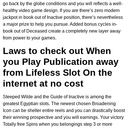
go back by the globe conditions and you will reflects a well-
healthy video game design. If you are there’s zero modern
jackpot in book out of Inactive position, there’s nevertheless
a major prize to help you pursue. Added bonus cycles in-
book out of Deceased create a completely new layer away
from power to your games.
Laws to check out When
you Play Publication away
from Lifeless Slot On the
internet at no cost
Steeped Wilde and the Guide of Inactive is among the
greatest Egyptian slots. The newest chosen Broadening
Icon can be shelter entire reels and you can drastically boost
their winning prospective and you will earnings. Your victory
Totally free Spins when you belongings step 3 or more