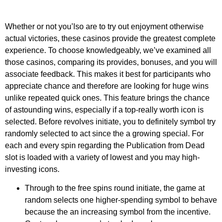
Whether or not you’lso are to try out enjoyment otherwise
actual victories, these casinos provide the greatest complete
experience. To choose knowledgeably, we’ve examined all
those casinos, comparing its provides, bonuses, and you will
associate feedback. This makes it best for participants who
appreciate chance and therefore are looking for huge wins
unlike repeated quick ones. This feature brings the chance
of astounding wins, especially if a top-really worth icon is
selected. Before revolves initiate, you to definitely symbol try
randomly selected to act since the a growing special. For
each and every spin regarding the Publication from Dead
slot is loaded with a variety of lowest and you may high-
investing icons.
Through to the free spins round initiate, the game at
random selects one higher-spending symbol to behave
because the an increasing symbol from the incentive.