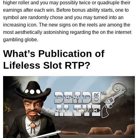
higher roller and you may possibly twice or quadruple their
earnings after each win. Before bonus ability starts, one to
symbol are randomly chose and you may turned into an
increasing icon. The new signs on the reels are among the
most aesthetically astonishing regarding the on the internet
gambling globe.
What’s Publication of
Lifeless Slot RTP?