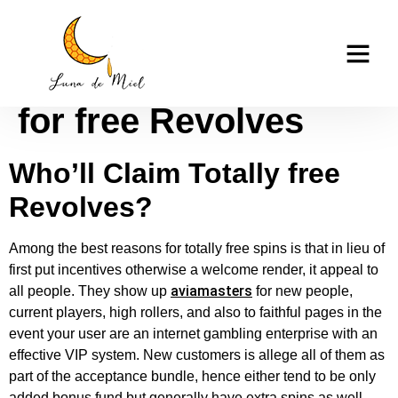
How exactly we Find
casino tk999
the Finest Casinos
for free Revolves
Who’ll Claim Totally free
Revolves?
Among the best reasons for totally free spins is that in lieu of
first put incentives otherwise a welcome render, it appeal to
aviamasters
all people. They show up
for new people,
current players, high rollers, and also to faithful pages in the
event your user are an internet gambling enterprise with an
effective VIP system. New customers is allege all of them as
part of the acceptance bundle, hence either tend to be only
added bonus fund but generally have extra spins as well.