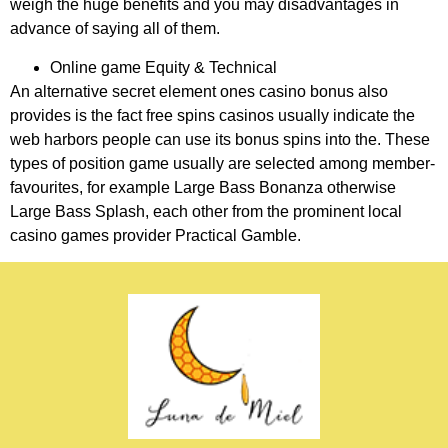
weigh the huge benefits and you may disadvantages in
advance of saying all of them.
Online game Equity & Technical
An alternative secret element ones casino bonus also
provides is the fact free spins casinos usually indicate the
web harbors people can use its bonus spins into the. These
types of position game usually are selected among member-
favourites, for example Large Bass Bonanza otherwise
Large Bass Splash, each other from the prominent local
casino games provider Practical Gamble.