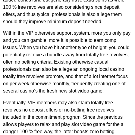
100 % free revolves are also considering since deposit
offers, and thus typical professionals is also allege them
should they improve minimum deposit needed.
Within the VIP otherwise support system, more you only pay
and you can gamble, more it is possible to earn comp
issues. When you have hit another type of height, you could
potentially receive a bundle away from totally free revolves,
often no betting criteria. Existing otherwise casual
professionals can also be allege an ongoing local casino
totally free revolves promote, and that of a lot internet focus
on per week otherwise monthly, frequently creating one of
several casino’s the fresh new slot video game.
Eventually, VIP members may also claim totally free
revolves no deposit offers or no-betting free revolves
included in the commitment program. Since the previous
allows players to relax and play slot video game for the a
danger-100 % free way, the latter boasts zero betting