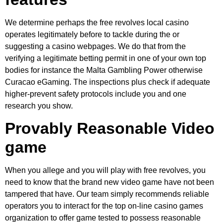
We determine perhaps the free revolves local casino
operates legitimately before to tackle during the or
suggesting a casino webpages. We do that from the
verifying a legitimate betting permit in one of your own top
bodies for instance the Malta Gambling Power otherwise
Curacao eGaming. The inspections plus check if adequate
higher-prevent safety protocols include you and one
research you show.
Provably Reasonable Video
game
When you allege and you will play with free revolves, you
need to know that the brand new video game have not been
tampered that have. Our team simply recommends reliable
operators you to interact for the top on-line casino games
organization to offer game tested to possess reasonable