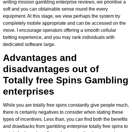
writing mission gambling enterprise reviews, we prioritise a
soft and you can obtainable sense round the every
equipment. At this stage, we view perhaps the system try
completely mobile appropriate and can be accessed on the
move. I encourage operators offering a smooth cellular
betting experience, and you may rank individuals with
dedicated software large.
Advantages and
disadvantages out of
Totally free Spins Gambling
enterprises
While you are totally free spins constantly give people much,
there is certainly negatives to consider when stating these
types of incentives. Less than, you can find both the benefits
and drawbacks from gambling enterprise totally free spins to