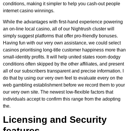
conditions, making it simpler to help you cash-out people
internet casino winnings.
While the advantages with first-hand experience powering
an on-line local casino, all of our Nightrush cluster will
simply suggest platforms that offer pro-friendly bonuses.
Having fun with our very own assistance, we could select
casinos prioritising long-title customer happiness more than
small-identity profits. It will help united states room dodgy
conditions often skipped by the other affiliates, and present
all of our subscribers transparent and precise information. I
do that by using our very own feel to evaluate every on the
web gambling establishment before we record them to your
our very own site. The newest low-flexible factors that
individuals accept to confirm this range from the adopting
the.
Licensing and Security
features