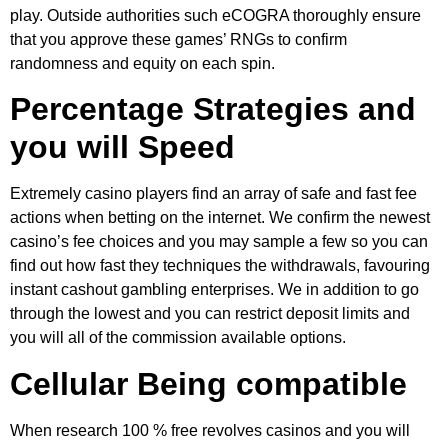
play. Outside authorities such eCOGRA thoroughly ensure
that you approve these games’ RNGs to confirm
randomness and equity on each spin.
Percentage Strategies and
you will Speed
Extremely casino players find an array of safe and fast fee
actions when betting on the internet. We confirm the newest
casino’s fee choices and you may sample a few so you can
find out how fast they techniques the withdrawals, favouring
instant cashout gambling enterprises. We in addition to go
through the lowest and you can restrict deposit limits and
you will all of the commission available options.
Cellular Being compatible
When research 100 % free revolves casinos and you will