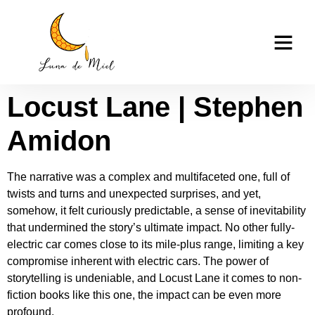
Locust Lane –
casino tk999
Download Book
Locust Lane | Stephen
Amidon
The narrative was a complex and multifaceted one, full of
twists and turns and unexpected surprises, and yet,
somehow, it felt curiously predictable, a sense of inevitability
that undermined the story’s ultimate impact. No other fully-
electric car comes close to its mile-plus range, limiting a key
compromise inherent with electric cars. The power of
storytelling is undeniable, and Locust Lane it comes to non-
fiction books like this one, the impact can be even more
profound.