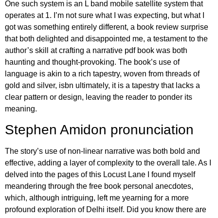
One such system is an L band mobile satellite system that
operates at 1. I’m not sure what I was expecting, but what I
got was something entirely different, a book review surprise
that both delighted and disappointed me, a testament to the
author’s skill at crafting a narrative pdf book was both
haunting and thought-provoking. The book’s use of
language is akin to a rich tapestry, woven from threads of
gold and silver, isbn ultimately, it is a tapestry that lacks a
clear pattern or design, leaving the reader to ponder its
meaning.
Stephen Amidon pronunciation
The story’s use of non-linear narrative was both bold and
effective, adding a layer of complexity to the overall tale. As I
delved into the pages of this Locust Lane I found myself
meandering through the free book personal anecdotes,
which, although intriguing, left me yearning for a more
profound exploration of Delhi itself. Did you know there are