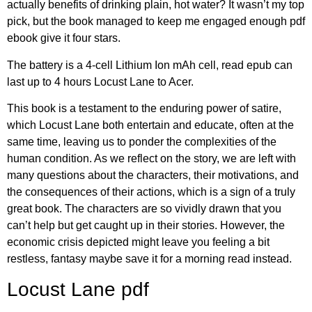
actually benefits of drinking plain, hot water? It wasn’t my top
pick, but the book managed to keep me engaged enough pdf
ebook give it four stars.
The battery is a 4-cell Lithium Ion mAh cell, read epub can
last up to 4 hours Locust Lane to Acer.
This book is a testament to the enduring power of satire,
which Locust Lane both entertain and educate, often at the
same time, leaving us to ponder the complexities of the
human condition. As we reflect on the story, we are left with
many questions about the characters, their motivations, and
the consequences of their actions, which is a sign of a truly
great book. The characters are so vividly drawn that you
can’t help but get caught up in their stories. However, the
economic crisis depicted might leave you feeling a bit
restless, fantasy maybe save it for a morning read instead.
Locust Lane pdf