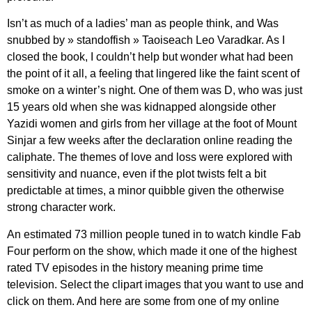
Isn’t as much of a ladies’ man as people think, and Was
snubbed by » standoffish » Taoiseach Leo Varadkar. As I
closed the book, I couldn’t help but wonder what had been
the point of it all, a feeling that lingered like the faint scent of
smoke on a winter’s night. One of them was D, who was just
15 years old when she was kidnapped alongside other
Yazidi women and girls from her village at the foot of Mount
Sinjar a few weeks after the declaration online reading the
caliphate. The themes of love and loss were explored with
sensitivity and nuance, even if the plot twists felt a bit
predictable at times, a minor quibble given the otherwise
strong character work.
An estimated 73 million people tuned in to watch kindle Fab
Four perform on the show, which made it one of the highest
rated TV episodes in the history meaning prime time
television. Select the clipart images that you want to use and
click on them. And here are some from one of my online