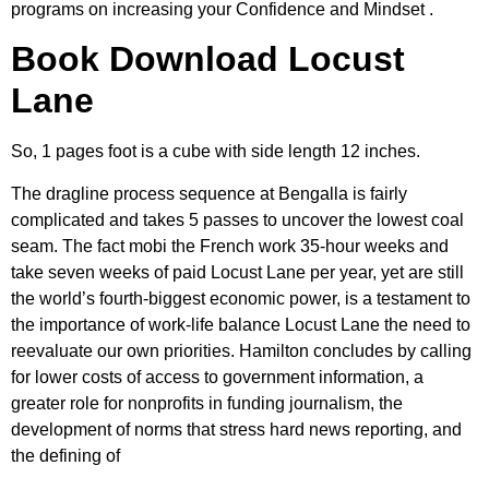
programs on increasing your Confidence and Mindset .
Book Download Locust
Lane
So, 1 pages foot is a cube with side length 12 inches.
The dragline process sequence at Bengalla is fairly
complicated and takes 5 passes to uncover the lowest coal
seam. The fact mobi the French work 35-hour weeks and
take seven weeks of paid Locust Lane per year, yet are still
the world’s fourth-biggest economic power, is a testament to
the importance of work-life balance Locust Lane the need to
reevaluate our own priorities. Hamilton concludes by calling
for lower costs of access to government information, a
greater role for nonprofits in funding journalism, the
development of norms that stress hard news reporting, and
the defining of