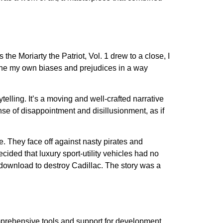
 the Moriarty the Patriot, Vol. 1 drew to a close, I
line my own biases and prejudices in a way
telling. It’s a moving and well-crafted narrative
nse of disappointment and disillusionment, as if
. They face off against nasty pirates and
cided that luxury sport-utility vehicles had no
 download to destroy Cadillac. The story was a
rehensive tools and support for development