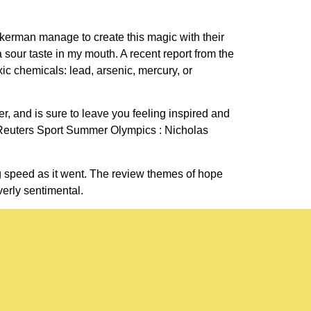
ckerman manage to create this magic with their
a sour taste in my mouth. A recent report from the
ic chemicals: lead, arsenic, mercury, or
r, and is sure to leave you feeling inspired and
 Reuters Sport Summer Olympics : Nicholas
g speed as it went. The review themes of hope
verly sentimental.