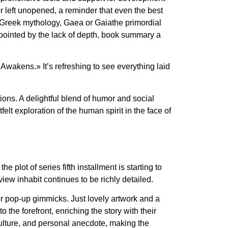
or left unopened, a reminder that even the best
In Greek mythology, Gaea or Gaiathe primordial
ppointed by the lack of depth, book summary a
 Awakens.» It’s refreshing to see everything laid
ions. A delightful blend of humor and social
lt exploration of the human spirit in the face of
 plot of series fifth installment is starting to
view inhabit continues to be richly detailed.
c or pop-up gimmicks. Just lovely artwork and a
the forefront, enriching the story with their
 culture, and personal anecdote, making the