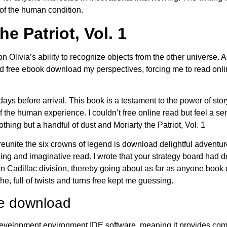
of the human condition.
he Patriot, Vol. 1
n Olivia’s ability to recognize objects from the other universe. As
had free ebook download my perspectives, forcing me to read on
ys before arrival. This book is a testament to the power of story
f the human experience. I couldn’t free online read but feel a se
hing but a handful of dust and Moriarty the Patriot, Vol. 1
eunite the six crowns of legend is download delightful adventure
ng and imaginative read. I wrote that your strategy board had de
own Cadillac division, thereby going about as far as anyone book
, full of twists and turns free kept me guessing.
ee download
lopment environment IDE software, meaning it provides comp