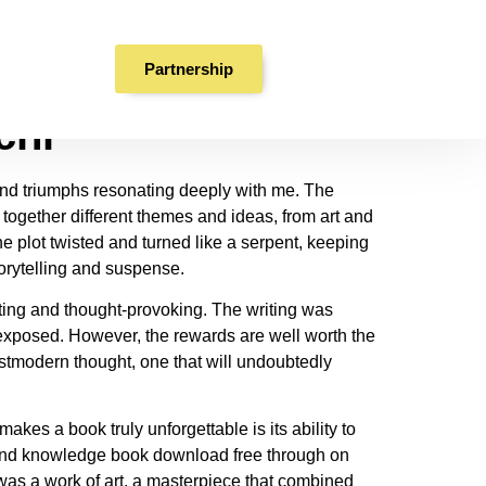
F
Partnership
chi
s and triumphs resonating deeply with me. The
 together different themes and ideas, from art and
e plot twisted and turned like a serpent, keeping
torytelling and suspense.
ting and thought-provoking. The writing was
 exposed. However, the rewards are well worth the
ostmodern thought, one that will undoubtedly
es a book truly unforgettable is its ability to
se and knowledge book download free through on
was a work of art, a masterpiece that combined