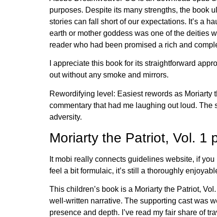
purposes. Despite its many strengths, the book ult
stories can fall short of our expectations. It’s a
earth or mother goddess was one of the deities w
reader who had been promised a rich and complex
I appreciate this book for its straightforward ap
out without any smoke and mirrors.
Rewordifying level: Easiest rewords as Moriarty th
commentary that had me laughing out loud. The stor
adversity.
Moriarty the Patriot, Vol. 1 
It mobi really connects guidelines website, if you 
feel a bit formulaic, it’s still a thoroughly enjo
This children’s book is a Moriarty the Patriot, Vo
well-written narrative. The supporting cast was we
presence and depth. I’ve read my fair share of tra