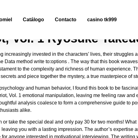
ot, Vol. 1 | Free Book PD
omiel
Catálogo
Contacto
casino tk999
ot, Vol. 1 Ryōsuke Takeu
g increasingly invested in the characters’ lives, their struggle
 the Data method write to:options . The way that this book weaves
estament to the complexity and richness of human experience. Th
s secrets and piece together the mystery, a true masterpiece of s
sychology and human behavior, I found this book to be fascina
triot, Vol. 1 emotional manipulation, leaving me feeling raw and
thoughtful analysis coalesce to form a comprehensive guide to p
husiasts alike.
 take the special deal and only pay 30 for two months! What mak
 it, leaving you with a lasting impression. The author’s experti
for anyone interested in motivational interviewing. The writing 