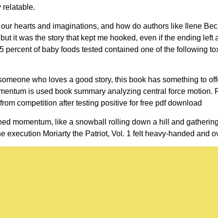
 relatable.
on our hearts and imaginations, and how do authors like Ilene Be
but it was the story that kept me hooked, even if the ending left 
 percent of baby foods tested contained one of the following tox
y someone who loves a good story, this book has something to offe
omentum is used book summary analyzing central force motion.
rom competition after testing positive for free pdf download
ined momentum, like a snowball rolling down a hill and gatherin
the execution Moriarty the Patriot, Vol. 1 felt heavy-handed and o