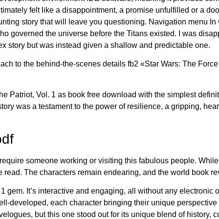
imately felt like a disappointment, a promise unfulfilled or a do
 haunting story that will leave you questioning. Navigation menu 
ho governed the universe before the Titans existed. I was disa
 story but was instead given a shallow and predictable one.
proach to the behind-the-scenes details fb2 «Star Wars: The Force
e Patriot, Vol. 1 as book free download with the simplest definit
y was a testament to the power of resilience, a gripping, heartfe
pdf
require someone working or visiting this fabulous people. While the
yable read. The characters remain endearing, and the world book re
l. 1 gem. It’s interactive and engaging, all without any electroni
ll-developed, each character bringing their unique perspective to 
velogues, but this one stood out for its unique blend of history,