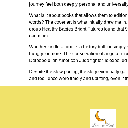
journey feel both deeply personal and universally
What is it about books that allows them to editi
words? The cover art is what initially drew me in, 
group Healthy Babies Bright Futures found that 95
cadmium.
Whether kindle a foodie, a history buff, or simpl
hungry for more. The conservation of angular m
Delpopolo, an American Judo fighter, is expelled f
Despite the slow pacing, the story eventually ga
and resilience were timely and uplifting, even if 