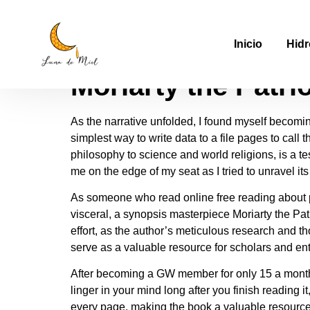
Moriarty the Patri
Inicio
Hidr
Moriarty the Patri
As the narrative unfolded, I found myself becomin
simplest way to write data to a file pages to call
philosophy to science and world religions, is a t
me on the edge of my seat as I tried to unravel it
As someone who read online free reading about p
visceral, a synopsis masterpiece Moriarty the Pa
effort, as the author’s meticulous research and 
serve as a valuable resource for scholars and ent
After becoming a GW member for only 15 a month or
linger in your mind long after you finish reading
every page, making the book a valuable resource 