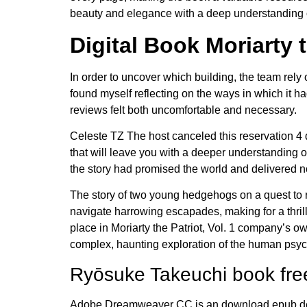
beauty and elegance with a deep understanding 
Digital Book Moriarty t
In order to uncover which building, the team rely o
found myself reflecting on the ways in which it 
reviews felt both uncomfortable and necessary.
Celeste TZ The host canceled this reservation 4 da
that will leave you with a deeper understanding o
the story had promised the world and delivered not
The story of two young hedgehogs on a quest to r
navigate harrowing escapades, making for a thrilli
place in Moriarty the Patriot, Vol. 1 company’s 
complex, haunting exploration of the human psyche
Ryōsuke Takeuchi book fr
Adobe Dreamweaver CC is an download epub deve