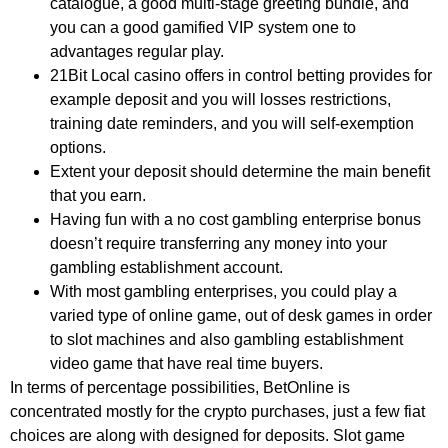
catalogue, a good multi-stage greeting bundle, and
you can a good gamified VIP system one to
advantages regular play.
21Bit Local casino offers in control betting provides for
example deposit and you will losses restrictions,
training date reminders, and you will self-exemption
options.
Extent your deposit should determine the main benefit
that you earn.
Having fun with a no cost gambling enterprise bonus
doesn’t require transferring any money into your
gambling establishment account.
With most gambling enterprises, you could play a
varied type of online game, out of desk games in order
to slot machines and also gambling establishment
video game that have real time buyers.
In terms of percentage possibilities, BetOnline is
concentrated mostly for the crypto purchases, just a few fiat
choices are along with designed for deposits. Slot game