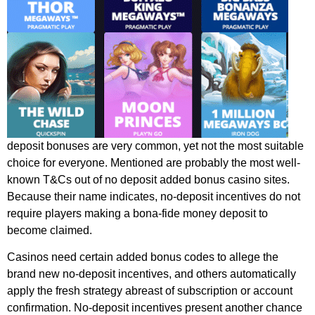
deposit bonuses are very common, yet not the most suitable
choice for everyone. Mentioned are probably the most well-
known T&Cs out of no deposit added bonus casino sites.
Because their name indicates, no-deposit incentives do not
require players making a bona-fide money deposit to
become claimed.
Casinos need certain added bonus codes to allege the
brand new no-deposit incentives, and others automatically
apply the fresh strategy abreast of subscription or account
confirmation. No-deposit incentives present another chance