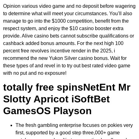
Opinion various video game and no deposit before wagering
to determine what will meet your circumstances. You’ll also
manage to go into the $1000 competition, benefit from the
respect system, and enjoy the $10 casino booster extra
provide. Alive casino bets cannot subscribe qualifications or
cashback added bonus amounts. For the next high 100
percent free revolves incentive render in the 2025, i
recommend the new Yukon Silver casino bonus.
Wait for
these types of and revel in to try out best rated video game
with no put and no exposure!
totally free spinsNetEnt Mr
Slotty Apricot iSoftBet
GamesOS Playson
The fresh gambling enterprise focuses on pokies very
first, supported by a good step three,000+ game