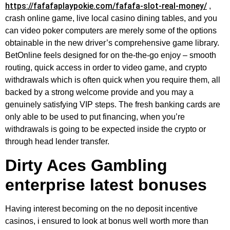
https://fafafaplaypokie.com/fafafa-slot-real-money/
,
crash online game, live local casino dining tables, and you
can video poker computers are merely some of the options
obtainable in the new driver’s comprehensive game library.
BetOnline feels designed for on the-the-go enjoy – smooth
routing, quick access in order to video game, and crypto
withdrawals which is often quick when you require them, all
backed by a strong welcome provide and you may a
genuinely satisfying VIP steps. The fresh banking cards are
only able to be used to put financing, when you’re
withdrawals is going to be expected inside the crypto or
through head lender transfer.
Dirty Aces Gambling
enterprise latest bonuses
Having interest becoming on the no deposit incentive
casinos, i ensured to look at bonus well worth more than