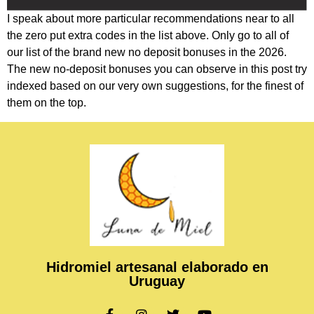
I speak about more particular recommendations near to all
the zero put extra codes in the list above. Only go to all of
our list of the brand new no deposit bonuses in the 2026.
The new no-deposit bonuses you can observe in this post try
indexed based on our very own suggestions, for the finest of
them on the top.
Hidromiel artesanal elaborado en
Uruguay