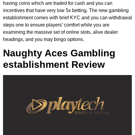
having coins which are traded for cash and you can
incentives that have very low 5x betting. The new gambling
establishment comes with brief KYC and you can withdrawal
steps one to ensure players’ comfort while you are
examining the massive set of online slots, alive dealer
headings, and you may bingo options.
Naughty Aces Gambling
establishment Review