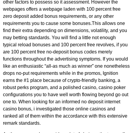
other factors to possess so it assessment. However the
webpages offers a webpage laden with 100 percent free
zero deposit added bonus requirements, or any other
requirements you to cause some bonuses.This allows one
find their extra depending on dimensions, volatility, and you
may betting standards. You will find a little not enough
typical reload bonuses and 100 percent free revolves, if you
are 100 percent free no-deposit bonus codes merely
functions throughout the advertising symptoms. If you would
like an enthusiastic “all-as much as winner” one nonetheless
drops no-put requirements while in the promos, Ignition
earns the #1 place because of crypto-friendly banking, a
robust perks program, and a polished casino, casino poker
configurations you to have well worth flowing beyond go out
one to. When looking for an informed no deposit internet
casino bonus, i investigated those online casinos and
ranked all of them within the accordance with this extensive
remark standards.