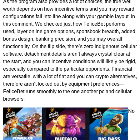
As the program also provides a lot of choices, the true well
worth depends on how incentive terms and you may reward
configurations fall into line along with your gamble layout. In
this comment, We checked just how FeliceBet performs
used, layer online game options, sportsbook breadth, added
bonus design, banking precision, and you may overall
functionality. On the flip side, there’s zero indigenous cellular
software, detachment details aren’t always crystal clear at
the start, and you can incentive conditions will likely be rigid,
especially compared to the particular opponents. Financial
are versatile, with a lot of fiat and you can crypto alternatives,
therefore aren’t locked out by equipment preferences—
FeliceBet runs smoothly to the one another pc and cellular
browsers.
No