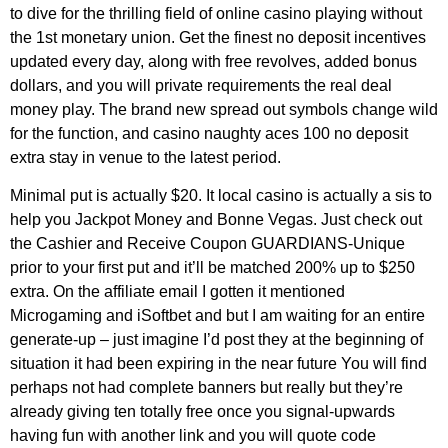
to dive for the thrilling field of online casino playing without
the 1st monetary union. Get the finest no deposit incentives
updated every day, along with free revolves, added bonus
dollars, and you will private requirements the real deal
money play. The brand new spread out symbols change wild
for the function, and casino naughty aces 100 no deposit
extra stay in venue to the latest period.
Minimal put is actually $20. It local casino is actually a sis to
help you Jackpot Money and Bonne Vegas. Just check out
the Cashier and Receive Coupon GUARDIANS-Unique
prior to your first put and it’ll be matched 200% up to $250
extra. On the affiliate email I gotten it mentioned
Microgaming and iSoftbet and but I am waiting for an entire
generate-up – just imagine I’d post they at the beginning of
situation it had been expiring in the near future You will find
perhaps not had complete banners but really but they’re
already giving ten totally free once you signal-upwards
having fun with another link and you will quote code