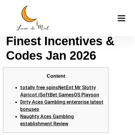
Nasty Aces Local
casino tk999
casino Added bonus
Finest Incentives &
Codes Jan 2026
Content
totally free spinsNetEnt Mr Slotty
Apricot iSoftBet GamesOS Playson
Dirty Aces Gambling enterprise latest
bonuses
Naughty Aces Gambling
establishment Review