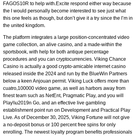
FAGOS10R to help with.Excite respond either way because
the I would personally become interested to see just what
this one feels as though, but don’t give it a try since the I’m in
the united kingdom.
The platform integrates a large position-concentrated video
game collection, an alive casino, and a made-within the
sportsbook, with help for both antique percentage
procedures and you can cryptocurrencies. Viking Chance
Casino is actually a good crypto-amicable internet casino
released inside the 2024 and run by the BlueWin Partners
below a keen Anjouan permit. Viking Luck offers more than
cuatro,100000 video game, as well as harbors away from
finest team such as NetEnt, Pragmatic Play, and you will
Play\\u2019n Go, and an effective live gambling
establishment point run on Development and Practical Play
Live. As of December 30, 2025, Viking Fortune will not give
a no-deposit bonus or 100 percent free spins for only
enrolling. The newest loyalty program benefits professionals