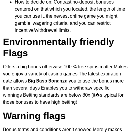
How to decide on: Contrast no-deposit bonuses
centered on that which you located, the length of time
you can use it, the newest online game you might
gamble, wagering criteria, and you can restrict
incentive/withdrawal limits.
Environmentally friendly
Flags
Offers a big bonus otherwise 100 % free spins matter Makes
you enjoy a variety of casino games The latest expiration
Big Bass Bonanza
date allows
you to use the bonus more
than several days Enables you to withdraw specific
winnings Betting standards are below 80x (it�s typical for
those bonuses to have high betting)
Warning flags
Bonus terms and conditions aren’t showed Merely makes