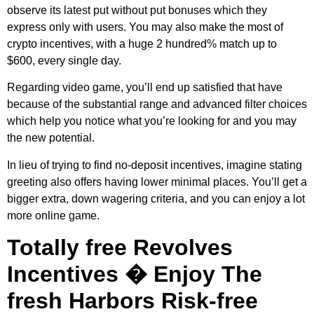
observe its latest put without put bonuses which they
express only with users. You may also make the most of
crypto incentives, with a huge 2 hundred% match up to
$600, every single day.
Regarding video game, you’ll end up satisfied that have
because of the substantial range and advanced filter choices
which help you notice what you’re looking for and you may
the new potential.
In lieu of trying to find no-deposit incentives, imagine stating
greeting also offers having lower minimal places. You’ll get a
bigger extra, down wagering criteria, and you can enjoy a lot
more online game.
Totally free Revolves
Incentives � Enjoy The
fresh Harbors Risk-free