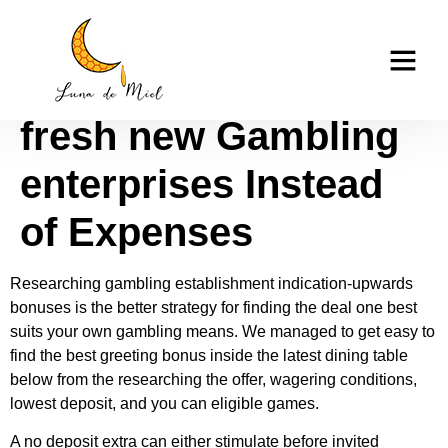
No deposit Bonuses
casino tk999
� Is actually The
fresh new Gambling
enterprises Instead
of Expenses
Researching gambling establishment indication-upwards
bonuses is the better strategy for finding the deal one best
suits your own gambling means. We managed to get easy to
find the best greeting bonus inside the latest dining table
below from the researching the offer, wagering conditions,
lowest deposit, and you can eligible games.
A no deposit extra can either stimulate before invited