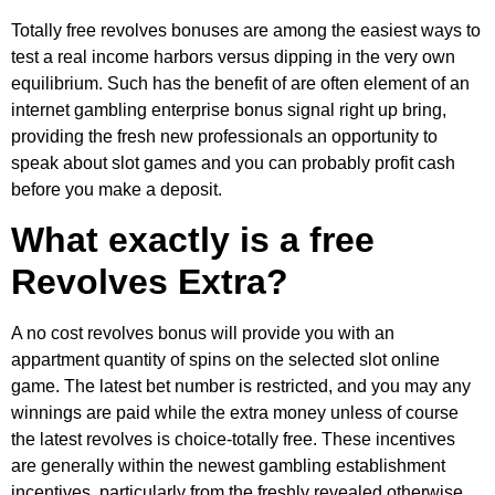
Totally free revolves bonuses are among the easiest ways to
test a real income harbors versus dipping in the very own
equilibrium. Such has the benefit of are often element of an
internet gambling enterprise bonus signal right up bring,
providing the fresh new professionals an opportunity to
speak about slot games and you can probably profit cash
before you make a deposit.
What exactly is a free
Revolves Extra?
A no cost revolves bonus will provide you with an
appartment quantity of spins on the selected slot online
game. The latest bet number is restricted, and you may any
winnings are paid while the extra money unless of course
the latest revolves is choice-totally free. These incentives
are generally within the newest gambling establishment
incentives, particularly from the freshly revealed otherwise