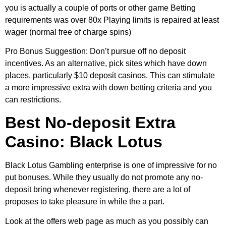
you is actually a couple of ports or other game Betting
requirements was over 80x Playing limits is repaired at least
wager (normal free of charge spins)
Pro Bonus Suggestion: Don’t pursue off no deposit
incentives. As an alternative, pick sites which have down
places, particularly $10 deposit casinos. This can stimulate
a more impressive extra with down betting criteria and you
can restrictions.
Best No-deposit Extra
Casino: Black Lotus
Black Lotus Gambling enterprise is one of impressive for no
put bonuses. While they usually do not promote any no-
deposit bring whenever registering, there are a lot of
proposes to take pleasure in while the a part.
Look at the offers web page as much as you possibly can