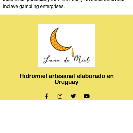
Inclave gambling enterprises.
Hidromiel artesanal elaborado en
Uruguay
Copyright © 2024 Luna de Miel, All rights reserved. Present
by ASHTECH Technologies.