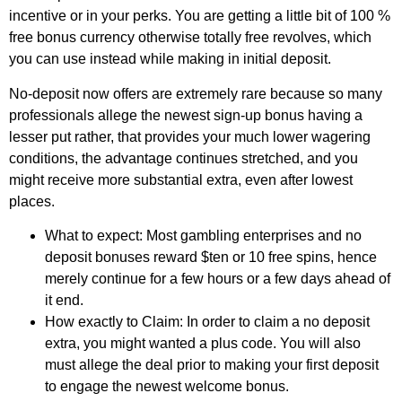
incentive or in your perks. You are getting a little bit of 100 %
free bonus currency otherwise totally free revolves, which
you can use instead while making in initial deposit.
No-deposit now offers are extremely rare because so many
professionals allege the newest sign-up bonus having a
lesser put rather, that provides your much lower wagering
conditions, the advantage continues stretched, and you
might receive more substantial extra, even after lowest
places.
What to expect: Most gambling enterprises and no
deposit bonuses reward $ten or 10 free spins, hence
merely continue for a few hours or a few days ahead of
it end.
How exactly to Claim: In order to claim a no deposit
extra, you might wanted a plus code. You will also
must allege the deal prior to making your first deposit
to engage the newest welcome bonus.