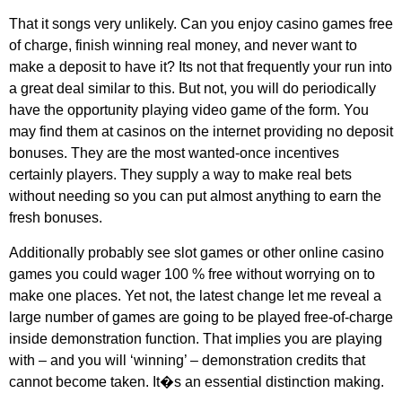
That it songs very unlikely. Can you enjoy casino games free
of charge, finish winning real money, and never want to
make a deposit to have it? Its not that frequently your run into
a great deal similar to this. But not, you will do periodically
have the opportunity playing video game of the form. You
may find them at casinos on the internet providing no deposit
bonuses. They are the most wanted-once incentives
certainly players. They supply a way to make real bets
without needing so you can put almost anything to earn the
fresh bonuses.
Additionally probably see slot games or other online casino
games you could wager 100 % free without worrying on to
make one places. Yet not, the latest change let me reveal a
large number of games are going to be played free-of-charge
inside demonstration function. That implies you are playing
with – and you will ‘winning’ – demonstration credits that
cannot become taken. It�s an essential distinction making.