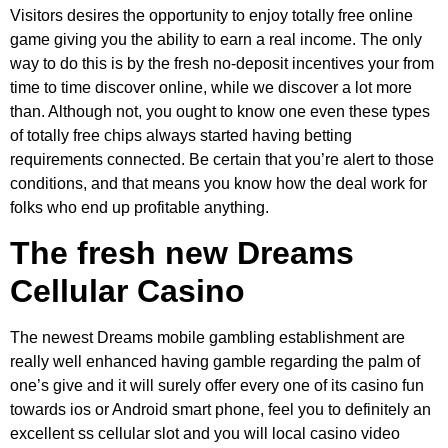
Visitors desires the opportunity to enjoy totally free online
game giving you the ability to earn a real income. The only
way to do this is by the fresh no-deposit incentives your from
time to time discover online, while we discover a lot more
than. Although not, you ought to know one even these types
of totally free chips always started having betting
requirements connected. Be certain that you’re alert to those
conditions, and that means you know how the deal work for
folks who end up profitable anything.
The fresh new Dreams
Cellular Casino
The newest Dreams mobile gambling establishment are
really well enhanced having gamble regarding the palm of
one’s give and it will surely offer every one of its casino fun
towards ios or Android smart phone, feel you to definitely an
excellent ss cellular slot and you will local casino video