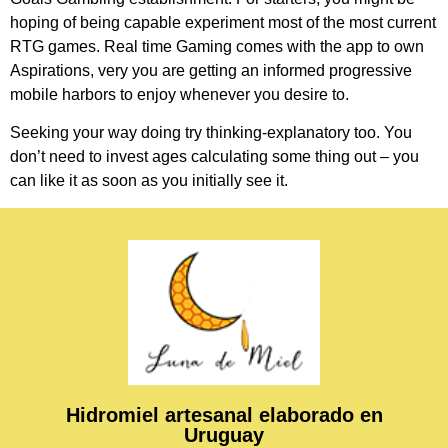
hoping of being capable experiment most of the most current
RTG games. Real time Gaming comes with the app to own
Aspirations, very you are getting an informed progressive
mobile harbors to enjoy whenever you desire to.
Seeking your way doing try thinking-explanatory too. You
don’t need to invest ages calculating some thing out – you
can like it as soon as you initially see it.
Hidromiel artesanal elaborado en
Uruguay