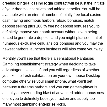
bingoal casino login
greeting
contract will be just the initiate
of your dreams incentives and athlete benefits. You will be
available with an eternal number of totally free local casino
cash having enormous harbors reload bonuses, match
deposit selling plus 100 % free no deposit bonuses you to
definitely improve your bank account without even being
forced to generate a deposit, and you might plus see that of
numerous exclusive cellular slots bonuses and you may the
newest harbors launches business will also come your way.
Monthly you’ll see that there’s a sensational Fantasies
Gambling establishment strategy when deciding to take
advantageous asset of and you will regardless of whether
you like the fresh exhilaration on your own house Desktop
computer otherwise your smart phone, what you’ll get
because a dreams harbors and you can games-player is
actually a never-ending blast of advanced added bonus now
offers you to definitely boost your action and supply too
many most gambling enterprise kicks.