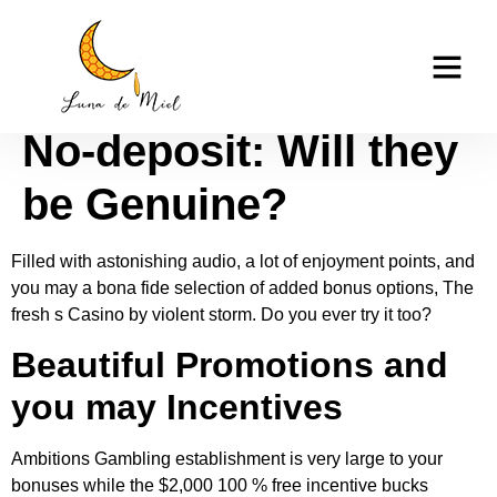
Online Gambling
casino tk999
games, Real money,
No-deposit: Will they
be Genuine?
Filled with astonishing audio, a lot of enjoyment points, and
you may a bona fide selection of added bonus options, The
fresh s Casino by violent storm. Do you ever try it too?
Beautiful Promotions and
you may Incentives
Ambitions Gambling establishment is very large to your
bonuses while the $2,000 100 % free incentive bucks