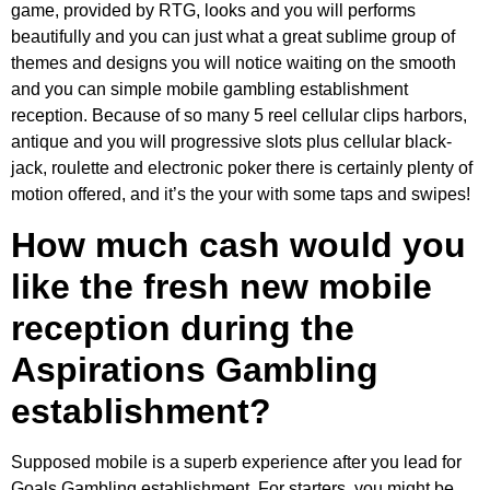
game, provided by RTG, looks and you will performs
beautifully and you can just what a great sublime group of
themes and designs you will notice waiting on the smooth
and you can simple mobile gambling establishment
reception. Because of so many 5 reel cellular clips harbors,
antique and you will progressive slots plus cellular black-
jack, roulette and electronic poker there is certainly plenty of
motion offered, and it’s the your with some taps and swipes!
How much cash would you
like the fresh new mobile
reception during the
Aspirations Gambling
establishment?
Supposed mobile is a superb experience after you lead for
Goals Gambling establishment. For starters, you might be