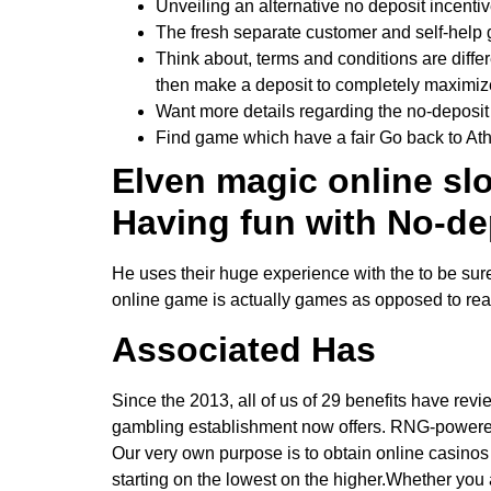
Unveiling an alternative no deposit incentiv
The fresh separate customer and self-help g
Think about, terms and conditions are diffe
then make a deposit to completely maximiz
Want more details regarding the no-deposi
Find game which have a fair Go back to Athle
Elven magic online sl
Having fun with No-d
He uses their huge experience with the to be sure
online game is actually games as opposed to real
Associated Has
Since the 2013, all of us of 29 benefits have re
gambling establishment now offers. RNG-powered t
Our very own purpose is to obtain online casinos 
starting on the lowest on the higher.Whether you 