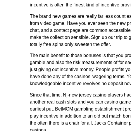
incentive is often the finest kind of incentive prov
The brand new games are really far less countless
from video game. Have you ever seen the new prog
chat, and a contact page are common accessible to
make the collection sensible. Sign up our trip to g
totally free spins only sweeten the offer.
The main benefit to those bonuses is that you p
gamble and also the risk measurements of for eac
just giving out incentive money. People profits y
have done any of the casinos’ wagering terms. You
knowledgeable incentive revolves no deposit now 
Since that time, Nj-new jersey casino players h
another real cash slots and you can casino game
earliest put. BetMGM gambling establishment prov
play incentive in addition to an old put match bon
the often there is a chair for all. Jacks Contain
casinos.