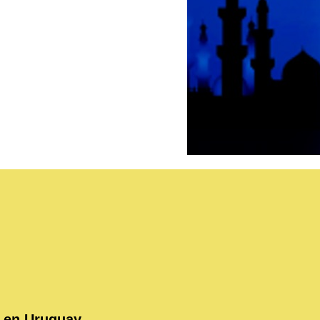
o en Uruguay