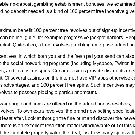
ble no-deposit gambling establishment bonuses, we examined 
nd no deposit needed is a kind of 100 percent free incentive giv
aximum benefit 100 percent free revolves out of sign-up incenti
 can be ineligible, for example progressive jackpot harbors. Peo
ial. Quite often, a free revolves gambling enterprise added bon
entives, in which both you and the fresh pal your send can also
e the social networking programs (including Myspace, Twitter, 
s, and totally free spins. Certain casinos provide discounts or e
posit. Of several casinos on the internet have VIP apps otherwi
us advantages, and 100 percent free spins. Such incentives may 
volves to possess placing a particular amount.
agering conditions are offered on the added bonus revolves, it
evolves. To own extra revolves, the brand new betting specificat
at least after. Look at through the fine print and discover the ne
here is an excellent restriction matter withdrawable out of this 
f the complete property value the deal, just how many spins wil