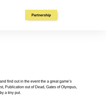
 slot Bonus Codes
Partnership
d find out in the event the a great game’s
rst, Publication out of Dead, Gates of Olympus,
y a tiny put.