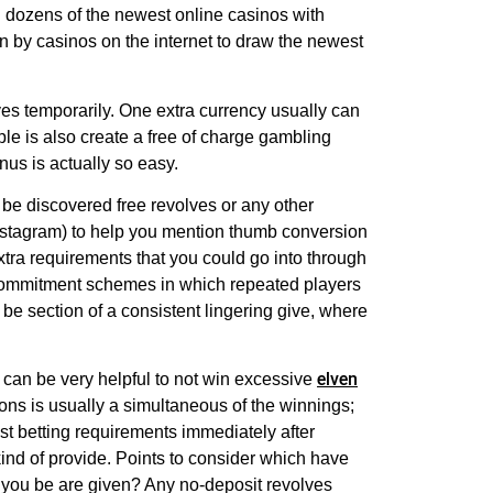
dozens of the newest online casinos with
en by casinos on the internet to draw the newest
ves temporarily. One extra currency usually can
ple is also create a free of charge gambling
us is actually so easy.
 be discovered free revolves or any other
Instagram) to help you mention thumb conversion
xtra requirements that you could go into through
se commitment schemes in which repeated players
be section of a consistent lingering give, where
elven
 can be very helpful to not win excessive
ions is usually a simultaneous of the winnings;
west betting requirements immediately after
kind of provide. Points to consider which have
l you be are given? Any no-deposit revolves