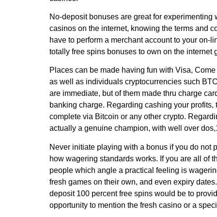
No-deposit bonuses are great for experimenting 
casinos on the internet, knowing the terms and co
have to perform a merchant account to your on-li
totally free spins bonuses to own on the internet
Places can be made having fun with Visa, Come
as well as individuals cryptocurrencies such 
are immediate, but of them made thru charge cards
banking charge. Regarding cashing your profits, th
complete via Bitcoin or any other crypto. Regardin
actually a genuine champion, with well over dos
Never initiate playing with a bonus if you do not p
how wagering standards works. If you are all of t
people which angle a practical feeling is wagerin
fresh games on their own, and even expiry dates.
deposit 100 percent free spins would be to provi
opportunity to mention the fresh casino or a spec