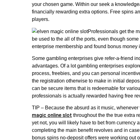
your chosen game. Within our seek a knowledgea
financially rewarding extra options. Free spins a
players.
Professionals get the m
be used to the all of the ports, even though some
enterprise membership and found bonus money init
Some gambling enterprises give refer-a-friend inc
advantages. Of a lot gambling enterprises explor
process, freebies, and you can personal incentive
the registration otherwise to make in initial de
can be secure items that is redeemable for vario
professionals is actually rewarded having free re
TIP – Because the absurd as it music, whenever w
magic online slot
throughout the the true extra r
yet not, you will likely have to bet from currency 
completing the main benefit revolves and in case t
bonus spins no-deposit offers were working out o