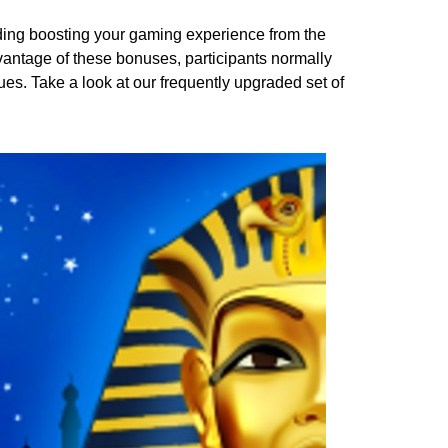
rding boosting your gaming experience from the
dvantage of these bonuses, participants normally
es. Take a look at our frequently upgraded set of