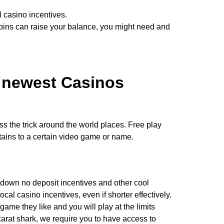
l casino incentives.
 spins can raise your balance, you might need and
e newest Casinos
ss the trick around the world places. Free play
tains to a certain video game or name.
 down no deposit incentives and other cool
 casino incentives, even if shorter effectively.
ame they like and you will play at the limits
carat shark, we require you to have access to