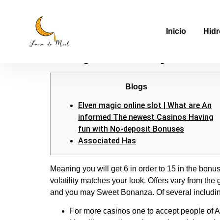
Slotostars No-dep
Inicio
Hidr
sixty Free Spins!
Blogs
Elven magic online slot | What are An
informed The newest Casinos Having
fun with No-deposit Bonuses
Associated Has
Meaning you will get 6 in order to 15 in the bo
volatility matches your look. Offers vary from th
and you may Sweet Bonanza.
Of several includin
For more casinos one to accept people of Ar