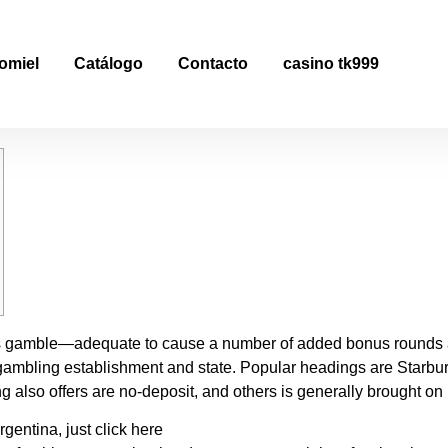
osit elven magic online
omiel
Catálogo
Contacto
casino tk999
nus gamble—adequate to cause a number of added bonus rounds an
e gambling establishment and state. Popular headings are Starbu
g also offers are no-deposit, and others is generally brought on b
gentina, just click here