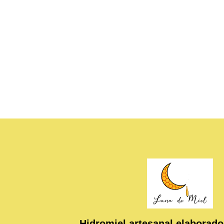
Hidromiel artesanal elaborad