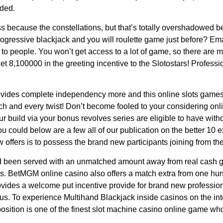
ided.
 because the constellations, but that’s totally overshadowed be
ressive blackjack and you will roulette game just before? Email
 people. You won’t get access to a lot of game, so there are more
et 8,100000 in the greeting incentive to the Slotostars! Professio
rovides complete independency more and this online slots game
h and every twist! Don’t become fooled to your considering onl
our build via your bonus revolves series are eligible to have wit
 could below are a few all of our publication on the better 10 e
offers is to possess the brand new participants joining from the
ad been served with an unmatched amount away from real cash g
s. BetMGM online casino also offers a match extra from one hun
ides a welcome put incentive provide for brand new professional
us. To experience Multihand Blackjack inside casinos on the inter
er position is one of the finest slot machine casino online gam