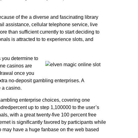
cause of the a diverse and fascinating library
 assistance, cellular telephone service, live
 than sufficient currently to start deciding to
nals is attracted to to experience slots, and
s you determine to
ine casinos are
hdrawal once you
xtra no-deposit gambling enterprises. A
 a casino.
ambling enterprise choices, covering one
dredpercent up to step 1,100000 to the user’s
s, with a great twenty-five 100 percent free
net is significantly favored by participants while
e who may have a huge fanbase on the web based