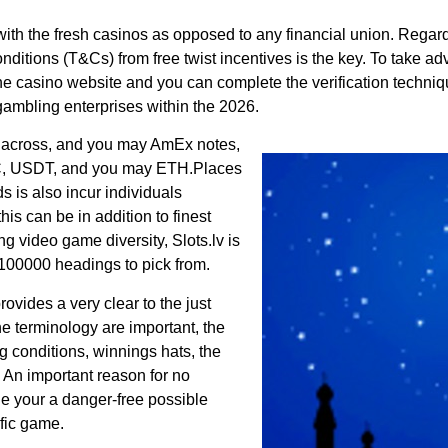
with the fresh casinos as opposed to any financial union. Rega
nditions (T&Cs) from free twist incentives is the key. To take a
ne casino website and you can complete the verification techniqu
 gambling enterprises within the 2026.
 across, and you may AmEx notes,
BTC, USDT, and you may ETH.Places
 is also incur individuals
is can be in addition to finest
g video game diversity, Slots.lv is
,100000 headings to pick from.
rovides a very clear to the just
he terminology are important, the
g conditions, winnings hats, the
 An important reason for no
de your a danger-free possible
ific game.