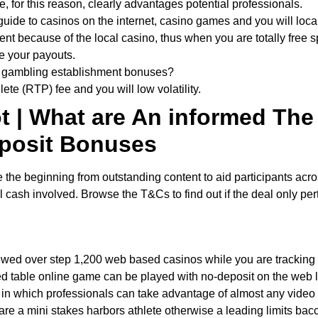
e, for this reason, clearly advantages potential professionals.
uide to casinos on the internet, casino games and you will loca
rent because of the local casino, thus when you are totally free
e your payouts.
t gambling establishment bonuses?
te (RTP) fee and you will low volatility.
ot | What are An informed Th
eposit Bonuses
 the beginning from outstanding content to aid participants acro
 cash involved. Browse the T&Cs to find out if the deal only per
viewed over step 1,200 web based casinos while you are tracking
able online game can be played with no-deposit on the web local
in which professionals can take advantage of almost any video g
are a mini stakes harbors athlete otherwise a leading limits bac