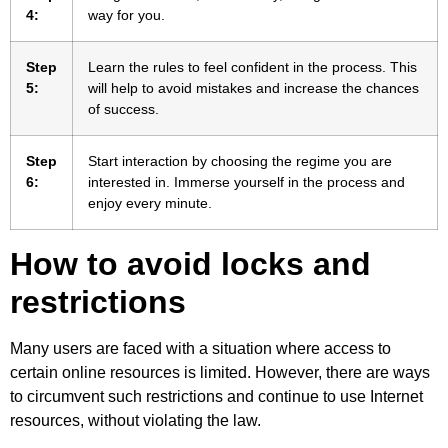
4:
way for you.
Step
Learn the rules to feel confident in the process. This
5:
will help to avoid mistakes and increase the chances
of success.
Step
Start interaction by choosing the regime you are
6:
interested in. Immerse yourself in the process and
enjoy every minute.
How to avoid locks and
restrictions
Many users are faced with a situation where access to
certain online resources is limited. However, there are ways
to circumvent such restrictions and continue to use Internet
resources, without violating the law.