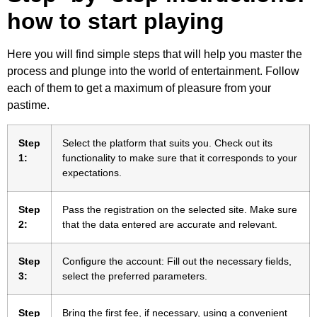
how to start playing
Here you will find simple steps that will help you master the
process and plunge into the world of entertainment. Follow
each of them to get a maximum of pleasure from your
pastime.
Step
Select the platform that suits you. Check out its
1:
functionality to make sure that it corresponds to your
expectations.
Step
Pass the registration on the selected site. Make sure
2:
that the data entered are accurate and relevant.
Step
Configure the account: Fill out the necessary fields,
3:
select the preferred parameters.
Step
Bring the first fee, if necessary, using a convenient