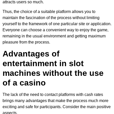
attracts users so much.
Thus, the choice of a suitable platform allows you to
maintain the fascination of the process without limiting
yourself to the framework of one particular site or application.
Everyone can choose a convenient way to enjoy the game,
remaining in the usual environment and getting maximum
pleasure from the process.
Advantages of
entertainment in slot
machines without the use
of a casino
The lack of the need to contact platforms with cash rates
brings many advantages that make the process much more
exciting and safe for participants. Consider the main positive
aspects.