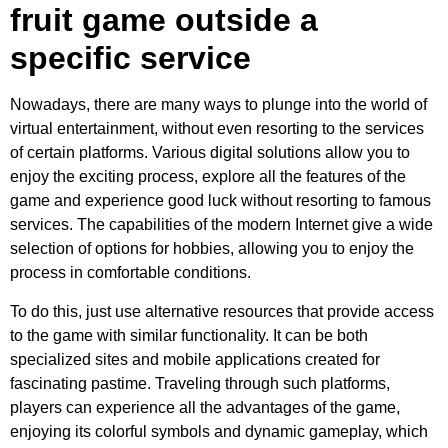
fruit game outside a
specific service
Nowadays, there are many ways to plunge into the world of
virtual entertainment, without even resorting to the services
of certain platforms. Various digital solutions allow you to
enjoy the exciting process, explore all the features of the
game and experience good luck without resorting to famous
services. The capabilities of the modern Internet give a wide
selection of options for hobbies, allowing you to enjoy the
process in comfortable conditions.
To do this, just use alternative resources that provide access
to the game with similar functionality. It can be both
specialized sites and mobile applications created for
fascinating pastime. Traveling through such platforms,
players can experience all the advantages of the game,
enjoying its colorful symbols and dynamic gameplay, which