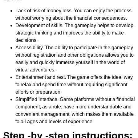
Lack of risk of money loss. You can enjoy the process
without worrying about the financial consequences.
Development of skills. The gameplay helps to develop
strategic thinking and improves the ability to make
decisions.
Accessibility. The ability to participate in the gameplay
without registration and other obligations allows you to
easily and quickly immerse yourself in the world of
virtual adventures.
Entertainment and rest. The game offers the ideal way
to relax and spend time without requiring significant
efforts or preparation.
Simplified interface. Game platforms without a financial
component, as a rule, have more understandable and
convenient management, which makes them available
to all ages and levels of experience.
Step -by -step instructions: