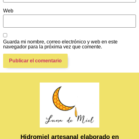
Web
Guarda mi nombre, correo electrónico y web en este
navegador para la próxima vez que comente.
Hidromiel artesanal elaborado en