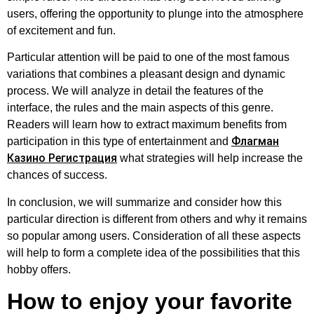
users, offering the opportunity to plunge into the atmosphere
of excitement and fun.
Particular attention will be paid to one of the most famous
variations that combines a pleasant design and dynamic
process. We will analyze in detail the features of the
interface, the rules and the main aspects of this genre.
Readers will learn how to extract maximum benefits from
Флагман
participation in this type of entertainment and
Казино Регистрация
what strategies will help increase the
chances of success.
In conclusion, we will summarize and consider how this
particular direction is different from others and why it remains
so popular among users. Consideration of all these aspects
will help to form a complete idea of ​​the possibilities that this
hobby offers.
How to enjoy your favorite