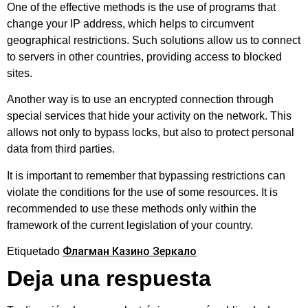
One of the effective methods is the use of programs that
change your IP address, which helps to circumvent
geographical restrictions. Such solutions allow us to connect
to servers in other countries, providing access to blocked
sites.
Another way is to use an encrypted connection through
special services that hide your activity on the network. This
allows not only to bypass locks, but also to protect personal
data from third parties.
It is important to remember that bypassing restrictions can
violate the conditions for the use of some resources. It is
recommended to use these methods only within the
framework of the current legislation of your country.
Флагман Казино Зеркало
Etiquetado
Deja una respuesta