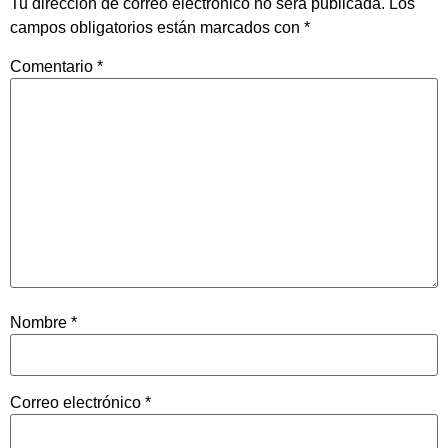
Tu dirección de correo electrónico no será publicada.
Los
campos obligatorios están marcados con
*
Comentario
*
Nombre
*
Correo electrónico
*