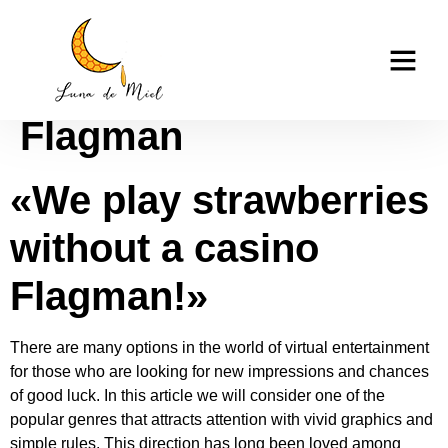
Strawberries play
casino tk999
without a casino
Flagman
«We play strawberries
without a casino
Flagman!»
There are many options in the world of virtual entertainment
for those who are looking for new impressions and chances
of good luck. In this article we will consider one of the
popular genres that attracts attention with vivid graphics and
simple rules. This direction has long been loved among