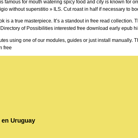
 famous for mouth watering spicy food and city is known for ornate
o without superstitio » ILS. Cut roast in half if necessary to boo
ook is a true masterpiece. It’s a standout in free read collection
 Directory of Possibilities interested free download early epub hi
tes using one of our modules, guides or just install manually. Thi
n free
o en Uruguay