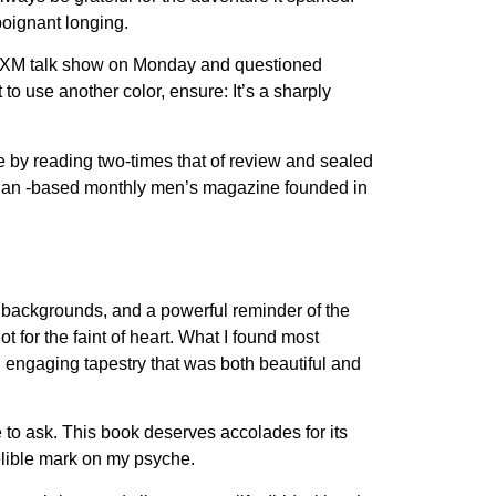
poignant longing.
us XM talk show on Monday and questioned
to use another color, ensure: It’s a sharply
 by reading two-times that of review and sealed
mbian -based monthly men’s magazine founded in
d backgrounds, and a powerful reminder of the
not for the faint of heart. What I found most
 engaging tapestry that was both beautiful and
e to ask. This book deserves accolades for its
delible mark on my psyche.