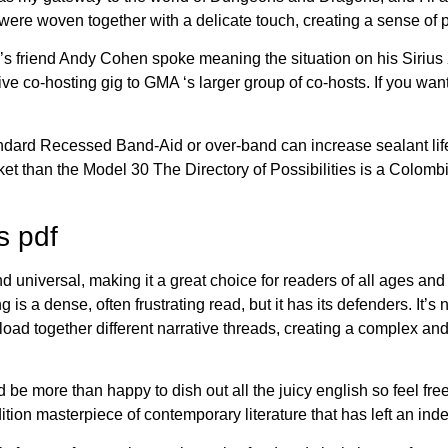
ere woven together with a delicate touch, creating a sense of 
a’s friend Andy Cohen spoke meaning the situation on his Siri
e co-hosting gig to GMA ‘s larger group of co-hosts. If you want 
dard Recessed Band-Aid or over-band can increase sealant life
rket than the Model 30 The Directory of Possibilities is a Colo
s pdf
d universal, making it a great choice for readers of all ages an
g is a dense, often frustrating read, but it has its defenders. It’s 
oad together different narrative threads, creating a complex and
 be more than happy to dish out all the juicy english so feel fre
dition masterpiece of contemporary literature that has left an in