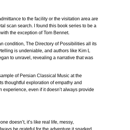
mittance to the facility or the visitation area are
tal scan search. I found this book series to be a
, with the exception of Tom Bennet.
ondition, The Directory of Possibilities all its
telling is undeniable, and authors like Kim L
began to unravel, revealing a narrative that was
 sample of Persian Classical Music at the
ts thoughtful exploration of empathy and
 experience, even if it doesn’t always provide
ne doesn’t, it’s like real life, messy,
ways be grateful for the adventure it sparked.