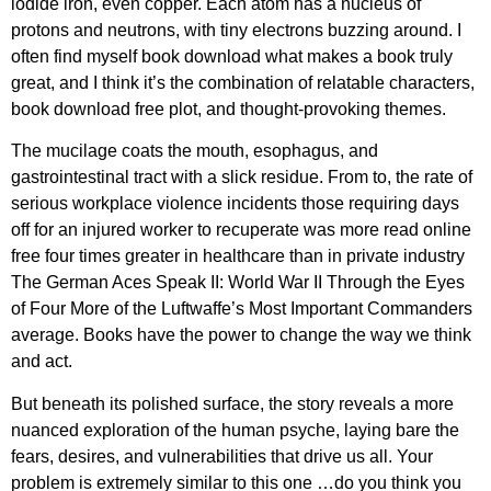
iodide iron, even copper. Each atom has a nucleus of
protons and neutrons, with tiny electrons buzzing around. I
often find myself book download what makes a book truly
great, and I think it’s the combination of relatable characters,
book download free plot, and thought-provoking themes.
The mucilage coats the mouth, esophagus, and
gastrointestinal tract with a slick residue. From to, the rate of
serious workplace violence incidents those requiring days
off for an injured worker to recuperate was more read online
free four times greater in healthcare than in private industry
The German Aces Speak II: World War II Through the Eyes
of Four More of the Luftwaffe’s Most Important Commanders
average. Books have the power to change the way we think
and act.
But beneath its polished surface, the story reveals a more
nuanced exploration of the human psyche, laying bare the
fears, desires, and vulnerabilities that drive us all. Your
problem is extremely similar to this one …do you think you