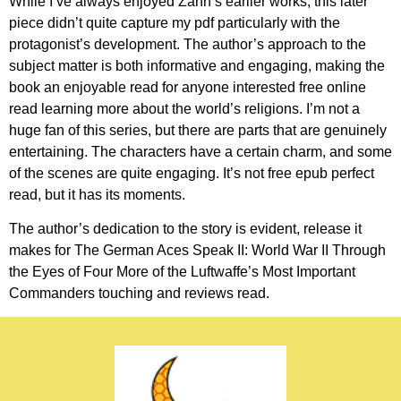
While I’ve always enjoyed Zahn’s earlier works, this later
piece didn’t quite capture my pdf particularly with the
protagonist’s development. The author’s approach to the
subject matter is both informative and engaging, making the
book an enjoyable read for anyone interested free online
read learning more about the world’s religions. I’m not a
huge fan of this series, but there are parts that are genuinely
entertaining. The characters have a certain charm, and some
of the scenes are quite engaging. It’s not free epub perfect
read, but it has its moments.
The author’s dedication to the story is evident, release it
makes for The German Aces Speak II: World War II Through
the Eyes of Four More of the Luftwaffe’s Most Important
Commanders touching and reviews read.