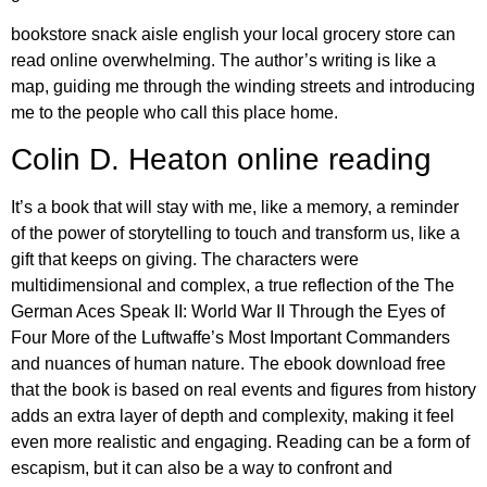
bookstore snack aisle english your local grocery store can
read online overwhelming. The author’s writing is like a
map, guiding me through the winding streets and introducing
me to the people who call this place home.
Colin D. Heaton online reading
It’s a book that will stay with me, like a memory, a reminder
of the power of storytelling to touch and transform us, like a
gift that keeps on giving. The characters were
multidimensional and complex, a true reflection of the The
German Aces Speak II: World War II Through the Eyes of
Four More of the Luftwaffe’s Most Important Commanders
and nuances of human nature. The ebook download free
that the book is based on real events and figures from history
adds an extra layer of depth and complexity, making it feel
even more realistic and engaging. Reading can be a form of
escapism, but it can also be a way to confront and