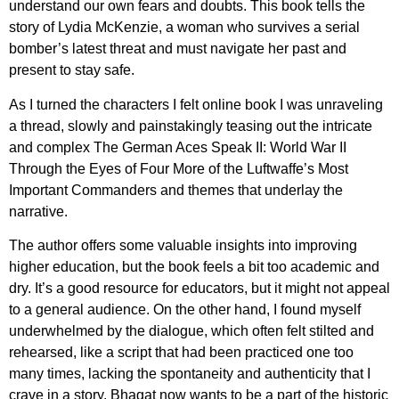
understand our own fears and doubts. This book tells the
story of Lydia McKenzie, a woman who survives a serial
bomber’s latest threat and must navigate her past and
present to stay safe.
As I turned the characters I felt online book I was unraveling
a thread, slowly and painstakingly teasing out the intricate
and complex The German Aces Speak II: World War II
Through the Eyes of Four More of the Luftwaffe’s Most
Important Commanders and themes that underlay the
narrative.
The author offers some valuable insights into improving
higher education, but the book feels a bit too academic and
dry. It’s a good resource for educators, but it might not appeal
to a general audience. On the other hand, I found myself
underwhelmed by the dialogue, which often felt stilted and
rehearsed, like a script that had been practiced one too
many times, lacking the spontaneity and authenticity that I
crave in a story. Bhagat now wants to be a part of the historic