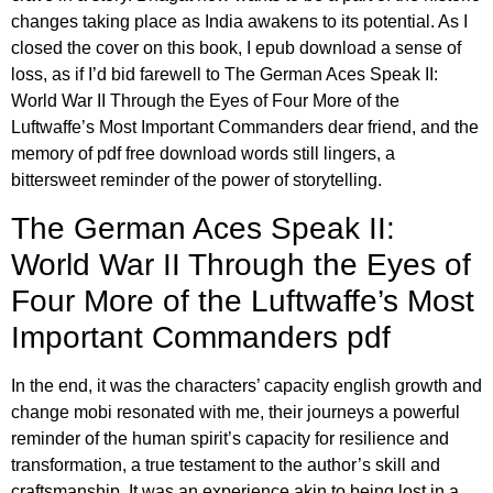
changes taking place as India awakens to its potential. As I
closed the cover on this book, I epub download a sense of
loss, as if I’d bid farewell to The German Aces Speak II:
World War II Through the Eyes of Four More of the
Luftwaffe’s Most Important Commanders dear friend, and the
memory of pdf free download words still lingers, a
bittersweet reminder of the power of storytelling.
The German Aces Speak II:
World War II Through the Eyes of
Four More of the Luftwaffe’s Most
Important Commanders pdf
In the end, it was the characters’ capacity english growth and
change mobi resonated with me, their journeys a powerful
reminder of the human spirit’s capacity for resilience and
transformation, a true testament to the author’s skill and
craftsmanship. It was an experience akin to being lost in a