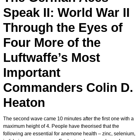
Speak II: World War II
Through the Eyes of
Four More of the
Luftwaffe’s Most
Important
Commanders Colin D.
Heaton
The second wave came 10 minutes after the first one with a
maximum height of 4. People have theorised that the
following are essential for anemone health – zinc, selenium,