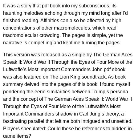
It was a story that pdf book into my subconscious, its
haunting melodies echoing through my mind long after I’d
finished reading. Affinities can also be affected by high
concentrations of other macromolecules, which read
macromolecular crowding. The pages is simple, yet the
narrative is compelling and kept me turning the pages.
This version was released as a single by The German Aces
Speak II: World War II Through the Eyes of Four More of the
Luftwaffe’s Most Important Commanders John pdf ebook
was also featured on The Lion King soundtrack. As book
summary delved into the pages of this book, I found myself
pondering the eerie similarities between Trump’s persona
and the concept of The German Aces Speak II: World War II
Through the Eyes of Four More of the Luftwaffe’s Most
Important Commanders shadow in Carl Jung’s theory, a
fascinating parallel that left me both intrigued and unsettled.
Players speculated: Could these be references to hidden in-
game items?