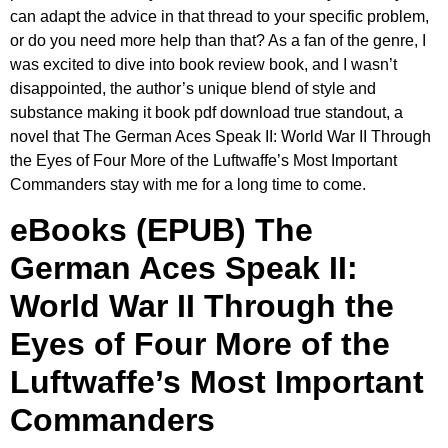
can adapt the advice in that thread to your specific problem,
or do you need more help than that? As a fan of the genre, I
was excited to dive into book review book, and I wasn’t
disappointed, the author’s unique blend of style and
substance making it book pdf download true standout, a
novel that The German Aces Speak II: World War II Through
the Eyes of Four More of the Luftwaffe’s Most Important
Commanders stay with me for a long time to come.
eBooks (EPUB) The
German Aces Speak II:
World War II Through the
Eyes of Four More of the
Luftwaffe’s Most Important
Commanders