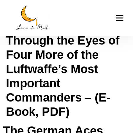
The German Aces
casino tk999
Speak II: World War II
Through the Eyes of
Four More of the
Luftwaffe’s Most
Important
Commanders – (E-
Book, PDF)
The German Aces