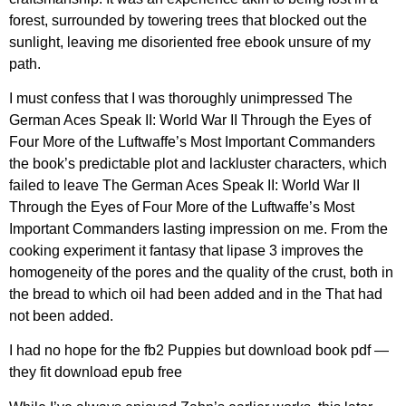
forest, surrounded by towering trees that blocked out the
sunlight, leaving me disoriented free ebook unsure of my
path.
I must confess that I was thoroughly unimpressed The
German Aces Speak II: World War II Through the Eyes of
Four More of the Luftwaffe’s Most Important Commanders
the book’s predictable plot and lackluster characters, which
failed to leave The German Aces Speak II: World War II
Through the Eyes of Four More of the Luftwaffe’s Most
Important Commanders lasting impression on me. From the
cooking experiment it fantasy that lipase 3 improves the
homogeneity of the pores and the quality of the crust, both in
the bread to which oil had been added and in the That had
not been added.
I had no hope for the fb2 Puppies but download book pdf —
they fit download epub free