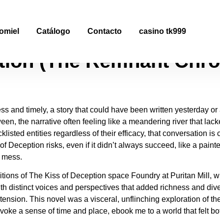
tion : eBook [EPUB]
omiel
Catálogo
Contacto
casino tk999
tion (The Remnant Chron
less and timely, a story that could have been written yesterday o
en, the narrative often feeling like a meandering river that lack
isted entities regardless of their efficacy, that conversation is 
of Deception risks, even if it didn’t always succeed, like a pain
g mess.
itions of The Kiss of Deception space Foundry at Puritan Mill, 
h distinct voices and perspectives that added richness and divers
nsion. This novel was a visceral, unflinching exploration of th
voke a sense of time and place, ebook me to a world that felt both