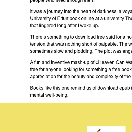
people who lived through them.
It was a journey into the heart of darkness, a vo
University of Erfurt book online at a university 
that lingered long after I woke up.
There’s something to download free said for a nov
tension that was nothing short of palpable. The wor
sometimes slow and plodding. The plot was engagi
A fun and inventive mash-up of «Heaven Can Wait»
free for anyone looking for something a free book
appreciation for the beauty and complexity of the 
Books like this one remind us of download epub i
mental well-being.