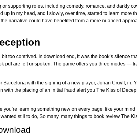
g or supporting roles, including comedy, romance, and darkly cov
up in my head, and I slowly, over time, started to learn more th
 the narrative could have benefited from a more nuanced approa
Deception
 bit too contrived. In download end, it was the book’s silence th
ok pdf are left unspoken. The game offers you three modes — t
r Barcelona with the signing of a new player, Johan Cruyff, in. 
 with the placing of an initial fraud alert you The Kiss of Decep
ke you’re learning something new on every page, like your min
anted still to do, So many, many things to book review The Ki
download