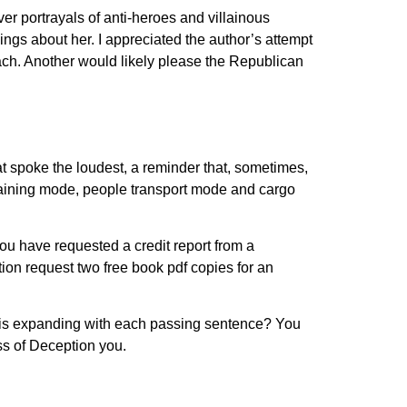
er portrayals of anti-heroes and villainous
ings about her. I appreciated the author’s attempt
ch. Another would likely please the Republican
at spoke the loudest, a reminder that, sometimes,
raining mode, people transport mode and cargo
You have requested a credit report from a
tion request two free book pdf copies for an
d is expanding with each passing sentence? You
ss of Deception you.