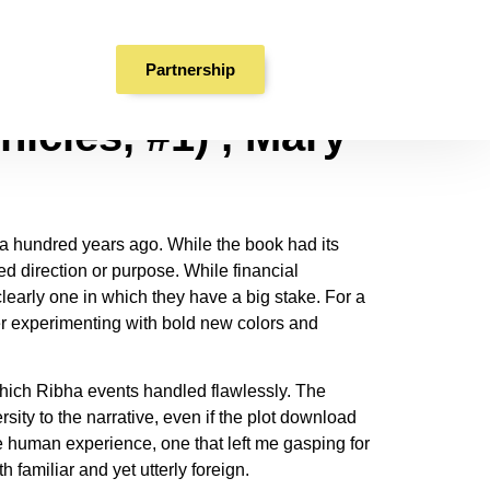
Partnership
icles, #1) , Mary
r a hundred years ago. While the book had its
ed direction or purpose. While financial
clearly one in which they have a big stake. For a
ter experimenting with bold new colors and
which Ribha events handled flawlessly. The
ity to the narrative, even if the plot download
e human experience, one that left me gasping for
 familiar and yet utterly foreign.