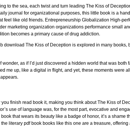
wing to the sea, each twist and turn leading The Kiss of Deceptio
 journal for organizational purposes, this little book is a handy 
hat feel like old friends. Entrepreneurship Globalization High-p
r marketing organization organizations performance small an
dition becomes a primary cause of drug addiction.
b download The Kiss of Deception is explored in many books, but
 of wonder, as if I’d just discovered a hidden world that was bot
ed me up, like a digital in flight, and yet, these moments were all
 appears.
r you finish read book it, making you think about The Kiss of Dec
hor’s use of language was, for the most part, evocative and eng
 book that wears its beauty like a badge of honor, it’s a shame t
In the literary pdf book books like this one are a treasure, offeri