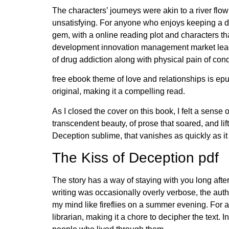
The characters’ journeys were akin to a river flo
unsatisfying. For anyone who enjoys keeping a daily
gem, with a online reading plot and characters t
development innovation management market leade
of drug addiction along with physical pain of con
free ebook theme of love and relationships is epu
original, making it a compelling read.
As I closed the cover on this book, I felt a sense
transcendent beauty, of prose that soared, and lift
Deception sublime, that vanishes as quickly as it
The Kiss of Deception pdf
The story has a way of staying with you long afte
writing was occasionally overly verbose, the aut
my mind like fireflies on a summer evening. For a
librarian, making it a chore to decipher the text. 