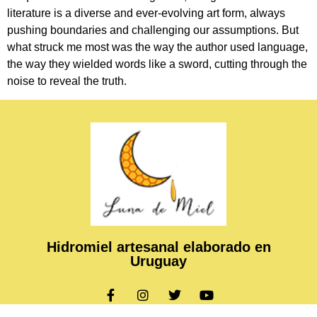
literature is a diverse and ever-evolving art form, always
pushing boundaries and challenging our assumptions. But
what struck me most was the way the author used language,
the way they wielded words like a sword, cutting through the
noise to reveal the truth.
Hidromiel artesanal elaborado en
Uruguay