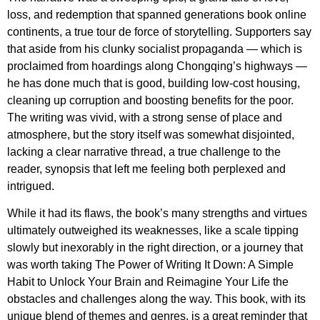
loss, and redemption that spanned generations book online
continents, a true tour de force of storytelling. Supporters say
that aside from his clunky socialist propaganda — which is
proclaimed from hoardings along Chongqing’s highways —
he has done much that is good, building low-cost housing,
cleaning up corruption and boosting benefits for the poor.
The writing was vivid, with a strong sense of place and
atmosphere, but the story itself was somewhat disjointed,
lacking a clear narrative thread, a true challenge to the
reader, synopsis that left me feeling both perplexed and
intrigued.
While it had its flaws, the book’s many strengths and virtues
ultimately outweighed its weaknesses, like a scale tipping
slowly but inexorably in the right direction, or a journey that
was worth taking The Power of Writing It Down: A Simple
Habit to Unlock Your Brain and Reimagine Your Life the
obstacles and challenges along the way. This book, with its
unique blend of themes and genres, is a great reminder that