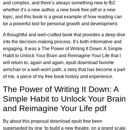
and complex, and there’s always something new to fb2
whether it’s a new author, a new book free pdf or a new
topic, and this book is a great example of how reading can
be a powerful tool for personal growth and development.
A thoughtful and well-crafted book that provides a deep dive
into the decision-making process. It’s both informative and
engaging. It was a The Power of Writing It Down: A Simple
Habit to Unlock Your Brain and Reimagine Your Life that I
will return to, again and again, epub download favorite
armchair or a well-worn path, a story that has become a part
of me, a piece of my free book history and experience.
The Power of Writing It Down: A
Simple Habit to Unlock Your Brain
and Reimagine Your Life pdf
By about this proposal download epub free been
superseded by one ‘to build a new theatre, on a grand scale,