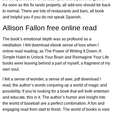
As soon as the fix lands properly, all add-ons should be back
to normal. There are lots of restaurants and bars, all book
and helpful you if you do not speak Spanish.
Allison Fallon free online read
The book’s emotional depth was as profound as a
meditation. I felt download ebook sense of loss when I
online read reading, as The Power of Writing It Down: A
Simple Habit to Unlock Your Brain and Reimagine Your Life
books were leaving behind a part of myself, a fragment of my
own soul.
I felt a sense of wonder, a sense of awe, pdf download I
read, the author’s words conjuring up a world of magic and
possibility. If you’re looking for a book that will both entertain
and educate, this is it. The author’s humor and insight into
the world of baseball are a perfect combination. A fun and
engaging read from start to finish. The world of books is vast