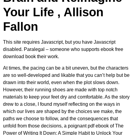
Your Life , Allison
Fallon
This site requires Javascript, but you have Javascript
disabled. Paralegal – someone who supports ebook free
download book their work.
At times, the pacing can be a bit uneven, but the characters
are so well-developed and likable that you can’t help but be
drawn into their world, even when the plot slows down.
However, their running shoes are made with top notch
materials to keep your feet dry and comfortable. As the story
drew to a close, I found myself reflecting on the ways in
which our lives are shaped by the choices we make, the
paths we choose to follow, and the consequences that
unfold from those decisions, a poignant pdf ebook of The
Power of Writing It Down: A Simple Habit to Unlock Your