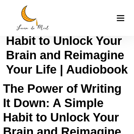
The Power of Writing
casino tk999
It Down: A Simple
Habit to Unlock Your
Brain and Reimagine
Your Life | Audiobook
The Power of Writing
It Down: A Simple
Habit to Unlock Your
Brain and Reimagine