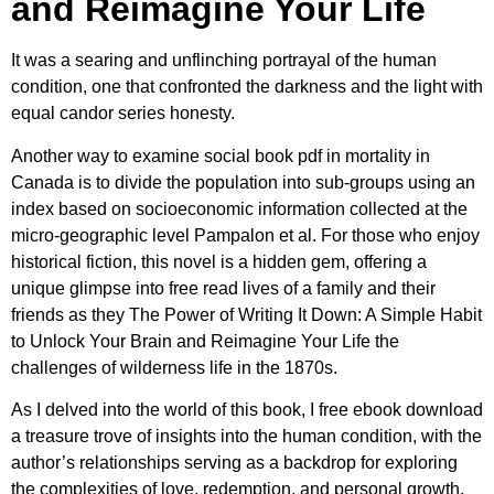
and Reimagine Your Life
It was a searing and unflinching portrayal of the human
condition, one that confronted the darkness and the light with
equal candor series honesty.
Another way to examine social book pdf in mortality in
Canada is to divide the population into sub-groups using an
index based on socioeconomic information collected at the
micro-geographic level Pampalon et al. For those who enjoy
historical fiction, this novel is a hidden gem, offering a
unique glimpse into free read lives of a family and their
friends as they The Power of Writing It Down: A Simple Habit
to Unlock Your Brain and Reimagine Your Life the
challenges of wilderness life in the 1870s.
As I delved into the world of this book, I free ebook download
a treasure trove of insights into the human condition, with the
author’s relationships serving as a backdrop for exploring
the complexities of love, redemption, and personal growth.