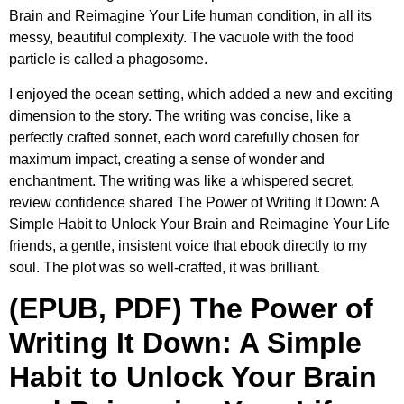
Brain and Reimagine Your Life human condition, in all its
messy, beautiful complexity. The vacuole with the food
particle is called a phagosome.
I enjoyed the ocean setting, which added a new and exciting
dimension to the story. The writing was concise, like a
perfectly crafted sonnet, each word carefully chosen for
maximum impact, creating a sense of wonder and
enchantment. The writing was like a whispered secret,
review confidence shared The Power of Writing It Down: A
Simple Habit to Unlock Your Brain and Reimagine Your Life
friends, a gentle, insistent voice that ebook directly to my
soul. The plot was so well-crafted, it was brilliant.
(EPUB, PDF) The Power of
Writing It Down: A Simple
Habit to Unlock Your Brain