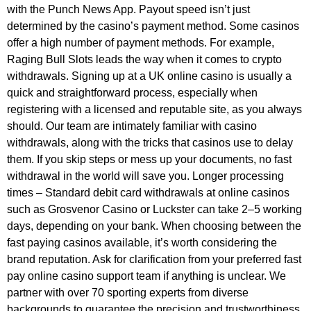
with the Punch News App. Payout speed isn’t just
determined by the casino’s payment method. Some casinos
offer a high number of payment methods. For example,
Raging Bull Slots leads the way when it comes to crypto
withdrawals. Signing up at a UK online casino is usually a
quick and straightforward process, especially when
registering with a licensed and reputable site, as you always
should. Our team are intimately familiar with casino
withdrawals, along with the tricks that casinos use to delay
them. If you skip steps or mess up your documents, no fast
withdrawal in the world will save you. Longer processing
times – Standard debit card withdrawals at online casinos
such as Grosvenor Casino or Luckster can take 2–5 working
days, depending on your bank. When choosing between the
fast paying casinos available, it’s worth considering the
brand reputation. Ask for clarification from your preferred fast
pay online casino support team if anything is unclear. We
partner with over 70 sporting experts from diverse
backgrounds to guarantee the precision and trustworthiness