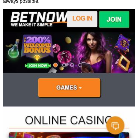
always possible.