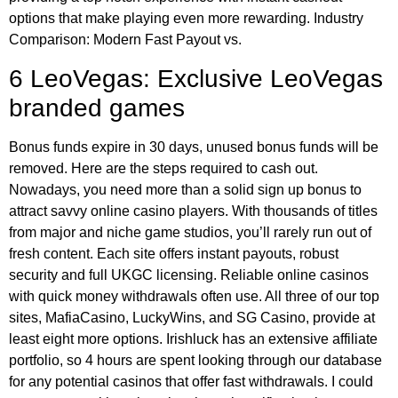
options that make playing even more rewarding. Industry
Comparison: Modern Fast Payout vs.
6 LeoVegas: Exclusive LeoVegas
branded games
Bonus funds expire in 30 days, unused bonus funds will be
removed. Here are the steps required to cash out.
Nowadays, you need more than a solid sign up bonus to
attract savvy online casino players. With thousands of titles
from major and niche game studios, you’ll rarely run out of
fresh content. Each site offers instant payouts, robust
security and full UKGC licensing. Reliable online casinos
with quick money withdrawals often use. All three of our top
sites, MafiaCasino, LuckyWins, and SG Casino, provide at
least eight more options. Irishluck has an extensive affiliate
portfolio, so 4 hours are spent looking through our database
for any potential casinos that offer fast withdrawals. I could