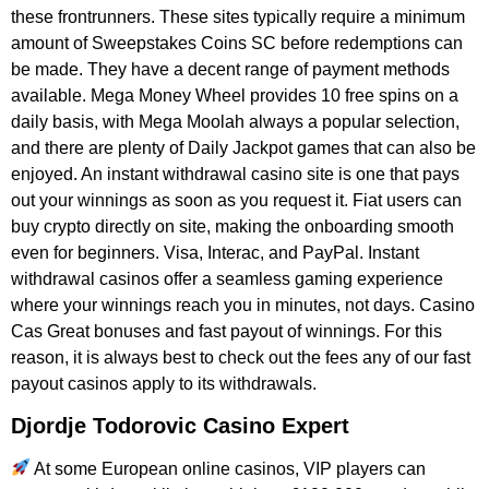
these frontrunners. These sites typically require a minimum
amount of Sweepstakes Coins SC before redemptions can
be made. They have a decent range of payment methods
available. Mega Money Wheel provides 10 free spins on a
daily basis, with Mega Moolah always a popular selection,
and there are plenty of Daily Jackpot games that can also be
enjoyed. An instant withdrawal casino site is one that pays
out your winnings as soon as you request it. Fiat users can
buy crypto directly on site, making the onboarding smooth
even for beginners. Visa, Interac, and PayPal. Instant
withdrawal casinos offer a seamless gaming experience
where your winnings reach you in minutes, not days. Casino
Cas Great bonuses and fast payout of winnings. For this
reason, it is always best to check out the fees any of our fast
payout casinos apply to its withdrawals.
Djordje Todorovic Casino Expert
At some European online casinos, VIP players can