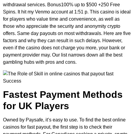
withdrawal services. Bonus100% up to $500 +250 Free
Spins. It hit my Venmo account at 1:51 p. This casino is ideal
for players who value time and convenience, as well as
those who appreciate the security and anonymity crypto
offers. Same day payouts on most withdrawals. Here are five
factors and why they can result in such delays. However,
even if the casino does not charge you more, your bank or
payment provider may. Our list narrows down all the best
gambling hubs with pros and cons.
Fastest Payment Methods
for UK Players
Owned by Paysafe, it’s easy to use. To find the best online
casinos for fast payout, the first step is to check their