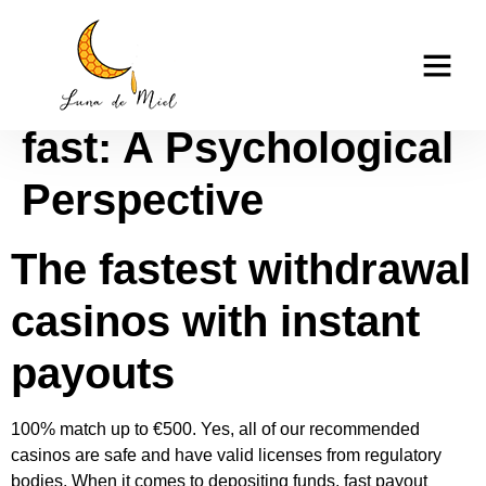
The Thrill of online
casino tk999
casinos that payout
fast: A Psychological
Perspective
The fastest withdrawal
casinos with instant
payouts
100% match up to €500. Yes, all of our recommended
casinos are safe and have valid licenses from regulatory
bodies. When it comes to depositing funds, fast payout