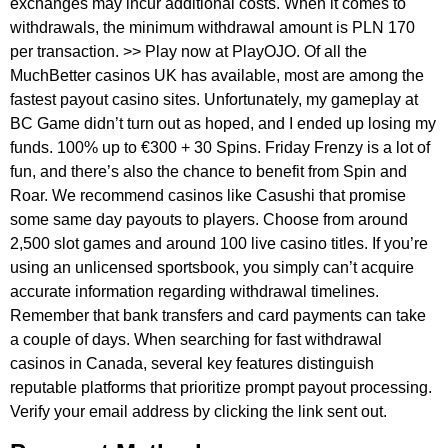
exchanges may incur additional costs. When it comes to
withdrawals, the minimum withdrawal amount is PLN 170
per transaction. >> Play now at PlayOJO. Of all the
MuchBetter casinos UK has available, most are among the
fastest payout casino sites. Unfortunately, my gameplay at
BC Game didn’t turn out as hoped, and I ended up losing my
funds. 100% up to €300 + 30 Spins. Friday Frenzy is a lot of
fun, and there’s also the chance to benefit from Spin and
Roar. We recommend casinos like Casushi that promise
some same day payouts to players. Choose from around
2,500 slot games and around 100 live casino titles. If you’re
using an unlicensed sportsbook, you simply can’t acquire
accurate information regarding withdrawal timelines.
Remember that bank transfers and card payments can take
a couple of days. When searching for fast withdrawal
casinos in Canada, several key features distinguish
reputable platforms that prioritize prompt payout processing.
Verify your email address by clicking the link sent out.