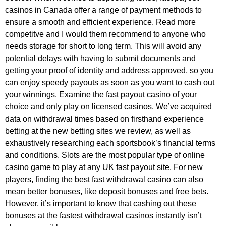
casinos in Canada offer a range of payment methods to
ensure a smooth and efficient experience. Read more
competitve and I would them recommend to anyone who
needs storage for short to long term. This will avoid any
potential delays with having to submit documents and
getting your proof of identity and address approved, so you
can enjoy speedy payouts as soon as you want to cash out
your winnings. Examine the fast payout casino of your
choice and only play on licensed casinos. We’ve acquired
data on withdrawal times based on firsthand experience
betting at the new betting sites we review, as well as
exhaustively researching each sportsbook’s financial terms
and conditions. Slots are the most popular type of online
casino game to play at any UK fast payout site. For new
players, finding the best fast withdrawal casino can also
mean better bonuses, like deposit bonuses and free bets.
However, it’s important to know that cashing out these
bonuses at the fastest withdrawal casinos instantly isn’t