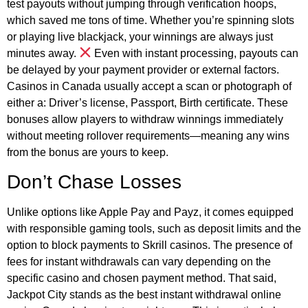
test payouts without jumping through verification hoops,
which saved me tons of time. Whether you’re spinning slots
or playing live blackjack, your winnings are always just
minutes away.
Even with instant processing, payouts can
be delayed by your payment provider or external factors.
Casinos in Canada usually accept a scan or photograph of
either a: Driver’s license, Passport, Birth certificate. These
bonuses allow players to withdraw winnings immediately
without meeting rollover requirements—meaning any wins
from the bonus are yours to keep.
Don’t Chase Losses
Unlike options like Apple Pay and Payz, it comes equipped
with responsible gaming tools, such as deposit limits and the
option to block payments to Skrill casinos. The presence of
fees for instant withdrawals can vary depending on the
specific casino and chosen payment method. That said,
Jackpot City stands as the best instant withdrawal online