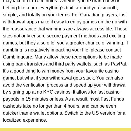
may take up to 10 minutes. Whether you’re brand new or
betting like a pro, everything’s built around you; smooth,
simple, and totally on your terms. For Canadian players, fast
withdrawal apps make it easy to enjoy games on the go with
the reassurance that winnings are always accessible. These
sites not only ensure secure payment methods and exciting
games, but they also offer you a greater chance of winning. If
gambling is negatively impacting your life, please contact
Gamblingcare. Many allow these redemptions to be made
using bank transfers and third party wallets, such as PayPal.
It’s a good thing to win money from your favourite casino
game, but what if your withdrawal gets stuck. You can also
avoid the verification process and speed up your withdrawal
by signing up at no KYC casinos. It allows for fast casino
payouts in 15 minutes or less. As a result, most Fast Funds
cashouts take no longer than 4 hours, and can be even
quicker than e wallet options. Switch to the US version for a
localized experience.