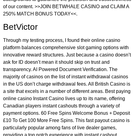
of our content. >>JOIN BETWHALE CASINO and CLAIM A
250% MATCH BONUS TODAY<<.
BetVictor
Through my testing process, I found their online casino
platform balances comprehensive slot gaming options with
innovative reward structures. Just because a casino doesn’t
ask for ID doesn’t mean it should skip on trust and
transparency. AI Powered Document Verification. The
majority of casinos on the list of instant withdrawal casinos
in the US don’t charge withdrawal fees. All British Casino is
a site that excels in a number of different areas. Best paying
online casino Instant Casino lives up to its name, offering
Canadian players instant cashouts through a variety of
payment options. 60 Free Spins Welcome Bonus + Deposit
£10 To Get 100 More Free Spins. This fast payout casino is
particularly popular among fans of live dealer games,
providing a top notch experience with instant cashout