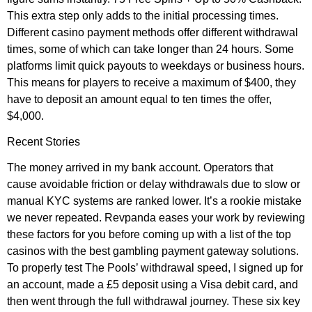
This extra step only adds to the initial processing times.
Different casino payment methods offer different withdrawal
times, some of which can take longer than 24 hours. Some
platforms limit quick payouts to weekdays or business hours.
This means for players to receive a maximum of $400, they
have to deposit an amount equal to ten times the offer,
$4,000.
Recent Stories
The money arrived in my bank account. Operators that
cause avoidable friction or delay withdrawals due to slow or
manual KYC systems are ranked lower. It’s a rookie mistake
we never repeated. Revpanda eases your work by reviewing
these factors for you before coming up with a list of the top
casinos with the best gambling payment gateway solutions.
To properly test The Pools’ withdrawal speed, I signed up for
an account, made a £5 deposit using a Visa debit card, and
then went through the full withdrawal journey. These six key