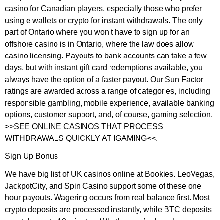
casino for Canadian players, especially those who prefer
using e wallets or crypto for instant withdrawals. The only
part of Ontario where you won’t have to sign up for an
offshore casino is in Ontario, where the law does allow
casino licensing. Payouts to bank accounts can take a few
days, but with instant gift card redemptions available, you
always have the option of a faster payout. Our Sun Factor
ratings are awarded across a range of categories, including
responsible gambling, mobile experience, available banking
options, customer support, and, of course, gaming selection.
>>SEE ONLINE CASINOS THAT PROCESS
WITHDRAWALS QUICKLY AT IGAMING<<.
Sign Up Bonus
We have big list of UK casinos online at Bookies. LeoVegas,
JackpotCity, and Spin Casino support some of these one
hour payouts. Wagering occurs from real balance first. Most
crypto deposits are processed instantly, while BTC deposits