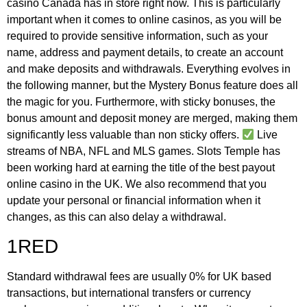
casino Canada has in store right now. This is particularly
important when it comes to online casinos, as you will be
required to provide sensitive information, such as your
name, address and payment details, to create an account
and make deposits and withdrawals. Everything evolves in
the following manner, but the Mystery Bonus feature does all
the magic for you. Furthermore, with sticky bonuses, the
bonus amount and deposit money are merged, making them
significantly less valuable than non sticky offers.
Live
streams of NBA, NFL and MLS games. Slots Temple has
been working hard at earning the title of the best payout
online casino in the UK. We also recommend that you
update your personal or financial information when it
changes, as this can also delay a withdrawal.
1RED
Standard withdrawal fees are usually 0% for UK based
transactions, but international transfers or currency