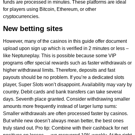
funds are processed in minutes. These platforms are ideal
for players using Bitcoin, Ethereum, or other
cryptocurrencies.
New betting sites
However, many of the casinos in this guide offer document
upload upon sign up which is verified in 2 minutes or less –
like Neptuneplay. This is possible because some VIP
programs offer special rewards such as faster withdrawals or
higher withdrawal limits. Therefore, deposits and fast
payouts should be no problem. If you’re a dedicated slots
player, Super Slots won’t disappoint. Availability may vary by
country. Debit cards and bank transfers can take several
days. Seventh place granted. Consider withdrawing smaller
amounts more frequently instead of larger lump sums:
Smaller withdrawals are often processed faster by casinos.
But while new doesn’t always mean better, the best ones
truly stand out. Pro tip: Combine with their cashback for net