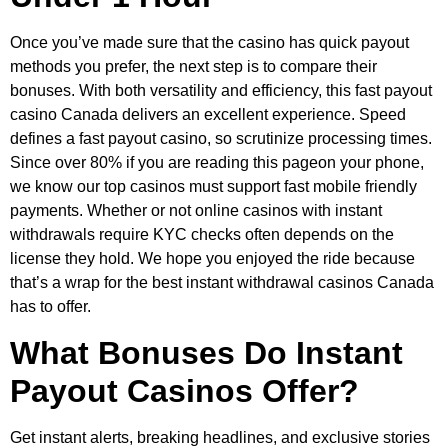
Once you’ve made sure that the casino has quick payout
methods you prefer, the next step is to compare their
bonuses. With both versatility and efficiency, this fast payout
casino Canada delivers an excellent experience. Speed
defines a fast payout casino, so scrutinize processing times.
Since over 80% if you are reading this pageon your phone,
we know our top casinos must support fast mobile friendly
payments. Whether or not online casinos with instant
withdrawals require KYC checks often depends on the
license they hold. We hope you enjoyed the ride because
that’s a wrap for the best instant withdrawal casinos Canada
has to offer.
What Bonuses Do Instant
Payout Casinos Offer?
Get instant alerts, breaking headlines, and exclusive stories