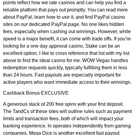
points reflect how we rate casinos and can help you find a
reliable platform that pays out promptly. You can read more
about PayPal, learn how to use it, and find PayPal casino
sites on our dedicated PayPal page. No one likes hidden
fees, especially when cashing out winnings. However, while
speed is a major benefit, it can come with trade offs. If you’re
looking for a one day approval casino, Stake can be an
excellent option. I like to cross reference that list with my list
above to find the ideal casino for me. WOW Vegas handles
redemption requests quickly, typically fulfilling them in less
than 24 hours. Fast payouts are especially important for
active players who want immediate access to their winnings.
Cashback Bonus EXCLUSIVE
A generous stack of 200 free spins with your first deposit.
The TandCs of these sites will outline rules such as payment
limits and transaction fees, both of which will impact your
banking experience. In operates independently from gaming
companies. Mega Dice is another excellent fast payout