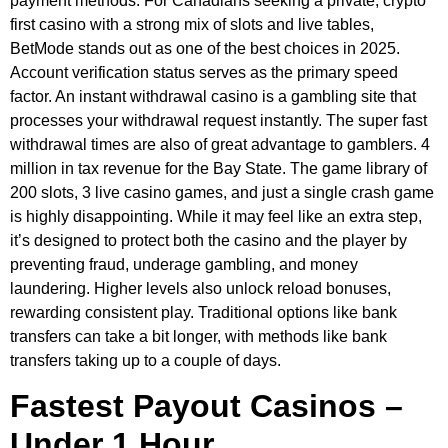
payment methods. For Canadians seeking a private, crypto
first casino with a strong mix of slots and live tables,
BetMode stands out as one of the best choices in 2025.
Account verification status serves as the primary speed
factor. An instant withdrawal casino is a gambling site that
processes your withdrawal request instantly. The super fast
withdrawal times are also of great advantage to gamblers. 4
million in tax revenue for the Bay State. The game library of
200 slots, 3 live casino games, and just a single crash game
is highly disappointing. While it may feel like an extra step,
it’s designed to protect both the casino and the player by
preventing fraud, underage gambling, and money
laundering. Higher levels also unlock reload bonuses,
rewarding consistent play. Traditional options like bank
transfers can take a bit longer, with methods like bank
transfers taking up to a couple of days.
Fastest Payout Casinos –
Under 1 Hour