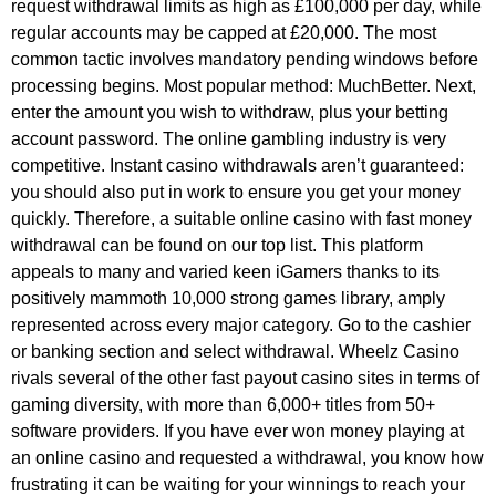
request withdrawal limits as high as £100,000 per day, while
regular accounts may be capped at £20,000. The most
common tactic involves mandatory pending windows before
processing begins. Most popular method: MuchBetter. Next,
enter the amount you wish to withdraw, plus your betting
account password. The online gambling industry is very
competitive. Instant casino withdrawals aren’t guaranteed:
you should also put in work to ensure you get your money
quickly. Therefore, a suitable online casino with fast money
withdrawal can be found on our top list. This platform
appeals to many and varied keen iGamers thanks to its
positively mammoth 10,000 strong games library, amply
represented across every major category. Go to the cashier
or banking section and select withdrawal. Wheelz Casino
rivals several of the other fast payout casino sites in terms of
gaming diversity, with more than 6,000+ titles from 50+
software providers. If you have ever won money playing at
an online casino and requested a withdrawal, you know how
frustrating it can be waiting for your winnings to reach your