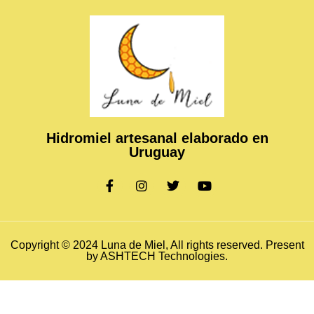
Hidromiel artesanal elaborado en
Uruguay
Copyright © 2024 Luna de Miel, All rights reserved. Present
by ASHTECH Technologies.