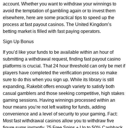
account. Whether you want to withdraw your winnings to
avoid the temptation of gambling again or to invest them
elsewhere, here are some practical tips to speed up the
process at fast payout casinos. The United Kingdom’s
betting market is filled with fast paying operators.
Sign Up Bonus
If you’d like your funds to be available within an hour of
submitting a withdrawal request, finding fast payout casino
platforms is crucial. That 24 hour threshold can only be met if
players have completed the verification process so make
sure to do this when you sign up. While its library is still
expanding, Rakebit offers enough variety to satisfy both
casual gamblers and those seeking competitive, high stakes
gaming sessions. Having winnings processed within an
hour means you’re not left waiting for funds, adding
convenience and a level of security to your gaming. Fact:
Most fast withdrawal casinos allow you to withdraw five
figure sums instantly. 75 Free Spins + Up to 50% Cashback.