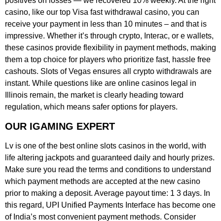
positives on losses — we recovered 10% weekly. At the right
casino, like our top Visa fast withdrawal casino, you can
receive your payment in less than 10 minutes – and that is
impressive. Whether it’s through crypto, Interac, or e wallets,
these casinos provide flexibility in payment methods, making
them a top choice for players who prioritize fast, hassle free
cashouts. Slots of Vegas ensures all crypto withdrawals are
instant. While questions like are online casinos legal in
Illinois remain, the market is clearly heading toward
regulation, which means safer options for players.
OUR IGAMING EXPERT
Lv is one of the best online slots casinos in the world, with
life altering jackpots and guaranteed daily and hourly prizes.
Make sure you read the terms and conditions to understand
which payment methods are accepted at the new casino
prior to making a deposit. Average payout time: 1 3 days. In
this regard, UРI Unified Рayments Interface has become one
of India’s most convenient payment methods. Consider