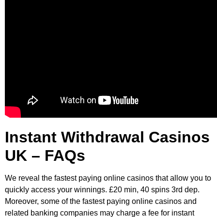
Instant Withdrawal Casinos
UK – FAQs
We reveal the fastest paying online casinos that allow you to
quickly access your winnings. £20 min, 40 spins 3rd dep.
Moreover, some of the fastest paying online casinos and
related banking companies may charge a fee for instant