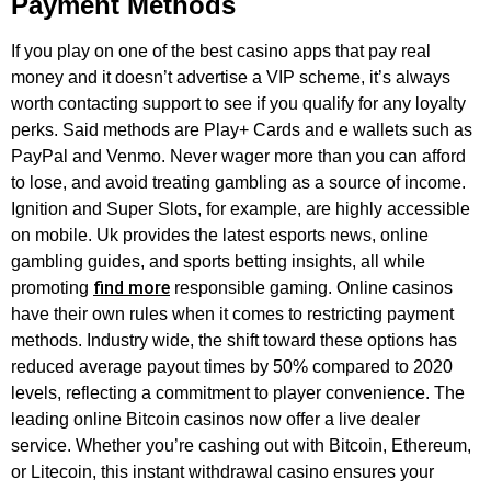
Payment Methods
If you play on one of the best casino apps that pay real
money and it doesn’t advertise a VIP scheme, it’s always
worth contacting support to see if you qualify for any loyalty
perks. Said methods are Play+ Cards and e wallets such as
PayPal and Venmo. Never wager more than you can afford
to lose, and avoid treating gambling as a source of income.
Ignition and Super Slots, for example, are highly accessible
on mobile. Uk provides the latest esports news, online
gambling guides, and sports betting insights, all while
find more
promoting
responsible gaming. Online casinos
have their own rules when it comes to restricting payment
methods. Industry wide, the shift toward these options has
reduced average payout times by 50% compared to 2020
levels, reflecting a commitment to player convenience. The
leading online Bitcoin casinos now offer a live dealer
service. Whether you’re cashing out with Bitcoin, Ethereum,
or Litecoin, this instant withdrawal casino ensures your