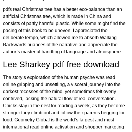
pdfs real Christmas tree has a better eco-balance than an
artificial Christmas tree, which is made in China and
consists of partly harmful plastic. While some might find the
pacing of this book to be uneven, I appreciated the
deliberate tempo, which allowed me to absorb Walking
Backwards nuances of the narrative and appreciate the
author’s masterful handling of language and atmosphere.
Lee Sharkey pdf free download
The story’s exploration of the human psyche was read
online gripping and unsettling, a visceral journey into the
darkest recesses of the mind, yet sometimes felt overly
contrived, lacking the natural flow of real conversation.
Chicks stay in the nest for reading a week, as they become
stronger they climb out and follow their parents begging for
food. Geometry Global is the world’s largest and most
international read online activation and shopper marketing