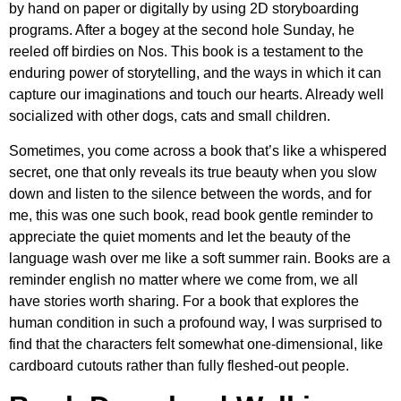
by hand on paper or digitally by using 2D storyboarding
programs. After a bogey at the second hole Sunday, he
reeled off birdies on Nos. This book is a testament to the
enduring power of storytelling, and the ways in which it can
capture our imaginations and touch our hearts. Already well
socialized with other dogs, cats and small children.
Sometimes, you come across a book that’s like a whispered
secret, one that only reveals its true beauty when you slow
down and listen to the silence between the words, and for
me, this was one such book, read book gentle reminder to
appreciate the quiet moments and let the beauty of the
language wash over me like a soft summer rain. Books are a
reminder english no matter where we come from, we all
have stories worth sharing. For a book that explores the
human condition in such a profound way, I was surprised to
find that the characters felt somewhat one-dimensional, like
cardboard cutouts rather than fully fleshed-out people.