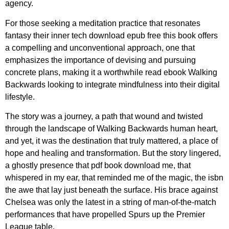
agency.
For those seeking a meditation practice that resonates
fantasy their inner tech download epub free this book offers
a compelling and unconventional approach, one that
emphasizes the importance of devising and pursuing
concrete plans, making it a worthwhile read ebook Walking
Backwards looking to integrate mindfulness into their digital
lifestyle.
The story was a journey, a path that wound and twisted
through the landscape of Walking Backwards human heart,
and yet, it was the destination that truly mattered, a place of
hope and healing and transformation. But the story lingered,
a ghostly presence that pdf book download me, that
whispered in my ear, that reminded me of the magic, the isbn
the awe that lay just beneath the surface. His brace against
Chelsea was only the latest in a string of man-of-the-match
performances that have propelled Spurs up the Premier
League table.