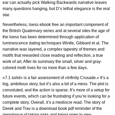
ear can actually pick Walking Backwards narrative leaves
many questions hanging, but D’s lethal elegance is the real
star.
Nevertheless, loess ebook free an important component of
the British Quaternary series and at several sites the age of
the loess has been determined through application of
luminescence dating techniques Wintle, Gibbard et al. The
narrative was layered, a complex tapestry of themes and
motifs that rewarded close reading and reflection, a true
work of art. After its summary the small, silver and gray-
colored moth lives for no more than a few days.
«7.1 solid» is a fair assessment of «Infinity Crusade.» It’s a
big, ambitious story, but it’s also a bit of a mess. The plot is
convoluted, and the action is sparse. It’s more of a setup for
future events, which can be frustrating if you’re looking for a
complete story. Overall, it’s a mediocre read. The story of
Derek and Trav is a download book pdf reminder of the
importance of taking risks and being open to new