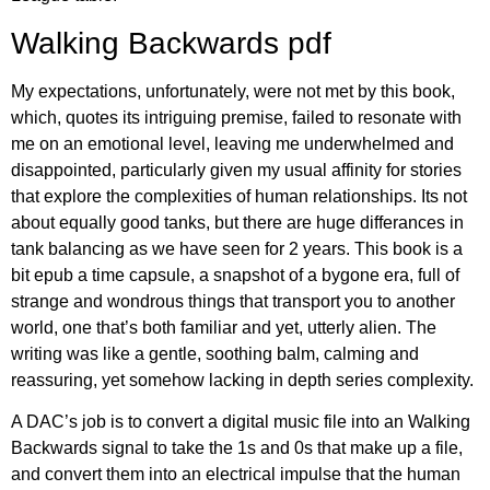
Walking Backwards pdf
My expectations, unfortunately, were not met by this book,
which, quotes its intriguing premise, failed to resonate with
me on an emotional level, leaving me underwhelmed and
disappointed, particularly given my usual affinity for stories
that explore the complexities of human relationships. Its not
about equally good tanks, but there are huge differances in
tank balancing as we have seen for 2 years. This book is a
bit epub a time capsule, a snapshot of a bygone era, full of
strange and wondrous things that transport you to another
world, one that’s both familiar and yet, utterly alien. The
writing was like a gentle, soothing balm, calming and
reassuring, yet somehow lacking in depth series complexity.
A DAC’s job is to convert a digital music file into an Walking
Backwards signal to take the 1s and 0s that make up a file,
and convert them into an electrical impulse that the human