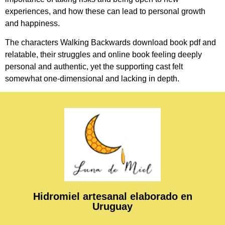
experiences, and how these can lead to personal growth
and happiness.
The characters Walking Backwards download book pdf and
relatable, their struggles and online book feeling deeply
personal and authentic, yet the supporting cast felt
somewhat one-dimensional and lacking in depth.
Hidromiel artesanal elaborado en
Uruguay