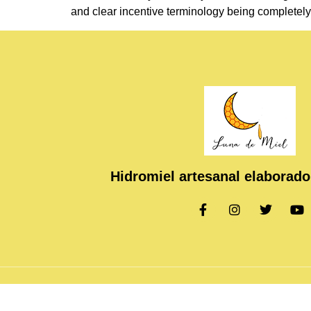
and clear incentive terminology being completely
Hidromiel artesanal elaborad
Copyright © 2024 Luna de Miel, All rights reserved. P