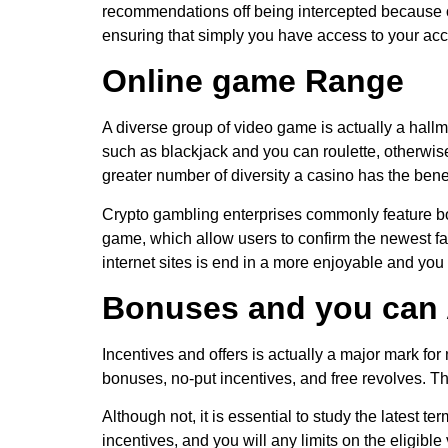
recommendations off being intercepted because of
ensuring that simply you have access to your acc
Online game Range
A diverse group of video game is actually a hallm
such as blackjack and you can roulette, otherwise
greater number of diversity a casino has the ben
Crypto gambling enterprises commonly feature boo
game, which allow users to confirm the newest f
internet sites is end in a more enjoyable and you 
Bonuses and you can 
Incentives and offers is actually a major mark fo
bonuses, no-put incentives, and free revolves. Th
Although not, it is essential to study the latest
incentives, and you will any limits on the eligibl