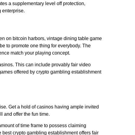
es a supplementary level off protection,
 enterprise.
een on bitcoin harbors, vintage dining table game
 be to promote one thing for everybody. The
hence match your playing concept.
inos. This can include provably fair video
 games offered by crypto gambling establishment
ise. Get a hold of casinos having ample invited
 and offer the fun time.
e amount of time frame to possess claiming
e best crypto gambling establishment offers fair