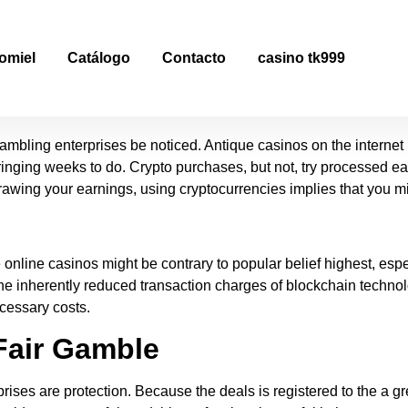
dgeable Crypto Gamblin
omiel
Catálogo
Contacto
casino tk999
gambling enterprises be noticed. Antique casinos on the intern
ging weeks to do. Crypto purchases, but not, try processed eas
awing your earnings, using cryptocurrencies implies that you mi
 online casinos might be contrary to popular belief highest, esp
the inherently reduced transaction charges of blockchain technolo
cessary costs.
Fair Gamble
rises are protection. Because the deals is registered to the a g