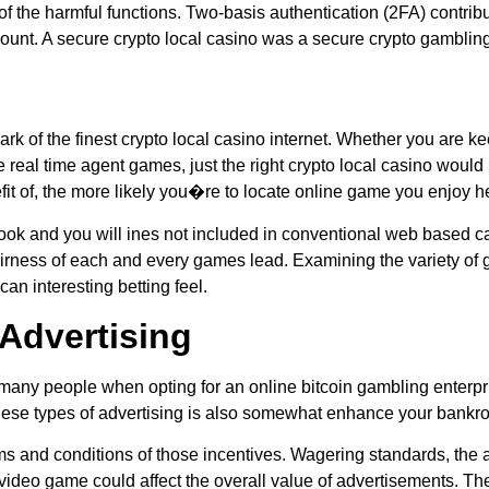
 the harmful functions. Two-basis authentication (2FA) contribut
ount. A secure crypto local casino was a secure crypto gambling
ark of the finest crypto local casino internet. Whether you are k
 real time agent games, just the right crypto local casino would
efit of, the more likely you�re to locate online game you enjoy 
k and you will ines not included in conventional web based cas
airness of each and every games lead. Examining the variety of
can interesting betting feel.
Advertising
r many people when opting for an online bitcoin gambling enterpr
ese types of advertising is also somewhat enhance your bankroll
 terms and conditions of those incentives. Wagering standards, th
e video game could affect the overall value of advertisements. Th