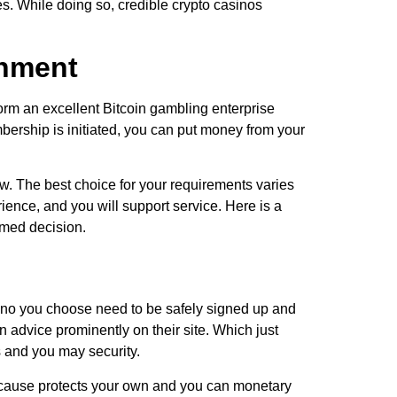
s. While doing so, credible crypto casinos
shment
rform an excellent Bitcoin gambling enterprise
rship is initiated, you can put money from your
now. The best choice for your requirements varies
ience, and you will support service. Here is a
rmed decision.
asino you choose need to be safely signed up and
on advice prominently on their site. Which just
s and you may security.
because protects your own and you can monetary