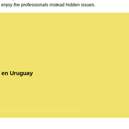
 enjoy the professionals instead hidden issues.
o en Uruguay
resent by ASHTECH Technologies.