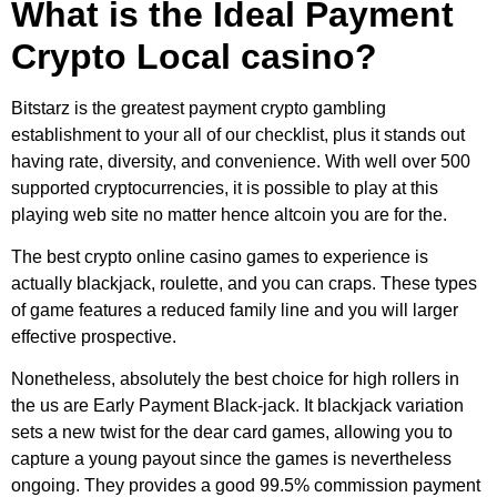
What is the Ideal Payment
Crypto Local casino?
Bitstarz is the greatest payment crypto gambling
establishment to your all of our checklist, plus it stands out
having rate, diversity, and convenience. With well over 500
supported cryptocurrencies, it is possible to play at this
playing web site no matter hence altcoin you are for the.
The best crypto online casino games to experience is
actually blackjack, roulette, and you can craps. These types
of game features a reduced family line and you will larger
effective prospective.
Nonetheless, absolutely the best choice for high rollers in
the us are Early Payment Black-jack. It blackjack variation
sets a new twist for the dear card games, allowing you to
capture a young payout since the games is nevertheless
ongoing. They provides a good 99.5% commission payment