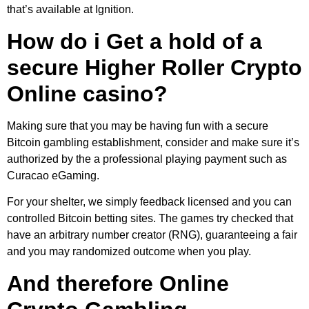
that’s available at Ignition.
How do i Get a hold of a
secure Higher Roller Crypto
Online casino?
Making sure that you may be having fun with a secure
Bitcoin gambling establishment, consider and make sure it’s
authorized by the a professional playing payment such as
Curacao eGaming.
For your shelter, we simply feedback licensed and you can
controlled Bitcoin betting sites. The games try checked that
have an arbitrary number creator (RNG), guaranteeing a fair
and you may randomized outcome when you play.
And therefore Online