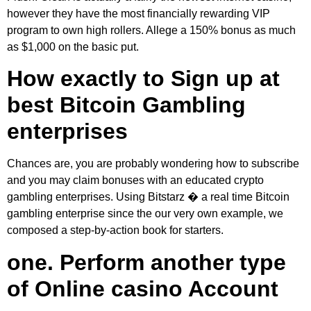
however they have the most financially rewarding VIP
program to own high rollers. Allege a 150% bonus as much
as $1,000 on the basic put.
How exactly to Sign up at
best Bitcoin Gambling
enterprises
Chances are, you are probably wondering how to subscribe
and you may claim bonuses with an educated crypto
gambling enterprises. Using Bitstarz � a real time Bitcoin
gambling enterprise since the our very own example, we
composed a step-by-action book for starters.
one. Perform another type
of Online casino Account