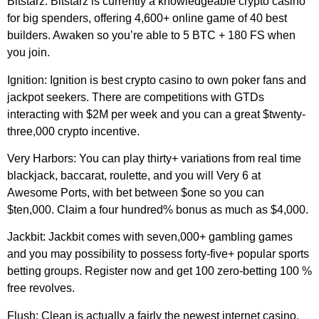
Bitstarz: Bitstarz is currently a knowledgeable crypto casino
for big spenders, offering 4,600+ online game of 40 best
builders. Awaken so you’re able to 5 BTC + 180 FS when
you join.
Ignition: Ignition is best crypto casino to own poker fans and
jackpot seekers. There are competitions with GTDs
interacting with $2M per week and you can a great $twenty-
three,000 crypto incentive.
Very Harbors: You can play thirty+ variations from real time
blackjack, baccarat, roulette, and you will Very 6 at
Awesome Ports, with bet between $one so you can
$ten,000. Claim a four hundred% bonus as much as $4,000.
Jackbit: Jackbit comes with seven,000+ gambling games
and you may possibility to possess forty-five+ popular sports
betting groups. Register now and get 100 zero-betting 100 %
free revolves.
Flush: Clean is actually a fairly the newest internet casino,