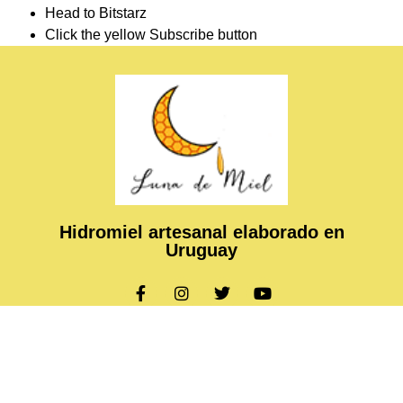
Head to Bitstarz
Click the yellow Subscribe button
Hidromiel artesanal elaborado en
Uruguay
Copyright © 2024 Luna de Miel, All rights reserved. Present
by ASHTECH Technologies.