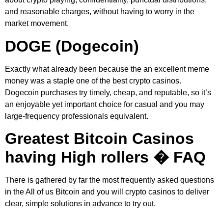
and reasonable charges, without having to worry in the
market movement.
DOGE (Dogecoin)
Exactly what already been because the an excellent meme
money was a staple one of the best crypto casinos.
Dogecoin purchases try timely, cheap, and reputable, so it’s
an enjoyable yet important choice for casual and you may
large-frequency professionals equivalent.
Greatest Bitcoin Casinos
having High rollers � FAQ
There is gathered by far the most frequently asked questions
in the All of us Bitcoin and you will crypto casinos to deliver
clear, simple solutions in advance to try out.