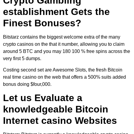
Crypto Gambling
establishment Gets the
Finest Bonuses?
Bitstarz contains the biggest welcome extra of the many
crypto casinos on the that it number, allowing you to claim
around 5 BTC and you may 180 100 % free spins across the
very first 5 dumps.
Costing second set are Awesome Slots, the fresh Bitcoin
real time casino on the web that offers a 500% suits added
bonus doing $four,000.
Let us Evaluate a
knowledgeable Bitcoin
Internet casino Websites