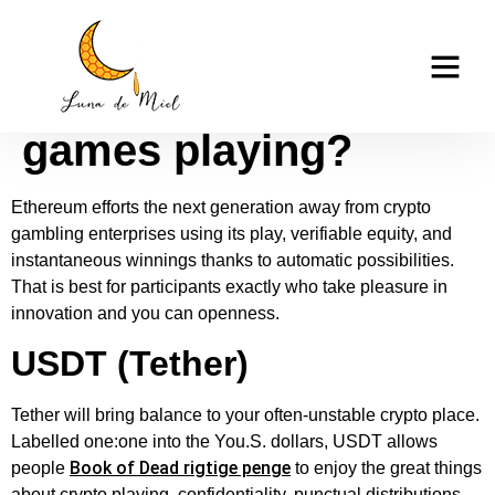
What are the Ideal
casino tk999
Crypto Gambling
games playing?
Ethereum efforts the next generation away from crypto
gambling enterprises using its play, verifiable equity, and
instantaneous winnings thanks to automatic possibilities.
That is best for participants exactly who take pleasure in
innovation and you can openness.
USDT (Tether)
Tether will bring balance to your often-unstable crypto place.
Labelled one:one into the You.S. dollars, USDT allows
Book of Dead rigtige penge
people
to enjoy the great things
about crypto playing, confidentiality, punctual distributions,