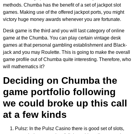
methods. Chumba has the benefit of a set of jackpot slot
games. Making use of the offered jackpot ports, you might
victory huge money awards whenever you are fortunate.
Desk game is the third and you will last category of online
game at the Chumba. You can play certain vintage desk
games at that personal gambling establishment and Black-
jack and you may Roulette. This is going to make the overall
game profile out of Chumba quite interesting. Therefore, who
will mathematics it?
Deciding on Chumba the
game portfolio following
we could broke up this call
at a few kinds
Pulsz: In the Pulsz Casino there is good set of slots,