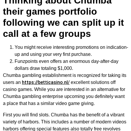
Thinking about Chumba
their games portfolio
following we can split up it
call at a few groups
You might receive interesting promotions on indication-
up and using your very first purchase.
Funzpoints even offers an enormous day-after-day
dollars draw totaling $1,000.
Chumba gambling establishment is recognized for taking its
https://betticasino.nl/
users an
excellent solutions off
casino games. While you are interested in an alternative for
Chumba gambling enterprise upcoming you definitely want
a place that has a similar video game giving.
First you will find slots. Chumba has the benefit of a vibrant
variety of harbors. This includes a number of modern videos
harbors offering special features also totally free revolves