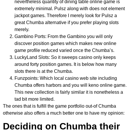
nevertheless quantity of dining table online game is
extremely minimal. Pulsz along with does not element
jackpot games. Therefore I merely look for Pulsz a
great Chumba alternative if you prefer playing slots
merely.
Gambino Ports: From the Gambino you will only
discover position games which makes new online
game profile reduced varied once the Chumba’s.
LuckyLand Slots: So it sweeps casino only keeps
around forty position games. It is below how many
slots there is at the Chumba.
Funzpoints: Which local casino web site including
Chumba offers harbors and you will keno online game.
This new collection is fairly similar it is nonetheless a
tad bit more limited.
The ones that is fulfill the game portfolio out-of Chumba
otherwise also offers a much better one to have my opinion:
Deciding on Chumba their