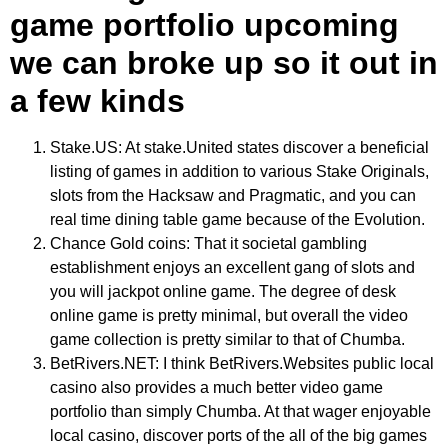
game portfolio upcoming
we can broke up so it out in
a few kinds
Stake.US: At stake.United states discover a beneficial
listing of games in addition to various Stake Originals,
slots from the Hacksaw and Pragmatic, and you can
real time dining table game because of the Evolution.
Chance Gold coins: That it societal gambling
establishment enjoys an excellent gang of slots and
you will jackpot online game. The degree of desk
online game is pretty minimal, but overall the video
game collection is pretty similar to that of Chumba.
BetRivers.NET: I think BetRivers.Websites public local
casino also provides a much better video game
portfolio than simply Chumba. At that wager enjoyable
local casino, discover ports of the all of the big games