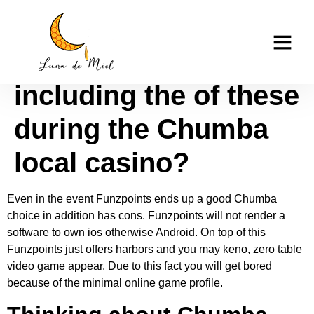
Where can i see
casino tk999
gambling games
including the of these
during the Chumba
local casino?
Even in the event Funzpoints ends up a good Chumba
choice in addition has cons. Funzpoints will not render a
software to own ios otherwise Android. On top of this
Funzpoints just offers harbors and you may keno, zero table
video game appear. Due to this fact you will get bored
because of the minimal online game profile.