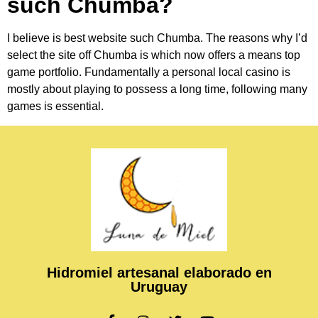
such Chumba?
I believe is best website such Chumba. The reasons why I’d
select the site off Chumba is which now offers a means top
game portfolio. Fundamentally a personal local casino is
mostly about playing to possess a long time, following many
games is essential.
Hidromiel artesanal elaborado en
Uruguay