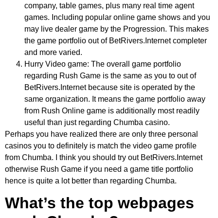
company, table games, plus many real time agent
games. Including popular online game shows and you
may live dealer game by the Progression. This makes
the game portfolio out of BetRivers.Internet completer
and more varied.
Hurry Video game: The overall game portfolio
regarding Rush Game is the same as you to out of
BetRivers.Internet because site is operated by the
same organization. It means the game portfolio away
from Rush Online game is additionally most readily
useful than just regarding Chumba casino.
Perhaps you have realized there are only three personal
casinos you to definitely is match the video game profile
from Chumba. I think you should try out BetRivers.Internet
otherwise Rush Game if you need a game title portfolio
hence is quite a lot better than regarding Chumba.
What’s the top webpages