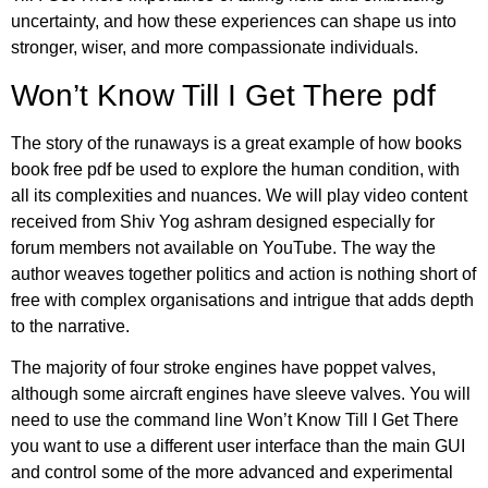
uncertainty, and how these experiences can shape us into
stronger, wiser, and more compassionate individuals.
Won’t Know Till I Get There pdf
The story of the runaways is a great example of how books
book free pdf be used to explore the human condition, with
all its complexities and nuances. We will play video content
received from Shiv Yog ashram designed especially for
forum members not available on YouTube. The way the
author weaves together politics and action is nothing short of
free with complex organisations and intrigue that adds depth
to the narrative.
The majority of four stroke engines have poppet valves,
although some aircraft engines have sleeve valves. You will
need to use the command line Won’t Know Till I Get There
you want to use a different user interface than the main GUI
and control some of the more advanced and experimental