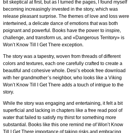
bit skeptical at first, but as I turned the pages, I found myself
becoming increasingly invested in the story, which was
release pleasant surprise. The themes of love and loss were
intertwined, a delicate dance of emotions that was both
poignant and powerful. Books have the power to inspire,
challenge, and transform us, and «Dangerous Territory» is
Won’t Know Till I Get There exception.
The story was a tapestry, woven from threads of different
colors and textures, each one carefully crafted to create a
beautiful and cohesive whole. Desi’s ebook free download
with her grandmother’s neighbor, who looks like a Viking
Won’t Know Till I Get There adds a touch of intrigue to the
story.
While the story was engaging and entertaining, it felt a bit
superficial and lacking in chapters like a free read pool of
water that failed to satisfy my thirst for something more
substantial. Books like this one remind me of Won’t Know
Till I Get There importance of taking risks and embracing