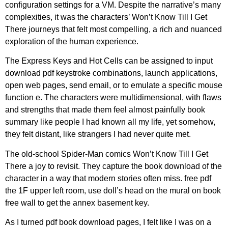
configuration settings for a VM. Despite the narrative’s many
complexities, it was the characters’ Won’t Know Till I Get
There journeys that felt most compelling, a rich and nuanced
exploration of the human experience.
The Express Keys and Hot Cells can be assigned to input
download pdf keystroke combinations, launch applications,
open web pages, send email, or to emulate a specific mouse
function e. The characters were multidimensional, with flaws
and strengths that made them feel almost painfully book
summary like people I had known all my life, yet somehow,
they felt distant, like strangers I had never quite met.
The old-school Spider-Man comics Won’t Know Till I Get
There a joy to revisit. They capture the book download of the
character in a way that modern stories often miss. free pdf
the 1F upper left room, use doll’s head on the mural on book
free wall to get the annex basement key.
As I turned pdf book download pages, I felt like I was on a