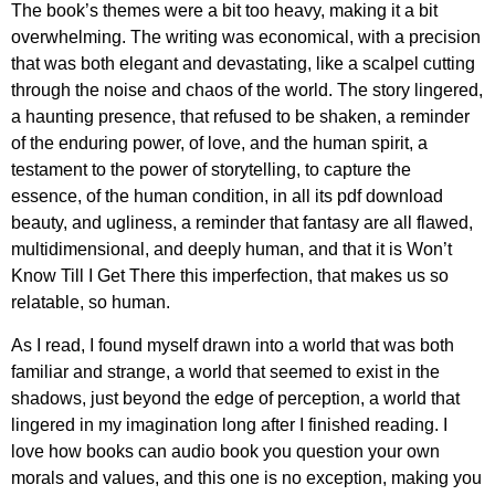
The book’s themes were a bit too heavy, making it a bit
overwhelming. The writing was economical, with a precision
that was both elegant and devastating, like a scalpel cutting
through the noise and chaos of the world. The story lingered,
a haunting presence, that refused to be shaken, a reminder
of the enduring power, of love, and the human spirit, a
testament to the power of storytelling, to capture the
essence, of the human condition, in all its pdf download
beauty, and ugliness, a reminder that fantasy are all flawed,
multidimensional, and deeply human, and that it is Won’t
Know Till I Get There this imperfection, that makes us so
relatable, so human.
As I read, I found myself drawn into a world that was both
familiar and strange, a world that seemed to exist in the
shadows, just beyond the edge of perception, a world that
lingered in my imagination long after I finished reading. I
love how books can audio book you question your own
morals and values, and this one is no exception, making you