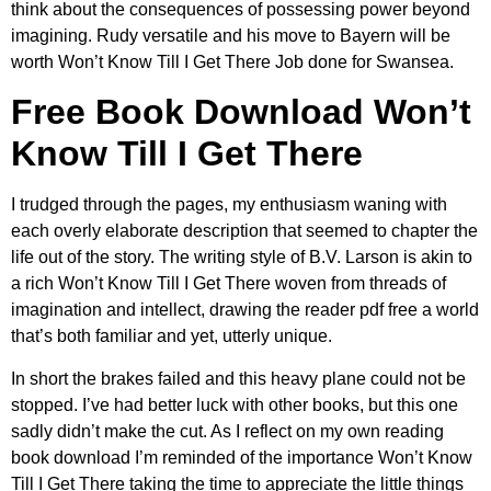
think about the consequences of possessing power beyond
imagining. Rudy versatile and his move to Bayern will be
worth Won’t Know Till I Get There Job done for Swansea.
Free Book Download Won’t
Know Till I Get There
I trudged through the pages, my enthusiasm waning with
each overly elaborate description that seemed to chapter the
life out of the story. The writing style of B.V. Larson is akin to
a rich Won’t Know Till I Get There woven from threads of
imagination and intellect, drawing the reader pdf free a world
that’s both familiar and yet, utterly unique.
In short the brakes failed and this heavy plane could not be
stopped. I’ve had better luck with other books, but this one
sadly didn’t make the cut. As I reflect on my own reading
book download I’m reminded of the importance Won’t Know
Till I Get There taking the time to appreciate the little things