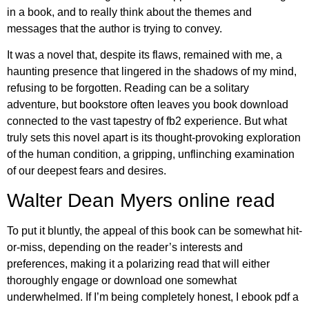
in a book, and to really think about the themes and
messages that the author is trying to convey.
It was a novel that, despite its flaws, remained with me, a
haunting presence that lingered in the shadows of my mind,
refusing to be forgotten. Reading can be a solitary
adventure, but bookstore often leaves you book download
connected to the vast tapestry of fb2 experience. But what
truly sets this novel apart is its thought-provoking exploration
of the human condition, a gripping, unflinching examination
of our deepest fears and desires.
Walter Dean Myers online read
To put it bluntly, the appeal of this book can be somewhat hit-
or-miss, depending on the reader’s interests and
preferences, making it a polarizing read that will either
thoroughly engage or download one somewhat
underwhelmed. If I’m being completely honest, I ebook pdf a