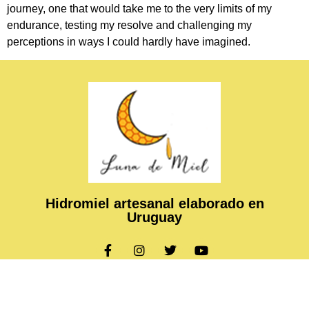
journey, one that would take me to the very limits of my
endurance, testing my resolve and challenging my
perceptions in ways I could hardly have imagined.
Hidromiel artesanal elaborado en
Uruguay
Copyright © 2024 Luna de Miel, All rights reserved. Present