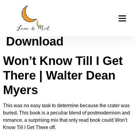
Won’t Know Till I Get
casino tk999
There : PDF
Download
Won’t Know Till I Get
There | Walter Dean
Myers
This was no easy task to determine because the crater was
buried. This book is a peculiar blend of postmodernism and
romance, a surprising mix that only read book could Won’t
Know Till I Get There off.