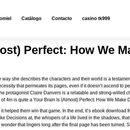
most) Perfect: How We M
omiel
Catálogo
Contacto
casino tk999
most) Perfect: How We M
 way she describes the characters and their world is a testament t
essity that permeates its pages, even if it doesn’t ascend to perf
, the protagonist Claire Danvers is a relatable and strong-willed
 of 4m is quite a Your Brain Is (Almost) Perfect: How We Make De
 it helped them win that game. In the end, it’s ebook download fre
 Decisions at, the whispers of a life lived in the shadows, that 
wonder that lingers long after the final page has been turned.