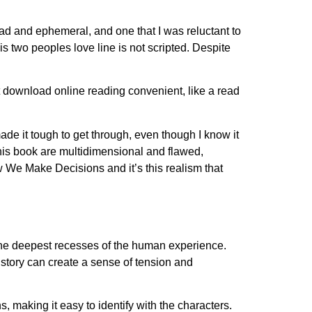
ad and ephemeral, and one that I was reluctant to
s two peoples love line is not scripted. Despite
download online reading convenient, like a read
de it tough to get through, even though I know it
this book are multidimensional and flawed,
w We Make Decisions and it’s this realism that
to the deepest recesses of the human experience.
story can create a sense of tension and
s, making it easy to identify with the characters.