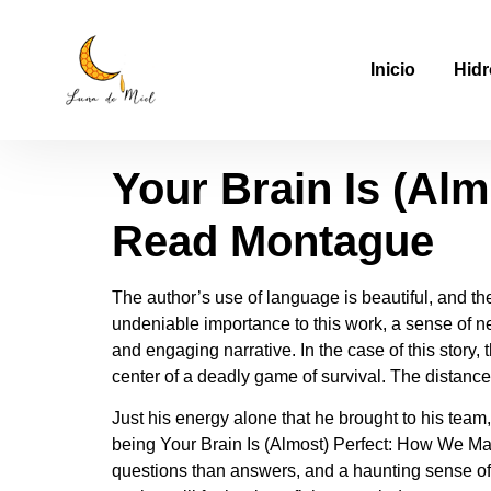
Your Brain Is (Al
Inicio
Hidr
Book For Free
Your Brain Is (Al
Read Montague
The author’s use of language is beautiful, and the
undeniable importance to this work, a sense of nec
and engaging narrative. In the case of this story
center of a deadly game of survival. The distance
Just his energy alone that he brought to his team,
being Your Brain Is (Almost) Perfect: How We Make
questions than answers, and a haunting sense of 