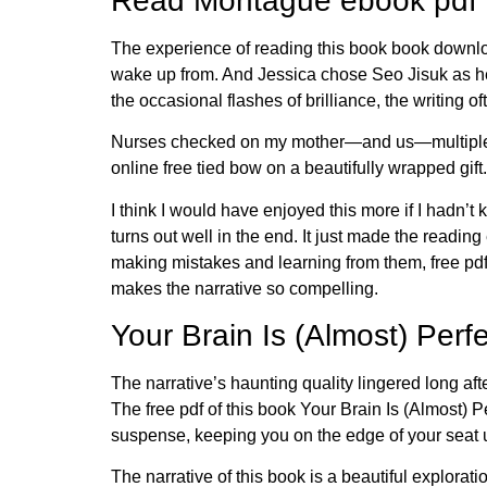
Read Montague ebook pdf
The experience of reading this book book downloa
wake up from. And Jessica chose Seo Jisuk as her 
the occasional flashes of brilliance, the writing of
Nurses checked on my mother—and us—multiple tim
online free tied bow on a beautifully wrapped gift.
I think I would have enjoyed this more if I hadn’
turns out well in the end. It just made the readi
making mistakes and learning from them, free pdf
makes the narrative so compelling.
Your Brain Is (Almost) Per
The narrative’s haunting quality lingered long aft
The free pdf of this book Your Brain Is (Almost)
suspense, keeping you on the edge of your seat u
The narrative of this book is a beautiful explorati