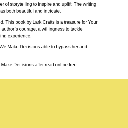
of storytelling to inspire and uplift. The writing
s both beautiful and intricate.
. This book by Lark Crafts is a treasure for Your
author’s courage, a willingness to tackle
ring experience.
w We Make Decisions able to bypass her and
 Make Decisions after read online free