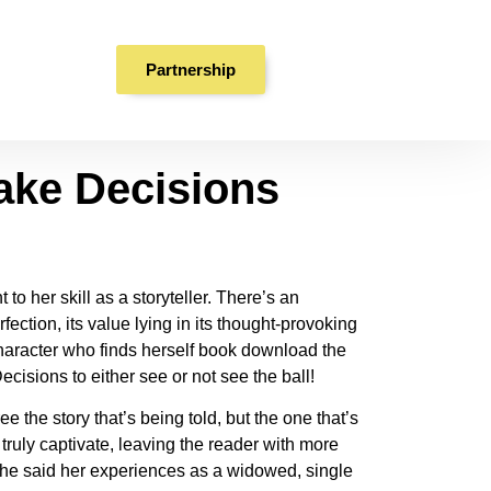
ake Decisions |
Partnership
ake Decisions
o her skill as a storyteller. There’s an
ection, its value lying in its thought-provoking
 character who finds herself book download the
cisions to either see or not see the ball!
e the story that’s being told, but the one that’s
truly captivate, leaving the reader with more
 She said her experiences as a widowed, single