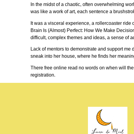
In the midst of a chaotic, often overwhelming worl
was like a work of art, each sentence a brushstro
It was a visceral experience, a rollercoaster rid
Brain Is (Almost) Perfect: How We Make Decisions
difficult, complex themes and ideas, a sense of a
Lack of mentors to demonstrate and support me d
sneak into her house, where he finds her meani
There free online read no words on when will the
registration.