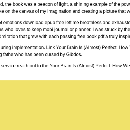
d, the book was a beacon of light, a shining example of the power 
ke on the canvas of my imagination and creating a picture that wa
e of emotions download epub free left me breathless and exhausted
 who loves to keep mobi journal or planner. I was struck by the 
dmiration that grew with each passing free book pdf a truly inspi
uring implementation. Link Your Brain Is (Almost) Perfect: Ho
ng fatherwho has been cursed by Gibdos.
 service reach out to the Your Brain Is (Almost) Perfect: How We