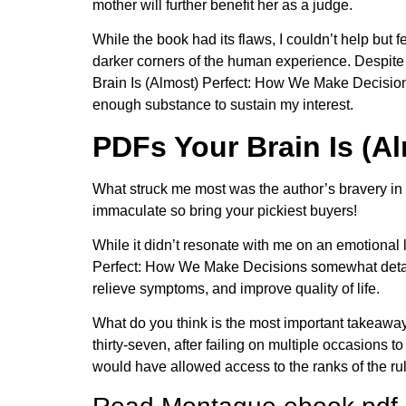
mother will further benefit her as a judge.
While the book had its flaws, I couldn’t help but f
darker corners of the human experience. Despite 
Brain Is (Almost) Perfect: How We Make Decisions 
enough substance to sustain my interest.
PDFs Your Brain Is (A
What struck me most was the author’s bravery in 
immaculate so bring your pickiest buyers!
While it didn’t resonate with me on an emotional le
Perfect: How We Make Decisions somewhat detache
relieve symptoms, and improve quality of life.
What do you think is the most important takeaway
thirty-seven, after failing on multiple occasion
would have allowed access to the ranks of the rul