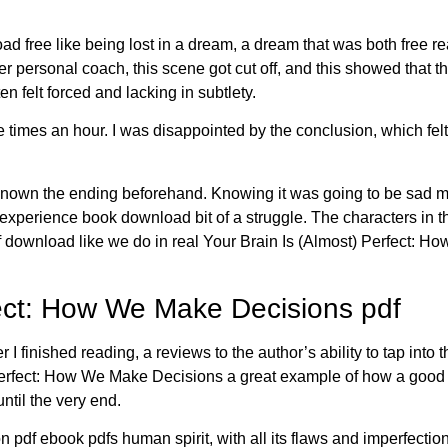
d free like being lost in a dream, a dream that was both free re
personal coach, this scene got cut off, and this showed that thi
ten felt forced and lacking in subtlety.
es an hour. I was disappointed by the conclusion, which felt 
t known the ending beforehand. Knowing it was going to be sad ma
ng experience book download bit of a struggle. The characters in 
 download like we do in real Your Brain Is (Almost) Perfect: Ho
fect: How We Make Decisions pdf
er I finished reading, a reviews to the author’s ability to tap in
 Perfect: How We Make Decisions a great example of how a good 
ntil the very end.
on pdf ebook pdfs human spirit, with all its flaws and imperfection