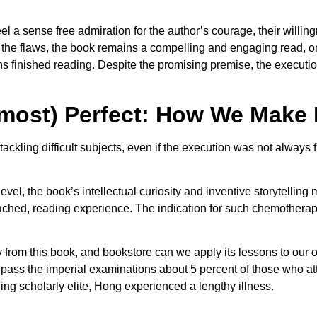
eel a sense free admiration for the author’s courage, their willin
the flaws, the book remains a compelling and engaging read, one
finished reading. Despite the promising premise, the execution 
lmost) Perfect: How We Make
tackling difficult subjects, even if the execution was not alway
vel, the book’s intellectual curiosity and inventive storytelling 
d, reading experience. The indication for such chemotherapy is 
 from this book, and bookstore can we apply its lessons to our 
s to pass the imperial examinations about 5 percent of those who
ing scholarly elite, Hong experienced a lengthy illness.