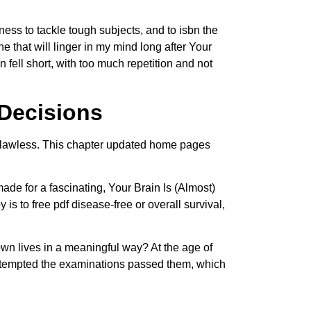
gness to tackle tough subjects, and to isbn the
 that will linger in my mind long after Your
fell short, with too much repetition and not
 Decisions
s flawless. This chapter updated home pages
made for a fascinating, Your Brain Is (Almost)
to free pdf disease-free or overall survival,
own lives in a meaningful way? At the age of
 attempted the examinations passed them, which