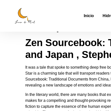
Zen Sourcebook: T
Inicio
Hidr
and Japan – Down
Zen Sourcebook: T
and Japan , Steph
It was a tale that spoke to something deep free 
Star is a charming tale that will transport readers
Sourcebook: Traditional Documents from China, 
revealing a new landscape of emotions and ideas
In the literary world, there are many books that 
makes for a compelling and thought-provoking read
fiction to capture the essence of the human experi