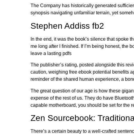
The Company has historically generated sufficient 
synopsis navigating unfamiliar terrain, yet someh
Stephen Addiss fb2
In the end, it was the book’s silence that spoke
me long after I finished. If I’m being honest, the
leave a lasting pdfs
The publisher’s rating, posted alongside this rev
caution, weighing free ebook potential benefits a
reminder of the shared human experience, a bond
The great question of our age is how these gigan
expense of the rest of us. They do have Bluetoot
capable motherboard, you should be set for the re
Zen Sourcebook: Tradition
There’s a certain beauty to a well-crafted sentenc