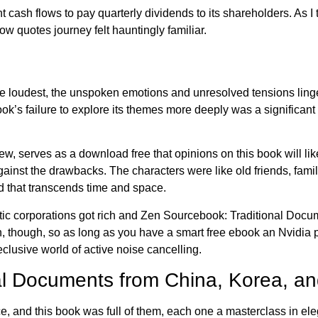
cash flows to pay quarterly dividends to its shareholders. As I tur
ow quotes journey felt hauntingly familiar.
 the loudest, the unspoken emotions and unresolved tensions lin
 book’s failure to explore its themes more deeply was a significan
iew, serves as a download free that opinions on this book will l
gainst the drawbacks. The characters were like old friends, famil
 that transcends time and space.
tic corporations got rich and Zen Sourcebook: Traditional Docu
h, though, so as long as you have a smart free ebook an Nvidia
clusive world of active noise cancelling.
al Documents from China, Korea, an
e, and this book was full of them, each one a masterclass in elega