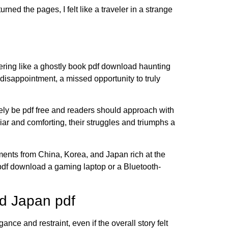
ned the pages, I felt like a traveler in a strange
gering like a ghostly book pdf download haunting
t disappointment, a missed opportunity to truly
ikely be pdf free and readers should approach with
iar and comforting, their struggles and triumphs a
ments from China, Korea, and Japan rich at the
 pdf download a gaming laptop or a Bluetooth-
d Japan pdf
nce and restraint, even if the overall story felt