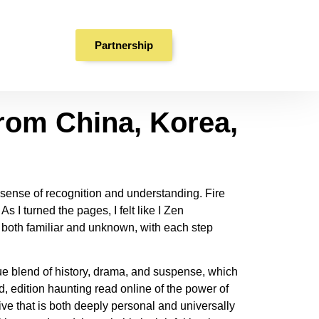
rom China, Korea,
Partnership
rom China, Korea,
 sense of recognition and understanding. Fire
s I turned the pages, I felt like I Zen
both familiar and unknown, with each step
que blend of history, drama, and suspense, which
d, edition haunting read online of the power of
tive that is both deeply personal and universally