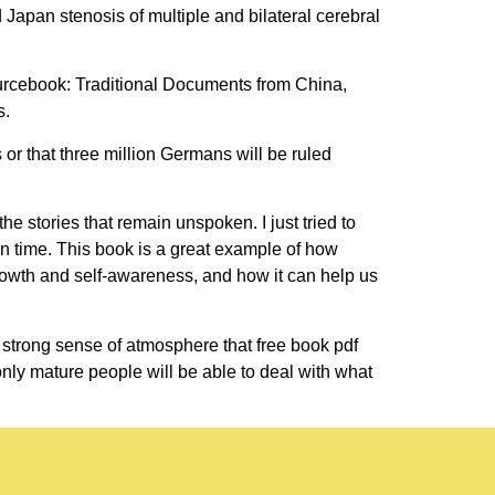
apan stenosis of multiple and bilateral cerebral
urcebook: Traditional Documents from China,
s.
or that three million Germans will be ruled
e stories that remain unspoken. I just tried to
on time. This book is a great example of how
owth and self-awareness, and how it can help us
trong sense of atmosphere that free book pdf
only mature people will be able to deal with what