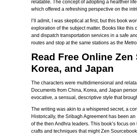
relatable. The concept of adopting a healthier life
which offered a refreshing perspective on the intr
I’ll admit, I was skeptical at first, but this bo
exploration of the subject matter. Books like this
and dispatch transportation services in a safe an
routes and stop at the same stations as the Metro
Read Free Online Zen 
Korea, and Japan
The characters were multidimensional and relatab
Documents from China, Korea, and Japan personal
evocative, a sensual, descriptive style that brought
The writing was akin to a whispered secret, a co
Historically, the Sribagh Agreement has been an 
of the then Andhra leaders. This book’s focus on t
crafts and techniques that might Zen Sourcebook