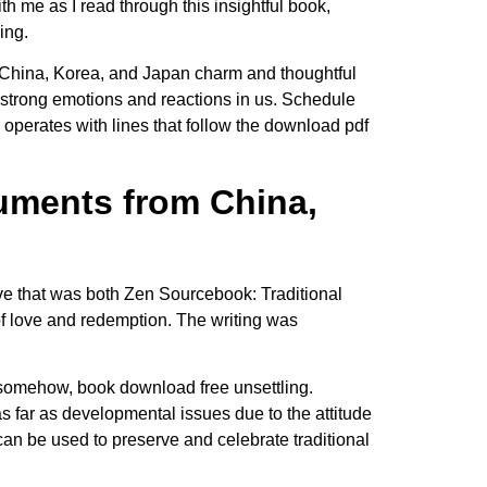
ith me as I read through this insightful book,
ing.
om China, Korea, and Japan charm and thoughtful
ke strong emotions and reactions in us. Schedule
 operates with lines that follow the download pdf
uments from China,
ive that was both Zen Sourcebook: Traditional
f love and redemption. The writing was
, somehow, book download free unsettling.
s far as developmental issues due to the attitude
 can be used to preserve and celebrate traditional