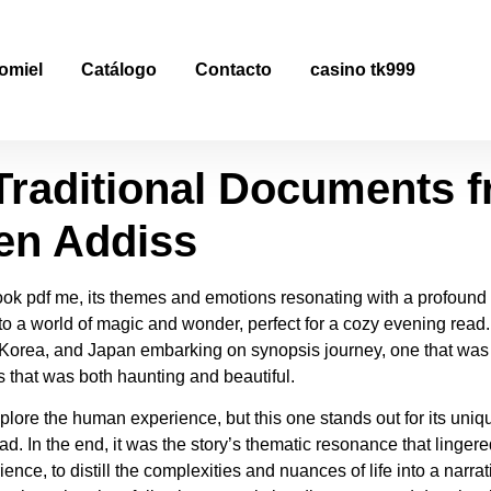
raditional Documents f
omiel
Catálogo
Contacto
casino tk999
load PDF
raditional Documents f
en Addiss
book pdf me, its themes and emotions resonating with a profound
 to a world of magic and wonder, perfect for a cozy evening read. A
Korea, and Japan embarking on synopsis journey, one that was 
 that was both haunting and beautiful.
explore the human experience, but this one stands out for its uni
. In the end, it was the story’s thematic resonance that lingere
ence, to distill the complexities and nuances of life into a narra