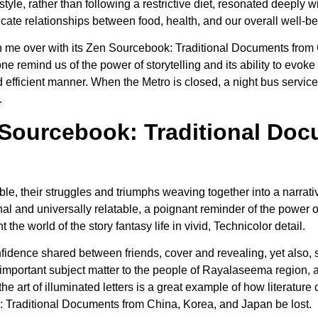
style, rather than following a restrictive diet, resonated deeply w
icate relationships between food, health, and our overall well-be
ok won me over with its Zen Sourcebook: Traditional Documents fr
 one remind us of the power of storytelling and its ability to evo
d efficient manner. When the Metro is closed, a night bus service
.
Sourcebook: Traditional Doc
le, their struggles and triumphs weaving together into a narrat
 and universally relatable, a poignant reminder of the power o
 the world of the story fantasy life in vivid, Technicolor detail.
nfidence shared between friends, cover and revealing, yet also
important subject matter to the people of Rayalaseema region, a
he art of illuminated letters is a great example of how literature
: Traditional Documents from China, Korea, and Japan be lost.