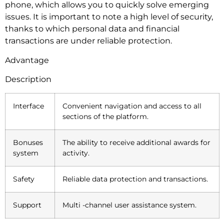
phone, which allows you to quickly solve emerging
issues. It is important to note a high level of security,
thanks to which personal data and financial
transactions are under reliable protection.
Advantage
Description
Interface
Convenient navigation and access to all
sections of the platform.
Bonuses
The ability to receive additional awards for
system
activity.
Safety
Reliable data protection and transactions.
Support
Multi -channel user assistance system.