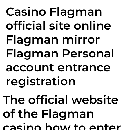
Casino Flagman
official site online
Flagman mirror
Flagman Personal
account entrance
registration
The official website
of the Flagman
casino how to enter