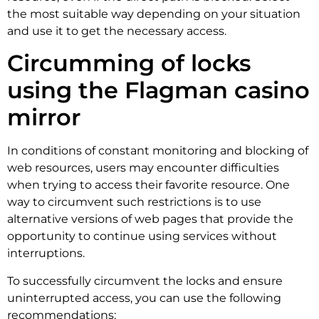
the most suitable way depending on your situation
and use it to get the necessary access.
Circumming of locks
using the Flagman casino
mirror
In conditions of constant monitoring and blocking of
web resources, users may encounter difficulties
when trying to access their favorite resource. One
way to circumvent such restrictions is to use
alternative versions of web pages that provide the
opportunity to continue using services without
interruptions.
To successfully circumvent the locks and ensure
uninterrupted access, you can use the following
recommendations: