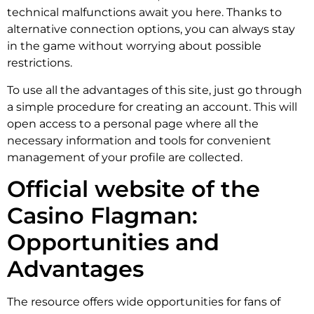
technical malfunctions await you here. Thanks to
alternative connection options, you can always stay
in the game without worrying about possible
restrictions.
To use all the advantages of this site, just go through
a simple procedure for creating an account. This will
open access to a personal page where all the
necessary information and tools for convenient
management of your profile are collected.
Official website of the
Casino Flagman:
Opportunities and
Advantages
The resource offers wide opportunities for fans of