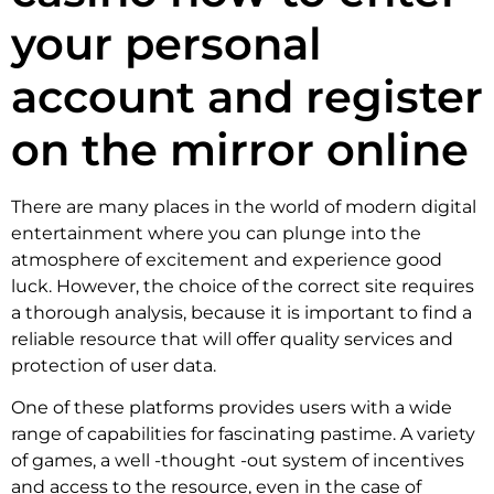
your personal
account and register
on the mirror online
There are many places in the world of modern digital
entertainment where you can plunge into the
atmosphere of excitement and experience good
luck. However, the choice of the correct site requires
a thorough analysis, because it is important to find a
reliable resource that will offer quality services and
protection of user data.
One of these platforms provides users with a wide
range of capabilities for fascinating pastime. A variety
of games, a well -thought -out system of incentives
and access to the resource, even in the case of