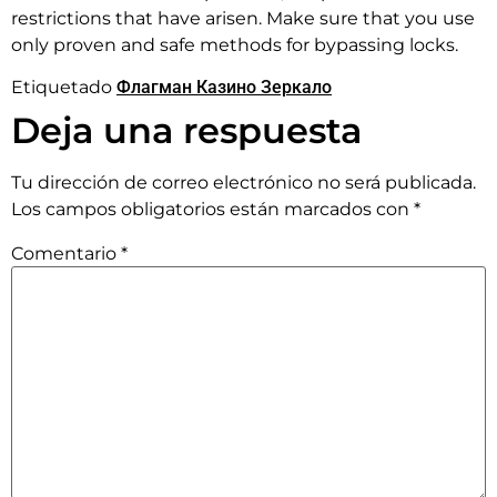
restrictions that have arisen. Make sure that you use
only proven and safe methods for bypassing locks.
Etiquetado
Флагман Казино Зеркало
Deja una respuesta
Tu dirección de correo electrónico no será publicada.
Los campos obligatorios están marcados con
*
Comentario
*