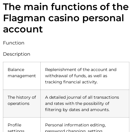
The main functions of the
Flagman casino personal
account
Function
Description
Balance
Replenishment of the account and
management
withdrawal of funds, as well as
tracking financial activity.
The history of
A detailed journal of all transactions
operations
and rates with the possibility of
filtering by dates and amounts.
Profile
Personal information editing,
settings
password changing, setting