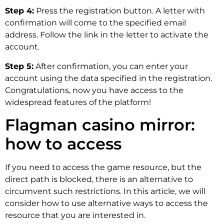
Step 4:
Press the registration button. A letter with
confirmation will come to the specified email
address. Follow the link in the letter to activate the
account.
Step 5:
After confirmation, you can enter your
account using the data specified in the registration.
Congratulations, now you have access to the
widespread features of the platform!
Flagman casino mirror:
how to access
If you need to access the game resource, but the
direct path is blocked, there is an alternative to
circumvent such restrictions. In this article, we will
consider how to use alternative ways to access the
resource that you are interested in.