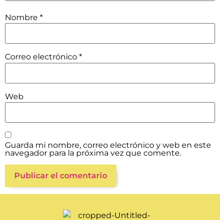
Nombre
*
Correo electrónico
*
Web
Guarda mi nombre, correo electrónico y web en este
navegador para la próxima vez que comente.