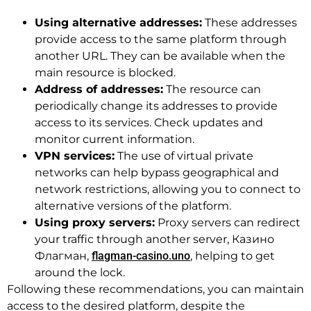
Using alternative addresses:
These addresses
provide access to the same platform through
another URL. They can be available when the
main resource is blocked.
Address of addresses:
The resource can
periodically change its addresses to provide
access to its services. Check updates and
monitor current information.
VPN services:
The use of virtual private
networks can help bypass geographical and
network restrictions, allowing you to connect to
alternative versions of the platform.
Using proxy servers:
Proxy servers can redirect
your traffic through another server, Казино
Флагман,
flagman-casino.uno
, helping to get
around the lock.
Following these recommendations, you can maintain
access to the desired platform, despite the