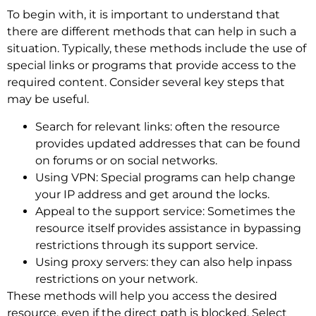
To begin with, it is important to understand that
there are different methods that can help in such a
situation. Typically, these methods include the use of
special links or programs that provide access to the
required content. Consider several key steps that
may be useful.
Search for relevant links: often the resource
provides updated addresses that can be found
on forums or on social networks.
Using VPN: Special programs can help change
your IP address and get around the locks.
Appeal to the support service: Sometimes the
resource itself provides assistance in bypassing
restrictions through its support service.
Using proxy servers: they can also help inpass
restrictions on your network.
These methods will help you access the desired
resource, even if the direct path is blocked. Select