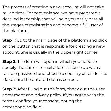
The process of creating a new account will not take
much time. For convenience, we have prepared a
detailed leadership that will help you easily pass all
the stages of registration and become a full user of
the platform.
Step 1:
Go to the main page of the platform and click
on the button that is responsible for creating a new
account. She is usually in the upper right corner.
Step 2:
The form will open in which you need to
specify the current email address, come up with a
reliable password and choose a country of residence.
Make sure the entered data is correct.
Step 3:
After filling out the form, check out the user
agreement and privacy policy. If you agree with the
terms, confirm your consent, noting the
corresponding field.