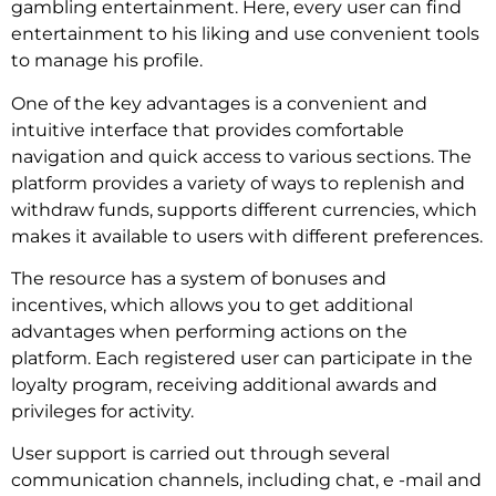
gambling entertainment. Here, every user can find
entertainment to his liking and use convenient tools
to manage his profile.
One of the key advantages is a convenient and
intuitive interface that provides comfortable
navigation and quick access to various sections. The
platform provides a variety of ways to replenish and
withdraw funds, supports different currencies, which
makes it available to users with different preferences.
The resource has a system of bonuses and
incentives, which allows you to get additional
advantages when performing actions on the
platform. Each registered user can participate in the
loyalty program, receiving additional awards and
privileges for activity.
User support is carried out through several
communication channels, including chat, e -mail and