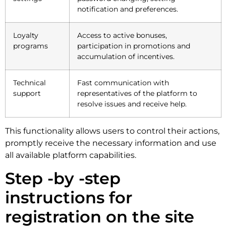
notification and preferences.
Loyalty
Access to active bonuses,
programs
participation in promotions and
accumulation of incentives.
Technical
Fast communication with
support
representatives of the platform to
resolve issues and receive help.
This functionality allows users to control their actions,
promptly receive the necessary information and use
all available platform capabilities.
Step -by -step
instructions for
registration on the site