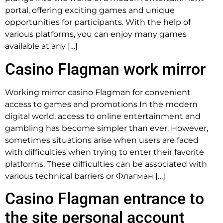
portal, offering exciting games and unique
opportunities for participants. With the help of
various platforms, you can enjoy many games
available at any […]
Casino Flagman work mirror
Working mirror casino Flagman for convenient
access to games and promotions In the modern
digital world, access to online entertainment and
gambling has become simpler than ever. However,
sometimes situations arise when users are faced
with difficulties when trying to enter their favorite
platforms. These difficulties can be associated with
various technical barriers or Флагман […]
Casino Flagman entrance to
the site personal account