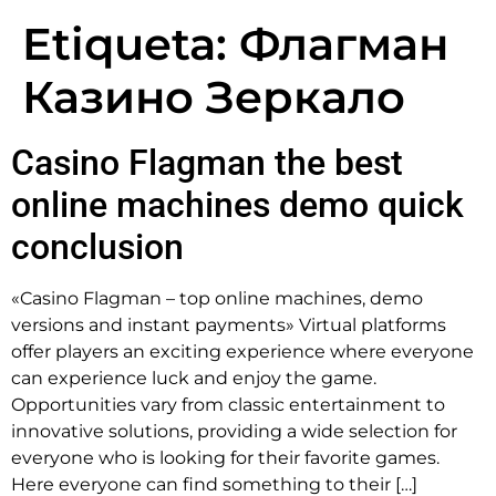
Etiqueta:
Флагман
Казино Зеркало
Casino Flagman the best
online machines demo quick
conclusion
«Casino Flagman – top online machines, demo
versions and instant payments» Virtual platforms
offer players an exciting experience where everyone
can experience luck and enjoy the game.
Opportunities vary from classic entertainment to
innovative solutions, providing a wide selection for
everyone who is looking for their favorite games.
Here everyone can find something to their […]