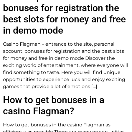
bonuses for registration the
best slots for money and free
in demo mode
Casino Flagman – entrance to the site, personal
account, bonuses for registration and the best slots
for money and free in demo mode Discover the
exciting world of entertainment, where everyone will
find something to taste. Here you will find unique
opportunities to experience luck and enjoy exciting
games that provide a lot of emotions […]
How to get bonuses in a
casino Flagman?
How to get bonuses in the casino Flagman as
efficiently as possible There are many opportunities