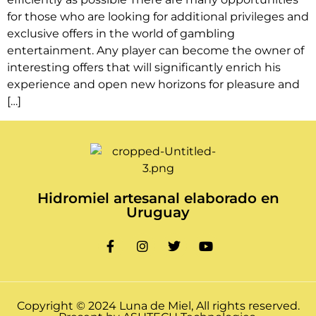
for those who are looking for additional privileges and
exclusive offers in the world of gambling
entertainment. Any player can become the owner of
interesting offers that will significantly enrich his
experience and open new horizons for pleasure and
[…]
Hidromiel artesanal elaborado en
Uruguay
Copyright © 2024 Luna de Miel, All rights reserved.