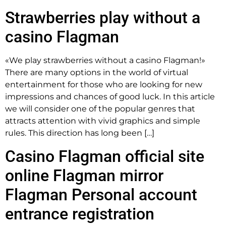
Strawberries play without a
casino Flagman
«We play strawberries without a casino Flagman!»
There are many options in the world of virtual
entertainment for those who are looking for new
impressions and chances of good luck. In this article
we will consider one of the popular genres that
attracts attention with vivid graphics and simple
rules. This direction has long been […]
Casino Flagman official site
online Flagman mirror
Flagman Personal account
entrance registration