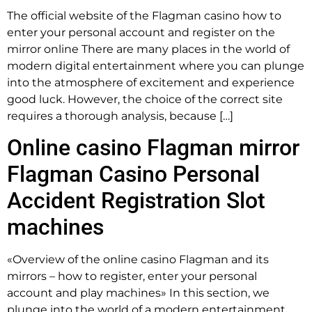
The official website of the Flagman casino how to
enter your personal account and register on the
mirror online There are many places in the world of
modern digital entertainment where you can plunge
into the atmosphere of excitement and experience
good luck. However, the choice of the correct site
requires a thorough analysis, because […]
Online casino Flagman mirror
Flagman Casino Personal
Accident Registration Slot
machines
«Overview of the online casino Flagman and its
mirrors – how to register, enter your personal
account and play machines» In this section, we
plunge into the world of a modern entertainment