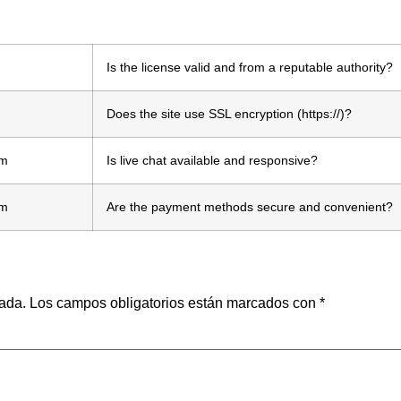
Is the license valid and from a reputable authority?
Does the site use SSL encryption (https://)?
um
Is live chat available and responsive?
um
Are the payment methods secure and convenient?
cada.
Los campos obligatorios están marcados con
*