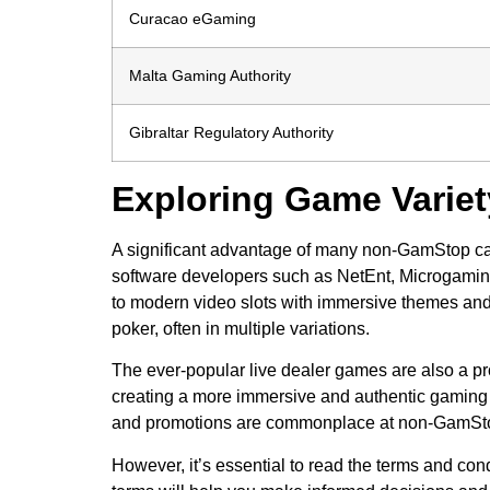
Curacao eGaming
Malta Gaming Authority
Gibraltar Regulatory Authority
Exploring Game Varie
A significant advantage of many non-GamStop casi
software developers such as NetEnt, Microgaming, 
to modern video slots with immersive themes and b
poker, often in multiple variations.
The ever-popular live dealer games are also a pr
creating a more immersive and authentic gaming e
and promotions are commonplace at non-GamStop 
However, it’s essential to read the terms and co