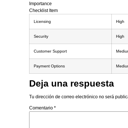
Importance
Checklist Item
Licensing
High
Security
High
Customer Support
Medi
Payment Options
Medi
Deja una respuesta
Tu dirección de correo electrónico no será publi
Comentario
*