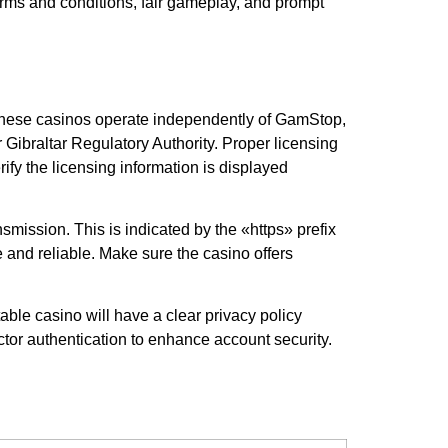
erms and conditions, fair gameplay, and prompt
e these casinos operate independently of GamStop,
Gibraltar Regulatory Authority. Proper licensing
ify the licensing information is displayed
nsmission. This is indicated by the «https» prefix
and reliable. Make sure the casino offers
able casino will have a clear privacy policy
actor authentication to enhance account security.