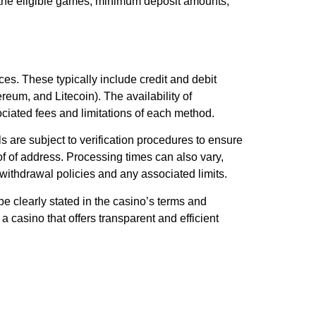
 the eligible games, minimum deposit amounts,
es. These typically include credit and debit
reum, and Litecoin). The availability of
ciated fees and limitations of each method.
are subject to verification procedures to ensure
f of address. Processing times can also vary,
’s withdrawal policies and any associated limits.
e clearly stated in the casino’s terms and
a casino that offers transparent and efficient