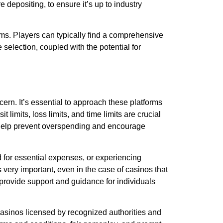
 depositing, to ensure it’s up to industry
rms. Players can typically find a comprehensive
selection, coupled with the potential for
n. It’s essential to approach these platforms
limits, loss limits, and time limits are crucial
 help prevent overspending and encourage
 for essential expenses, or experiencing
 very important, even in the case of casinos that
 provide support and guidance for individuals
asinos licensed by recognized authorities and