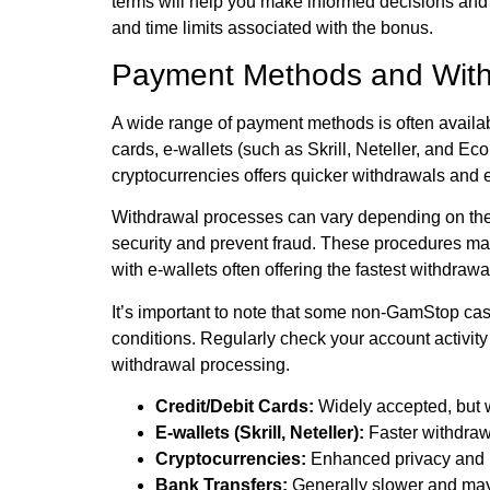
terms will help you make informed decisions and
and time limits associated with the bonus.
Payment Methods and With
A wide range of payment methods is often availab
cards, e-wallets (such as Skrill, Neteller, and Ec
cryptocurrencies offers quicker withdrawals and 
Withdrawal processes can vary depending on the 
security and prevent fraud. These procedures may
with e-wallets often offering the fastest withdrawa
It’s important to note that some non-GamStop casi
conditions. Regularly check your account activity 
withdrawal processing.
Credit/Debit Cards:
Widely accepted, but 
E-wallets (Skrill, Neteller):
Faster withdrawa
Cryptocurrencies:
Enhanced privacy and po
Bank Transfers:
Generally slower and may 