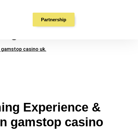
ing Experience &
Partnership
on gams
n gamstop casino uk.
ing Experience &
on gamstop casino