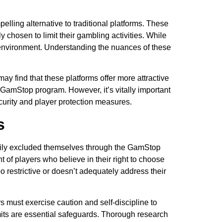
elling alternative to traditional platforms. These
chosen to limit their gambling activities. While
 environment. Understanding the nuances of these
ay find that these platforms offer more attractive
 GamStop program. However, it’s vitally important
curity and player protection measures.
s
tarily excluded themselves through the GamStop
 of players who believe in their right to choose
 restrictive or doesn’t adequately address their
s must exercise caution and self-discipline to
mits are essential safeguards. Thorough research