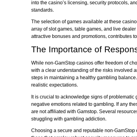
into the casino’s licensing, security protocols, a
standards.
The selection of games available at these casinos
array of slot games, table games, and live dealer
attractive bonuses and promotions, contributes 
The Importance of Respons
While non-GamStop casinos offer freedom of choi
with a clear understanding of the risks involved an
steps in maintaining a healthy gambling balance
realistic expectations.
It is crucial to acknowledge signs of problemati
negative emotions related to gambling. If any the
are not affiliated with Gamstop. Several resource
struggling with gambling addiction.
Choosing a secure and reputable non-GamStop cas