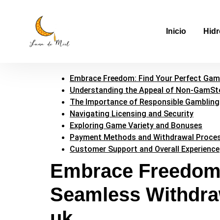
Embrace Freedom 
Inicio
Hidr
Seamless Withdraw
Embrace Freedom: Find Your Perfect Gam
Understanding the Appeal of Non-GamSt
The Importance of Responsible Gambling
Navigating Licensing and Security
Exploring Game Variety and Bonuses
Payment Methods and Withdrawal Proce
Customer Support and Overall Experience
Embrace Freedom:
Seamless Withdraw
uk.