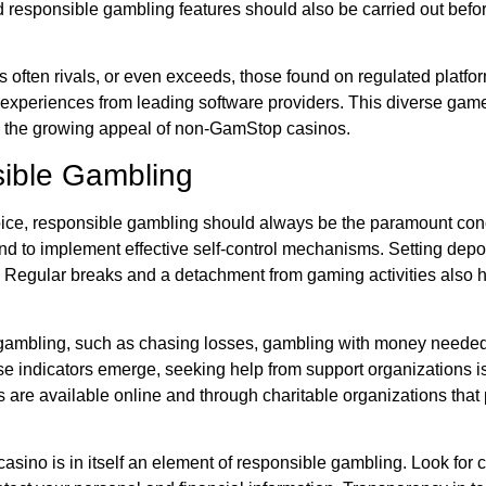
nd responsible gambling features should also be carried out before
 often rivals, or even exceeds, those found on regulated platfo
 experiences from leading software providers. This diverse game 
to the growing appeal of non-GamStop casinos.
ible Gambling
ce, responsible gambling should always be the paramount concer
d to implement effective self-control mechanisms. Setting deposit 
. Regular breaks and a detachment from gaming activities also
c gambling, such as chasing losses, gambling with money needed
se indicators emerge, seeking help from support organizations is
s are available online and through charitable organizations that
ino is in itself an element of responsible gambling. Look for c