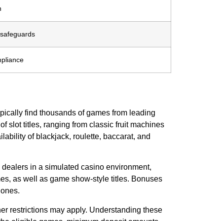
n
 safeguards
mpliance
pically find thousands of games from leading
slot titles, ranging from classic fruit machines
bility of blackjack, roulette, baccarat, and
l dealers in a simulated casino environment,
es, as well as game show-style titles. Bonuses
 ones.
her restrictions may apply. Understanding these