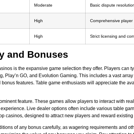
Moderate
Basic dispute resolutio
High
Comprehensive player
High
Strict licensing and co
ty and Bonuses
nos is the expansive game selection they offer. Players can ty
Play’n GO, and Evolution Gaming. This includes a vast array of 
onus features. Table game enthusiasts will appreciate the availa
ominent feature. These games allow players to interact with rea
xperience. Live dealer options often include various table gam
casinos, designed to attract new players and reward existing
nditions of any bonus carefully, as wagering requirements and ot