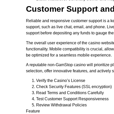
Customer Support and
Reliable and responsive customer support is a ke
support, such as live chat, email, and phone. Liv
support before depositing any funds to gauge thei
The overall user experience of the casino website
functionality. Mobile compatibility is crucial, a
be optimized for a seamless mobile experience.
A reputable non-GamStop casino will prioritize pla
selection, offer innovative features, and actively
Verify the Casino’s License
Check Security Features (SSL encryption)
Read Terms and Conditions Carefully
Test Customer Support Responsiveness
Review Withdrawal Policies
Feature