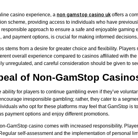
non gamstop casino uk
nline casino experience, a
offers a comp
on scheme, providing access to individuals who have previously 
es a responsible approach to ensure a safe and enjoyable gaming
n, and payment options, is crucial for making informed decisions.
stems from a desire for greater choice and flexibility. Players m
erent overall experience compared to casinos affiliated with the
ily unregulated, and careful consideration should be given to se
peal of Non-GamStop Casino
ability for players to continue gambling even if they’ve volun
encourage irresponsible gambling; rather, they cater to a segment
iduals who opt for these platforms may feel that GamStop is too
ious payment options and enjoy different promotions.
 a non-GamStop casino comes with increased responsibility. Player
. Regular self-assessment and the implementation of personal li