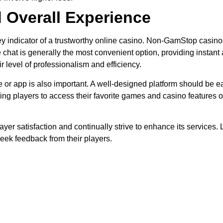
 Overall Experience
y indicator of a trustworthy online casino. Non-GamStop casinos
e chat is generally the most convenient option, providing instan
r level of professionalism and efficiency.
 or app is also important. A well-designed platform should be eas
llowing players to access their favorite games and casino feature
yer satisfaction and continually strive to enhance its services. 
 seek feedback from their players.