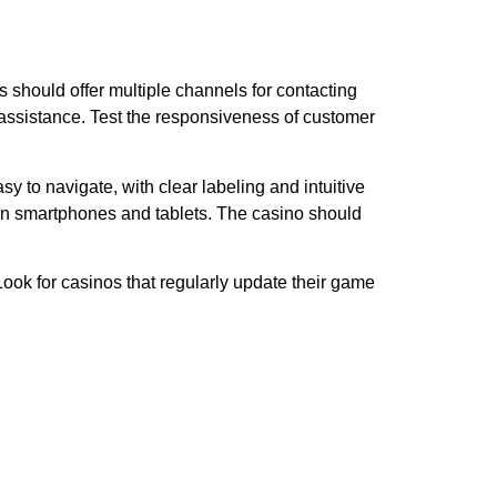
 should offer multiple channels for contacting
t assistance. Test the responsiveness of customer
y to navigate, with clear labeling and intuitive
s on smartphones and tablets. The casino should
Look for casinos that regularly update their game