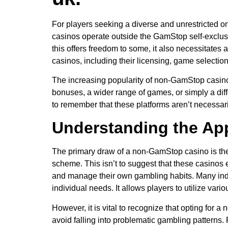
For players seeking a diverse and unrestricted o
casinos operate outside the GamStop self-exclusi
this offers freedom to some, it also necessitat
casinos, including their licensing, game selectio
The increasing popularity of non-GamStop casinos 
bonuses, a wider range of games, or simply a diff
to remember that these platforms aren’t necessar
Understanding the Ap
The primary draw of a non-GamStop casino is the 
scheme. This isn’t to suggest that these casinos 
and manage their own gambling habits. Many indiv
individual needs. It allows players to utilize var
However, it is vital to recognize that opting for
avoid falling into problematic gambling patterns