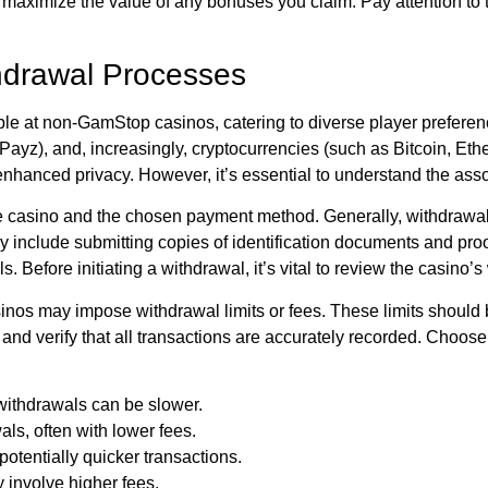
 maximize the value of any bonuses you claim. Pay attention to
drawal Processes
le at non-GamStop casinos, catering to diverse player preferenc
oPayz), and, increasingly, cryptocurrencies (such as Bitcoin, Ethe
enhanced privacy. However, it’s essential to understand the asso
casino and the chosen payment method. Generally, withdrawals 
 include submitting copies of identification documents and proo
ls. Before initiating a withdrawal, it’s vital to review the casino
nos may impose withdrawal limits or fees. These limits should b
and verify that all transactions are accurately recorded. Choose 
withdrawals can be slower.
ls, often with lower fees.
tentially quicker transactions.
involve higher fees.