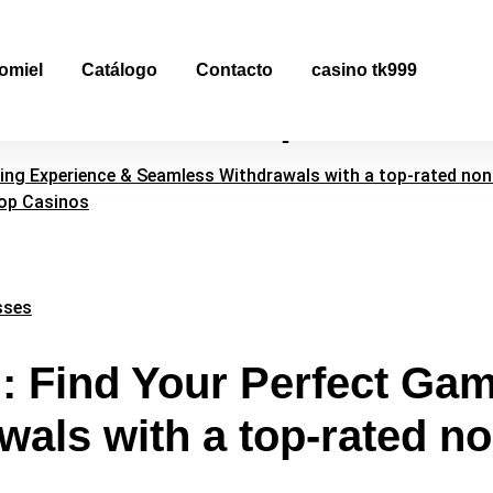
Find Your Perfect Gam
omiel
Catálogo
Contacto
casino tk999
als with a top-rated n
ing Experience & Seamless Withdrawals with a top-rated no
op Casinos
sses
 Find Your Perfect Gam
als with a top-rated n