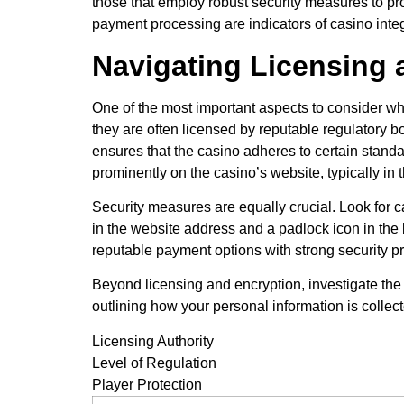
those that employ robust security measures to pr
payment processing are indicators of casino integ
Navigating Licensing 
One of the most important aspects to consider 
they are often licensed by reputable regulatory 
ensures that the casino adheres to certain standar
prominently on the casino’s website, typically in t
Security measures are equally crucial. Look for ca
in the website address and a padlock icon in the
reputable payment options with strong security pr
Beyond licensing and encryption, investigate the 
outlining how your personal information is collect
Licensing Authority
Level of Regulation
Player Protection