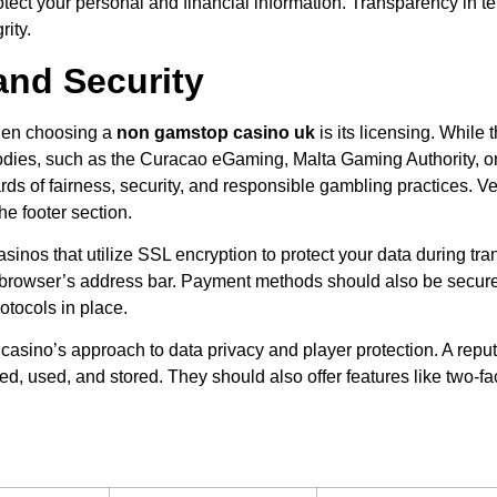
otect your personal and financial information. Transparency in t
rity.
and Security
when choosing a
non gamstop casino uk
is its licensing. Whil
bodies, such as the Curacao eGaming, Malta Gaming Authority, or 
ds of fairness, security, and responsible gambling practices. Ver
he footer section.
sinos that utilize SSL encryption to protect your data during tra
 browser’s address bar. Payment methods should also be secure 
otocols in place.
casino’s approach to data privacy and player protection. A reput
ed, used, and stored. They should also offer features like two-f