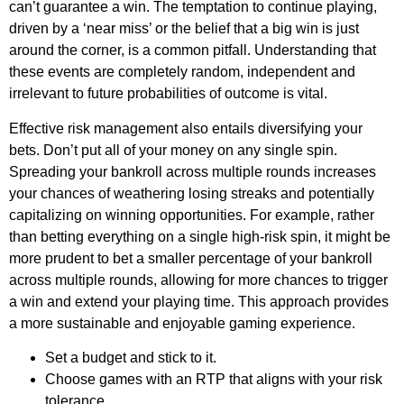
can’t guarantee a win. The temptation to continue playing,
driven by a ‘near miss’ or the belief that a big win is just
around the corner, is a common pitfall. Understanding that
these events are completely random, independent and
irrelevant to future probabilities of outcome is vital.
Effective risk management also entails diversifying your
bets. Don’t put all of your money on any single spin.
Spreading your bankroll across multiple rounds increases
your chances of weathering losing streaks and potentially
capitalizing on winning opportunities. For example, rather
than betting everything on a single high-risk spin, it might be
more prudent to bet a smaller percentage of your bankroll
across multiple rounds, allowing for more chances to trigger
a win and extend your playing time. This approach provides
a more sustainable and enjoyable gaming experience.
Set a budget and stick to it.
Choose games with an RTP that aligns with your risk
tolerance.