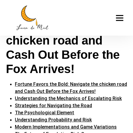
Fortune Favors the
casino tk999
Bold Navigate the
chicken road and
Cash Out Before the
Fox Arrives!
Fortune Favors the Bold: Navigate the chicken road
and Cash Out Before the Fox Arrives!
Understanding the Mechanics of Escalating Risk
Strategies for Navigating the Road
The Psychological Element
Understanding Probability and Risk
Modern Implementations and Game Variations