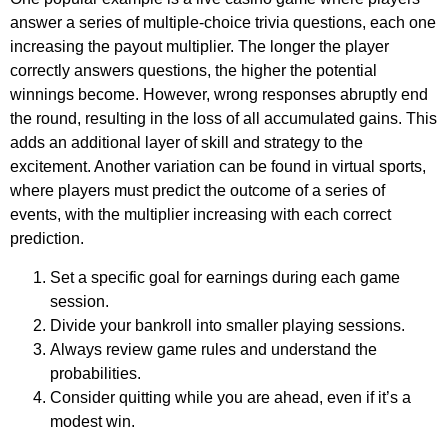
answer a series of multiple-choice trivia questions, each one
increasing the payout multiplier. The longer the player
correctly answers questions, the higher the potential
winnings become. However, wrong responses abruptly end
the round, resulting in the loss of all accumulated gains. This
adds an additional layer of skill and strategy to the
excitement. Another variation can be found in virtual sports,
where players must predict the outcome of a series of
events, with the multiplier increasing with each correct
prediction.
Set a specific goal for earnings during each game
session.
Divide your bankroll into smaller playing sessions.
Always review game rules and understand the
probabilities.
Consider quitting while you are ahead, even if it’s a
modest win.