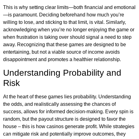
This is why setting clear limits—both financial and emotional
—is paramount. Deciding beforehand how much you’re
willing to lose, and sticking to that limit, is vital. Similarly,
acknowledging when you’re no longer enjoying the game or
when frustration is taking over should signal a need to step
away. Recognizing that these games are designed to be
entertaining, but not a viable source of income avoids
disappointment and promotes a healthier relationship.
Understanding Probability and
Risk
At the heart of these games lies probability. Understanding
the odds, and realistically assessing the chances of
success, allows for informed decision-making. Every spin is
random, but the payout structure is designed to favor the
house – this is how casinos generate profit. While strategies
can mitigate risk and potentially improve outcomes, they