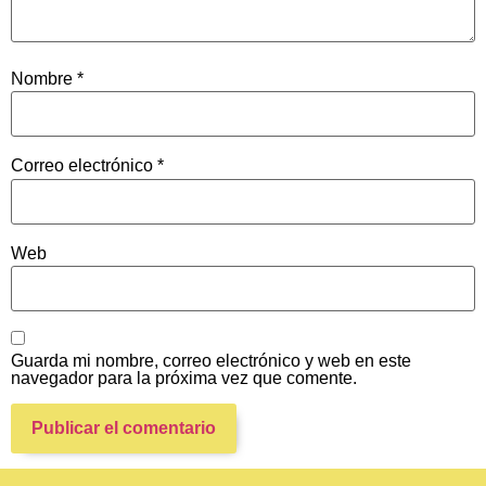
Nombre
*
Correo electrónico
*
Web
Guarda mi nombre, correo electrónico y web en este
navegador para la próxima vez que comente.