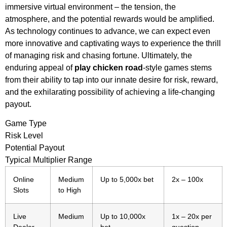
immersive virtual environment – the tension, the
atmosphere, and the potential rewards would be amplified.
As technology continues to advance, we can expect even
more innovative and captivating ways to experience the thrill
of managing risk and chasing fortune. Ultimately, the
enduring appeal of
play chicken road
-style games stems
from their ability to tap into our innate desire for risk, reward,
and the exhilarating possibility of achieving a life-changing
payout.
Game Type
Risk Level
Potential Payout
Typical Multiplier Range
Online
Medium
Up to 5,000x bet
2x – 100x
Slots
to High
Live
Medium
Up to 10,000x
1x – 20x per