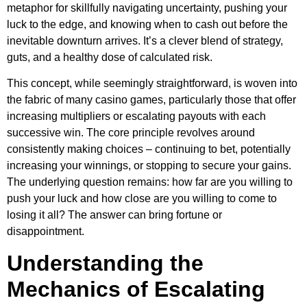
metaphor for skillfully navigating uncertainty, pushing your
luck to the edge, and knowing when to cash out before the
inevitable downturn arrives. It’s a clever blend of strategy,
guts, and a healthy dose of calculated risk.
This concept, while seemingly straightforward, is woven into
the fabric of many casino games, particularly those that offer
increasing multipliers or escalating payouts with each
successive win. The core principle revolves around
consistently making choices – continuing to bet, potentially
increasing your winnings, or stopping to secure your gains.
The underlying question remains: how far are you willing to
push your luck and how close are you willing to come to
losing it all? The answer can bring fortune or
disappointment.
Understanding the
Mechanics of Escalating