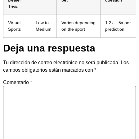
Dealer
bet
question
Trivia
Virtual
Low to
Varies depending
1.2x – 5x per
Sports
Medium
on the sport
prediction
Deja una respuesta
Tu dirección de correo electrónico no será publicada.
Los
campos obligatorios están marcados con
*
Comentario
*