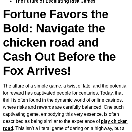
The Future of Escalating Risk Games
Fortune Favors the
Bold: Navigate the
chicken road and
Cash Out Before the
Fox Arrives!
The allure of a simple game, a twist of fate, and the potential
for reward has captivated people for centuries. Today, that
thrill is often found in the dynamic world of online casinos,
where risks and rewards are carefully balanced. One such
captivating game, embodying this very essence, is often
play chicken
described as being similar to the experience of
road
. This isn’t a literal game of daring on a highway, but a