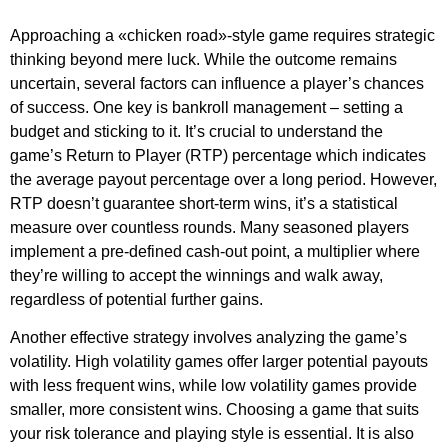
Approaching a «chicken road»-style game requires strategic
thinking beyond mere luck. While the outcome remains
uncertain, several factors can influence a player’s chances
of success. One key is bankroll management – setting a
budget and sticking to it. It’s crucial to understand the
game’s Return to Player (RTP) percentage which indicates
the average payout percentage over a long period. However,
RTP doesn’t guarantee short-term wins, it’s a statistical
measure over countless rounds. Many seasoned players
implement a pre-defined cash-out point, a multiplier where
they’re willing to accept the winnings and walk away,
regardless of potential further gains.
Another effective strategy involves analyzing the game’s
volatility. High volatility games offer larger potential payouts
with less frequent wins, while low volatility games provide
smaller, more consistent wins. Choosing a game that suits
your risk tolerance and playing style is essential. It is also