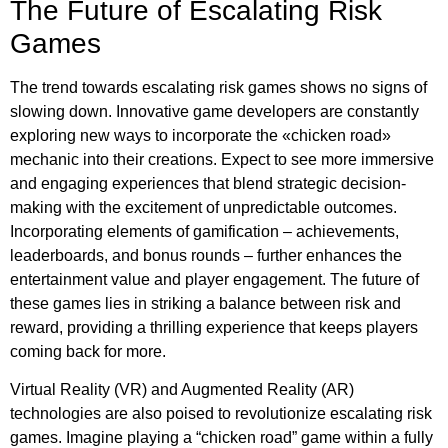
The Future of Escalating Risk
Games
The trend towards escalating risk games shows no signs of
slowing down. Innovative game developers are constantly
exploring new ways to incorporate the «chicken road»
mechanic into their creations. Expect to see more immersive
and engaging experiences that blend strategic decision-
making with the excitement of unpredictable outcomes.
Incorporating elements of gamification – achievements,
leaderboards, and bonus rounds – further enhances the
entertainment value and player engagement. The future of
these games lies in striking a balance between risk and
reward, providing a thrilling experience that keeps players
coming back for more.
Virtual Reality (VR) and Augmented Reality (AR)
technologies are also poised to revolutionize escalating risk
games. Imagine playing a “chicken road” game within a fully