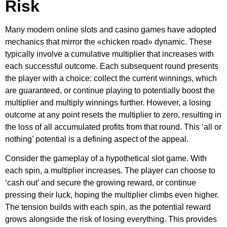
Risk
Many modern online slots and casino games have adopted
mechanics that mirror the «chicken road» dynamic. These
typically involve a cumulative multiplier that increases with
each successful outcome. Each subsequent round presents
the player with a choice: collect the current winnings, which
are guaranteed, or continue playing to potentially boost the
multiplier and multiply winnings further. However, a losing
outcome at any point resets the multiplier to zero, resulting in
the loss of all accumulated profits from that round. This ‘all or
nothing’ potential is a defining aspect of the appeal.
Consider the gameplay of a hypothetical slot game. With
each spin, a multiplier increases. The player can choose to
‘cash out’ and secure the growing reward, or continue
pressing their luck, hoping the multiplier climbs even higher.
The tension builds with each spin, as the potential reward
grows alongside the risk of losing everything. This provides