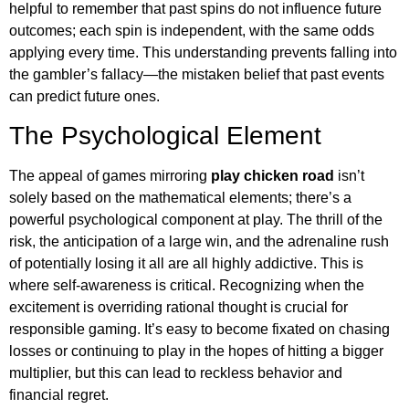
helpful to remember that past spins do not influence future
outcomes; each spin is independent, with the same odds
applying every time. This understanding prevents falling into
the gambler’s fallacy—the mistaken belief that past events
can predict future ones.
The Psychological Element
The appeal of games mirroring
play chicken road
isn’t
solely based on the mathematical elements; there’s a
powerful psychological component at play. The thrill of the
risk, the anticipation of a large win, and the adrenaline rush
of potentially losing it all are all highly addictive. This is
where self-awareness is critical. Recognizing when the
excitement is overriding rational thought is crucial for
responsible gaming. It’s easy to become fixated on chasing
losses or continuing to play in the hopes of hitting a bigger
multiplier, but this can lead to reckless behavior and
financial regret.