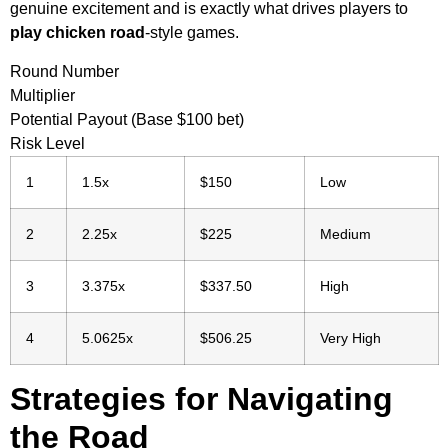
genuine excitement and is exactly what drives players to
play chicken road
-style games.
Round Number
Multiplier
Potential Payout (Base $100 bet)
Risk Level
1
1.5x
$150
Low
2
2.25x
$225
Medium
3
3.375x
$337.50
High
4
5.0625x
$506.25
Very High
Strategies for Navigating
the Road