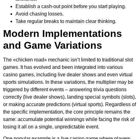
Establish a cash-out point before you start playing.
Avoid chasing losses.
Take regular breaks to maintain clear thinking.
Modern Implementations
and Game Variations
The «chicken road» mechanic isn’t limited to traditional slot
games. It has evolved and been integrated into various
casino games, including live dealer shows and even virtual
sports simulations. In these variations, the multiplier may be
triggered by different events – answering trivia questions
correctly (live dealer shows), landing special symbols (slots),
or making accurate predictions (virtual sports). Regardless of
the specific implementation, the core principle remains the
same: accumulate potential winnings while facing the risk of
losing it all on a single, unpredictable event.
One popular example is a live casino game where players