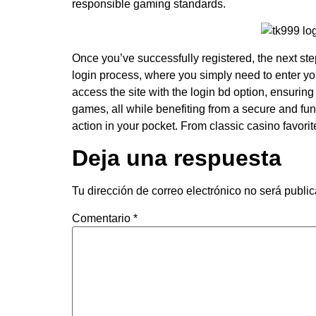
responsible gaming standards.
Once you’ve successfully registered, the next st
login process, where you simply need to enter yo
access the site with the login bd option, ensuri
games, all while benefiting from a secure and fun
action in your pocket. From classic casino favori
Deja una respuesta
Tu dirección de correo electrónico no será publi
Comentario
*