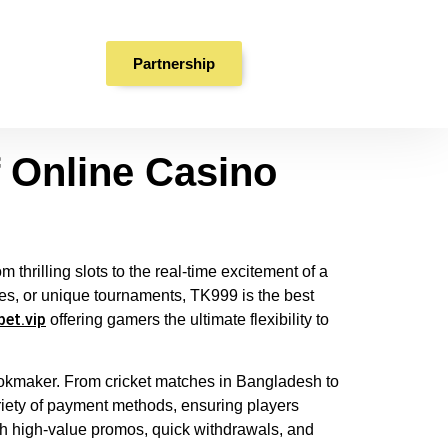
f Online Casino
Partnership
f Online Casino
thrilling slots to the real-time excitement of a
ames, or unique tournaments, TK999 is the best
bet.vip
offering gamers the ultimate flexibility to
bookmaker. From cricket matches in Bangladesh to
ariety of payment methods, ensuring players
h high-value promos, quick withdrawals, and