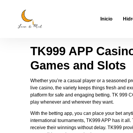
TK999 APP Casino:
Inicio
Hidr
Games and Slots
TK999 APP Casino:
Games and Slots
Whether you’re a casual player or a seasoned pro,
live casino, the variety keeps things fresh and e
platform for safe and engaging betting. TK 999 
play whenever and wherever they want.
With the betting app, you can place your bet any
international tournaments, TK999 APP has it all.
receive their winnings without delay. TK999 pro