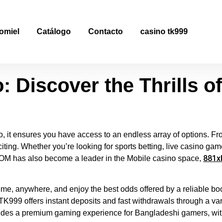
 Discover the Thrills o
omiel
Catálogo
Contacto
casino tk999
 Discover the Thrills o
 it ensures you have access to an endless array of options. From 
xciting. Whether you’re looking for sports betting, live casino g
881x
COM has also become a leader in the Mobile casino space,
time, anywhere, and enjoy the best odds offered by a reliable 
 TK999 offers instant deposits and fast withdrawals through a v
vides a premium gaming experience for Bangladeshi gamers, wit