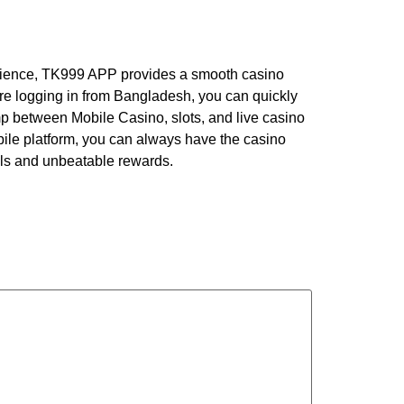
venience, TK999 APP provides a smooth casino
re logging in from Bangladesh, you can quickly
mp between Mobile Casino, slots, and live casino
obile platform, you can always have the casino
ills and unbeatable rewards.