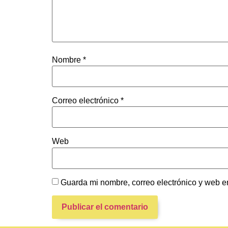
Nombre
*
Correo electrónico
*
Web
Guarda mi nombre, correo electrónico y web e