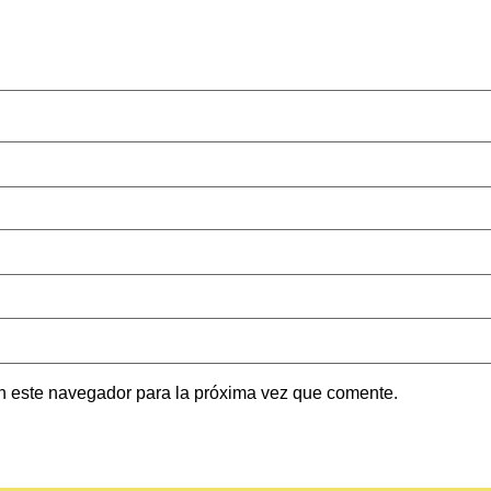
n este navegador para la próxima vez que comente.