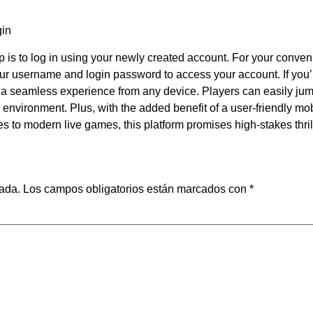
ep is to log in using your newly created account. For your con
ur username and login password to access your account. If you’
ng a seamless experience from any device. Players can easily ju
 environment. Plus, with the added benefit of a user-friendly m
tes to modern live games, this platform promises high-stakes thr
cada.
Los campos obligatorios están marcados con
*